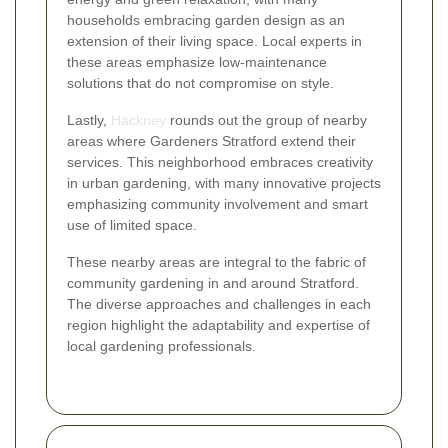
households embracing garden design as an
extension of their living space. Local experts in
these areas emphasize low-maintenance
solutions that do not compromise on style.
Lastly,
Hackney
rounds out the group of nearby
areas where Gardeners Stratford extend their
services. This neighborhood embraces creativity
in urban gardening, with many innovative projects
emphasizing community involvement and smart
use of limited space.
These nearby areas are integral to the fabric of
community gardening in and around Stratford.
The diverse approaches and challenges in each
region highlight the adaptability and expertise of
local gardening professionals.