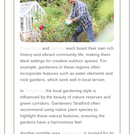
Dagenham
and
Barking
each boast their own rich
history and vibrant community life, making them
ideal settings for creative outdoor spaces. For
example, gardeners in these regions often
incorporate features such as water elements and
rock gardens, which work well in local terrain.
In
Chingford
, the local gardening style is
influenced by the beauty of nature reserves and
green corridors. Gardeners Stratford often
recommend using native plant species to
highlight these natural features, ensuring the
gardens have a harmonious feel.
Another notable area,
Wanstead
, is praised for its