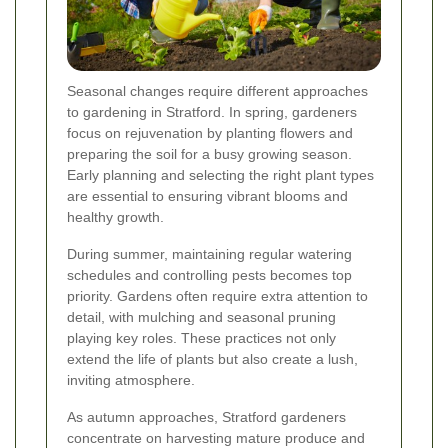
Seasonal changes require different approaches
to gardening in Stratford. In spring, gardeners
focus on rejuvenation by planting flowers and
preparing the soil for a busy growing season.
Early planning and selecting the right plant types
are essential to ensuring vibrant blooms and
healthy growth.
During summer, maintaining regular watering
schedules and controlling pests becomes top
priority. Gardens often require extra attention to
detail, with mulching and seasonal pruning
playing key roles. These practices not only
extend the life of plants but also create a lush,
inviting atmosphere.
As autumn approaches, Stratford gardeners
concentrate on harvesting mature produce and