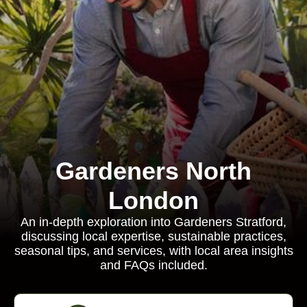
Gardeners North
London
An in-depth exploration into Gardeners Stratford,
discussing local expertise, sustainable practices,
seasonal tips, and services, with local area insights
and FAQs included.