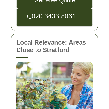
Get Free Quote
Local Relevance: Areas
Close to Stratford