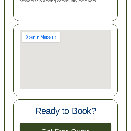
stewardship among community members.
Ready to Book?