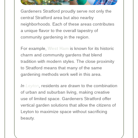
Gardeners Stratford proudly serve not only the
central Stratford area but also nearby
neighborhoods. Each of these areas contributes
a unique flavor to the overall tapestry of
community gardening in the region.
For example,
West Ham
is known for its historic
charm and community gardens that blend
tradition with modern styles. The close proximity
to Stratford means that many of the same
gardening methods work well in this area.
In
Leyton
, residents are drawn to the combination
of urban and suburban living, making creative
use of limited space. Gardeners Stratford offer
vertical garden solutions that allow the citizens of
Leyton to maximize space without sacrificing
beauty.