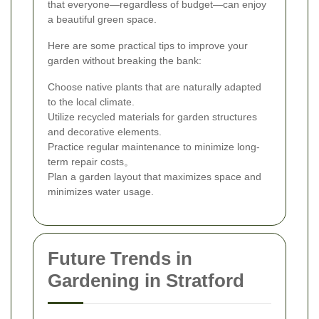
that everyone—regardless of budget—can enjoy
a beautiful green space.
Here are some practical tips to improve your
garden without breaking the bank:
Choose native plants that are naturally adapted
to the local climate.
Utilize recycled materials for garden structures
and decorative elements.
Practice regular maintenance to minimize long-
term repair costs。
Plan a garden layout that maximizes space and
minimizes water usage.
Future Trends in
Gardening in Stratford