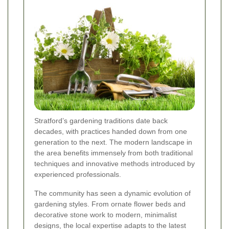
Stratford’s gardening traditions date back
decades, with practices handed down from one
generation to the next. The modern landscape in
the area benefits immensely from both traditional
techniques and innovative methods introduced by
experienced professionals.
The community has seen a dynamic evolution of
gardening styles. From ornate flower beds and
decorative stone work to modern, minimalist
designs, the local expertise adapts to the latest