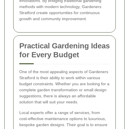
innovations. By bridging traditional gardening
methods with modern technology, Gardeners
Stratford create opportunities for continuous
growth and community improvement.
Practical Gardening Ideas
for Every Budget
One of the most appealing aspects of Gardeners
Stratford is their ability to work within various
budget constraints. Whether you are looking for a
complete garden transformation or small design
suggestions, there is always an affordable
solution that will suit your needs.
Local experts offer a range of services, from
cost-effective maintenance options to luxurious,
bespoke garden designs. Their goal is to ensure