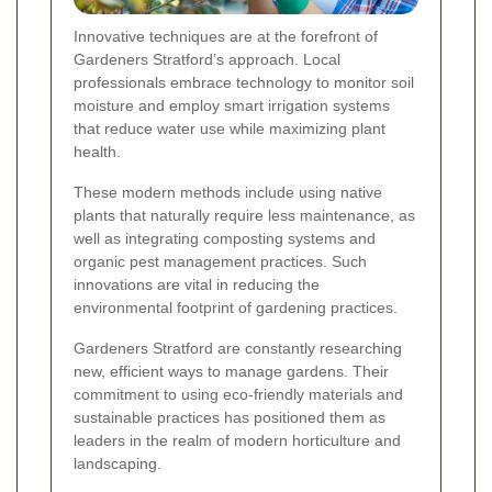
Innovative techniques are at the forefront of
Gardeners Stratford’s approach. Local
professionals embrace technology to monitor soil
moisture and employ smart irrigation systems
that reduce water use while maximizing plant
health.
These modern methods include using native
plants that naturally require less maintenance, as
well as integrating composting systems and
organic pest management practices. Such
innovations are vital in reducing the
environmental footprint of gardening practices.
Gardeners Stratford are constantly researching
new, efficient ways to manage gardens. Their
commitment to using eco-friendly materials and
sustainable practices has positioned them as
leaders in the realm of modern horticulture and
landscaping.