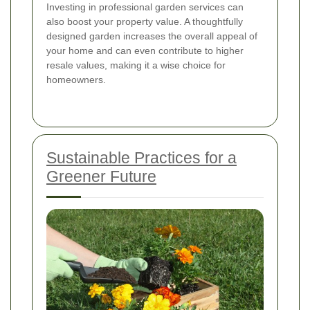
Investing in professional garden services can
also boost your property value. A thoughtfully
designed garden increases the overall appeal of
your home and can even contribute to higher
resale values, making it a wise choice for
homeowners.
Sustainable Practices for a
Greener Future