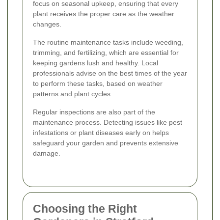
focus on seasonal upkeep, ensuring that every
plant receives the proper care as the weather
changes.
The routine maintenance tasks include weeding,
trimming, and fertilizing, which are essential for
keeping gardens lush and healthy. Local
professionals advise on the best times of the year
to perform these tasks, based on weather
patterns and plant cycles.
Regular inspections are also part of the
maintenance process. Detecting issues like pest
infestations or plant diseases early on helps
safeguard your garden and prevents extensive
damage.
Choosing the Right