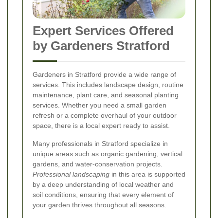
Expert Services Offered
by Gardeners Stratford
Gardeners in Stratford provide a wide range of
services. This includes landscape design, routine
maintenance, plant care, and seasonal planting
services. Whether you need a small garden
refresh or a complete overhaul of your outdoor
space, there is a local expert ready to assist.
Many professionals in Stratford specialize in
unique areas such as organic gardening, vertical
gardens, and water-conservation projects.
Professional landscaping
in this area is supported
by a deep understanding of local weather and
soil conditions, ensuring that every element of
your garden thrives throughout all seasons.