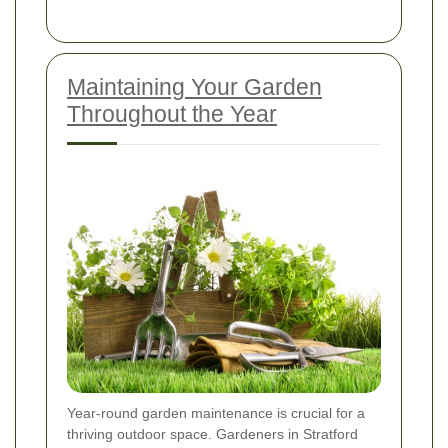
Maintaining Your Garden
Throughout the Year
Year-round garden maintenance is crucial for a
thriving outdoor space. Gardeners in Stratford