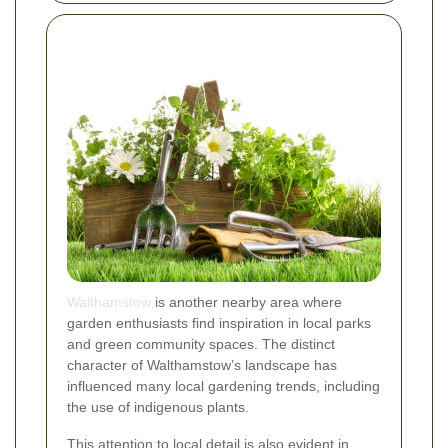
Walthamstow
is another nearby area where
garden enthusiasts find inspiration in local parks
and green community spaces. The distinct
character of Walthamstow’s landscape has
influenced many local gardening trends, including
the use of indigenous plants.
This attention to local detail is also evident in