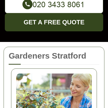
GET A FREE QUOTE
Gardeners Stratford