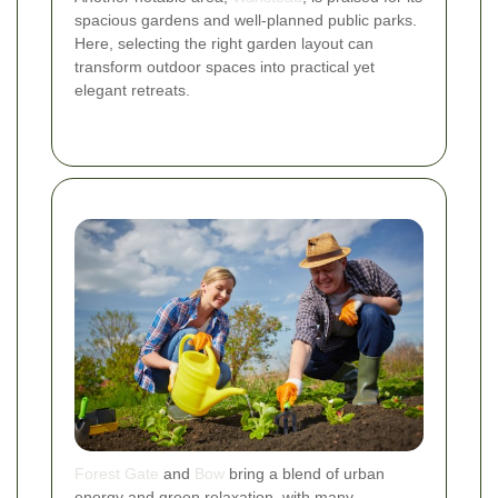
spacious gardens and well-planned public parks.
Here, selecting the right garden layout can
transform outdoor spaces into practical yet
elegant retreats.
Forest Gate
and
Bow
bring a blend of urban
energy and green relaxation, with many