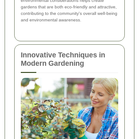
environmental considerations helps create
gardens that are both eco-friendly and attractive,
contributing to the community's overall well-being
and environmental awareness.
Innovative Techniques in
Modern Gardening