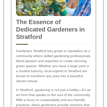
The Essence of
Dedicated Gardeners in
Stratford
Gardeners Stratford has grown in reputation as a
community where skilled gardening professionals
blend passion and expertise to create stunning
green spaces. Whether you have a large yard or
a modest balcony, local experts in Stratford are
known to transform any area into a beautiful,
vibrant retreat.
In Stratford, gardening is not just a hobby—it's an
art form that speaks to the soul of the community.
With a focus on sustainability and eco-friendly
practices, these gardeners provide solutions that