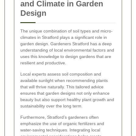
and Climate in Garden
Design
The unique combination of soil types and micro-
climates in Stratford plays a significant role in
garden design. Gardeners Stratford has a deep
understanding of local environmental factors and
uses this knowledge to design gardens that are
resilient and productive.
Local experts assess soil composition and
available sunlight when recommending plants
that will thrive naturally. This tailored advice
ensures that garden designs not only enhance
beauty but also support healthy plant growth and
sustainability over the long term.
Furthermore, Stratford’s gardeners often
emphasize the use of organic fertilizers and
water-saving techniques. Integrating local