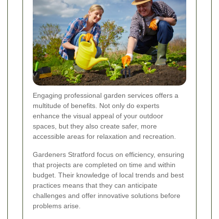
Engaging professional garden services offers a
multitude of benefits. Not only do experts
enhance the visual appeal of your outdoor
spaces, but they also create safer, more
accessible areas for relaxation and recreation.
Gardeners Stratford focus on efficiency, ensuring
that projects are completed on time and within
budget. Their knowledge of local trends and best
practices means that they can anticipate
challenges and offer innovative solutions before
problems arise.