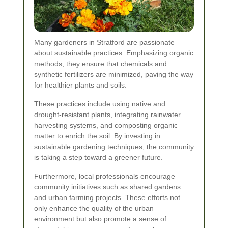
Many gardeners in Stratford are passionate
about sustainable practices. Emphasizing organic
methods, they ensure that chemicals and
synthetic fertilizers are minimized, paving the way
for healthier plants and soils.
These practices include using native and
drought-resistant plants, integrating rainwater
harvesting systems, and composting organic
matter to enrich the soil. By investing in
sustainable gardening techniques, the community
is taking a step toward a greener future.
Furthermore, local professionals encourage
community initiatives such as shared gardens
and urban farming projects. These efforts not
only enhance the quality of the urban
environment but also promote a sense of