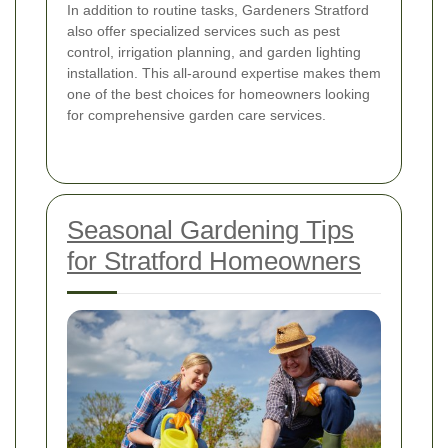
In addition to routine tasks, Gardeners Stratford
also offer specialized services such as pest
control, irrigation planning, and garden lighting
installation. This all-around expertise makes them
one of the best choices for homeowners looking
for comprehensive garden care services.
Seasonal Gardening Tips
for Stratford Homeowners