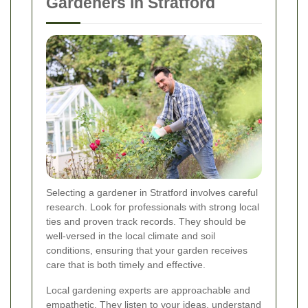
Gardeners in Stratford
Selecting a gardener in Stratford involves careful
research. Look for professionals with strong local
ties and proven track records. They should be
well-versed in the local climate and soil
conditions, ensuring that your garden receives
care that is both timely and effective.
Local gardening experts are approachable and
empathetic. They listen to your ideas, understand