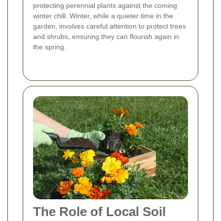
protecting perennial plants against the coming
winter chill. Winter, while a quieter time in the
garden, involves careful attention to protect trees
and shrubs, ensuring they can flourish again in
the spring.
The Role of Local Soil