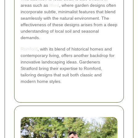
areas such as
Ilford
, where garden designs often
incorporate subtle, minimalist features that blend
seamlessly with the natural environment. The
effectiveness of these designs arises from a deep
understanding of local soil and seasonal
demands.
Romford
, with its blend of historical homes and
contemporary living, offers another backdrop for
innovative landscaping ideas. Gardeners
Stratford bring their expertise to Romford,
tailoring designs that suit both classic and
modern home styles.