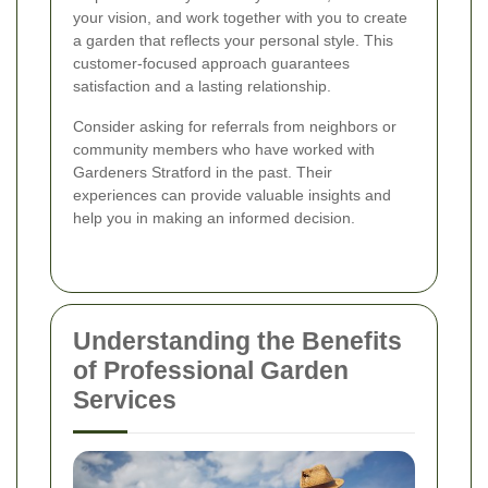
your vision, and work together with you to create
a garden that reflects your personal style. This
customer-focused approach guarantees
satisfaction and a lasting relationship.
Consider asking for referrals from neighbors or
community members who have worked with
Gardeners Stratford in the past. Their
experiences can provide valuable insights and
help you in making an informed decision.
Understanding the Benefits
of Professional Garden
Services