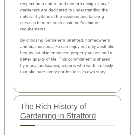
respect both nature and modern design.
Local
gardeners
are dedicated to understanding the
natural rhythms of the seasons and tailoring
services to meet each customer's unique
requirements.
By choosing Gardeners Stratford, homeowners
and businesses alike can enjoy not only aesthetic
beauty but also enhanced property values and a
better quality of life. This commitment is shared
by many landscaping experts who work tirelessly
to make sure every garden tells its own story.
The Rich History of
Gardening in Stratford