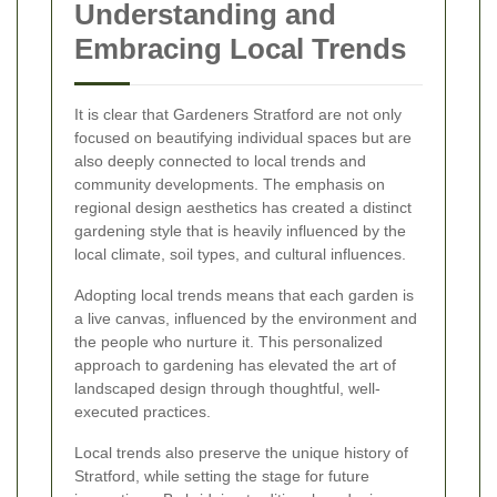
Understanding and
Embracing Local Trends
It is clear that Gardeners Stratford are not only
focused on beautifying individual spaces but are
also deeply connected to local trends and
community developments. The emphasis on
regional design aesthetics has created a distinct
gardening style that is heavily influenced by the
local climate, soil types, and cultural influences.
Adopting local trends means that each garden is
a live canvas, influenced by the environment and
the people who nurture it. This personalized
approach to gardening has elevated the art of
landscaped design through thoughtful, well-
executed practices.
Local trends also preserve the unique history of
Stratford, while setting the stage for future