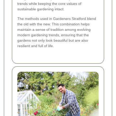
trends while keeping the core values of
sustainable gardening intact.
The methods used in Gardeners Stratford blend
the old with the new. This combination helps
maintain a sense of tradition among evolving
modern gardening trends, ensuring that the
gardens not only look beautiful but are also
resilient and full of life.