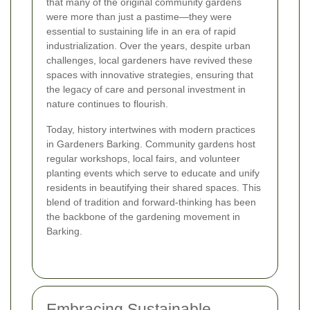
that many of the original community gardens
were more than just a pastime—they were
essential to sustaining life in an era of rapid
industrialization. Over the years, despite urban
challenges, local gardeners have revived these
spaces with innovative strategies, ensuring that
the legacy of care and personal investment in
nature continues to flourish.
Today, history intertwines with modern practices
in Gardeners Barking. Community gardens host
regular workshops, local fairs, and volunteer
planting events which serve to educate and unify
residents in beautifying their shared spaces. This
blend of tradition and forward-thinking has been
the backbone of the gardening movement in
Barking.
Embracing Sustainable