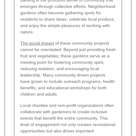
Barking is the profound sense of community that
emerges through collective efforts. Neighborhood
gardens often become gathering spots for
residents to share ideas, celebrate local produce,
and enjoy the simple pleasures of working with
nature.
The social impact
of these community projects
cannot be overstated. Beyond just providing fresh
fruit and vegetables, these gardens serve as a
meeting point for fostering community spirit,
reducing isolation, and encouraging local
leadership. Many community-driven projects
have grown to include outreach programs, health
benefits, and educational workshops for both
children and adults.
Local charities and non-profit organizations often
collaborate with gardeners to create inclusive
events that benefit the entire community. This
level of engagement not only creates recreational
opportunities but also drives important