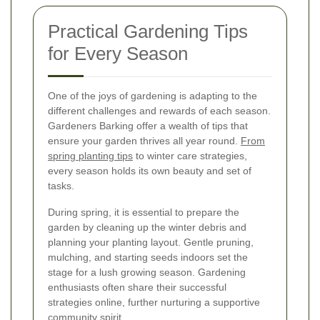
Practical Gardening Tips
for Every Season
One of the joys of gardening is adapting to the
different challenges and rewards of each season.
Gardeners Barking offer a wealth of tips that
ensure your garden thrives all year round.
From
spring planting tips
to winter care strategies,
every season holds its own beauty and set of
tasks.
During spring, it is essential to prepare the
garden by cleaning up the winter debris and
planning your planting layout. Gentle pruning,
mulching, and starting seeds indoors set the
stage for a lush growing season. Gardening
enthusiasts often share their successful
strategies online, further nurturing a supportive
community spirit.