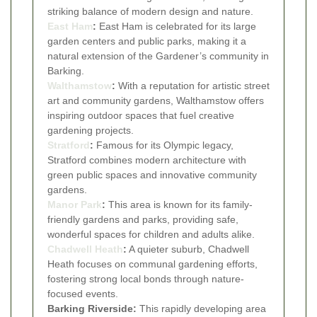
striking balance of modern design and nature.
East Ham
:
East Ham is celebrated for its large
garden centers and public parks, making it a
natural extension of the Gardener’s community in
Barking.
Walthamstow
:
With a reputation for artistic street
art and community gardens, Walthamstow offers
inspiring outdoor spaces that fuel creative
gardening projects.
Stratford
:
Famous for its Olympic legacy,
Stratford combines modern architecture with
green public spaces and innovative community
gardens.
Manor Park
:
This area is known for its family-
friendly gardens and parks, providing safe,
wonderful spaces for children and adults alike.
Chadwell Heath
:
A quieter suburb, Chadwell
Heath focuses on communal gardening efforts,
fostering strong local bonds through nature-
focused events.
Barking Riverside:
This rapidly developing area