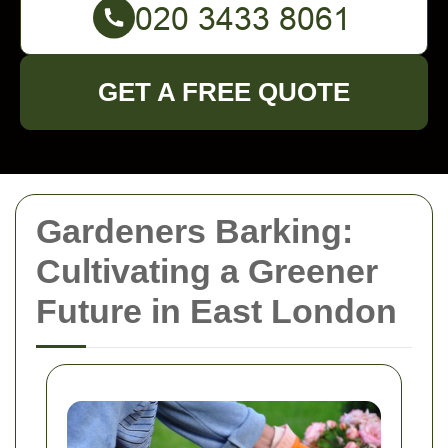
GET A FREE QUOTE
Gardeners Barking:
Cultivating a Greener
Future in East London