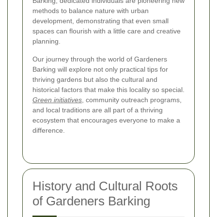
Barking, dedicated individuals are pioneering new
methods to balance nature with urban
development, demonstrating that even small
spaces can flourish with a little care and creative
planning.
Our journey through the world of Gardeners
Barking will explore not only practical tips for
thriving gardens but also the cultural and
historical factors that make this locality so special.
Green initiatives
, community outreach programs,
and local traditions are all part of a thriving
ecosystem that encourages everyone to make a
difference.
History and Cultural Roots
of Gardeners Barking