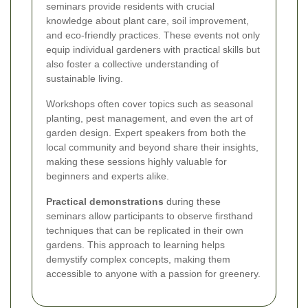
seminars provide residents with crucial
knowledge about plant care, soil improvement,
and eco-friendly practices. These events not only
equip individual gardeners with practical skills but
also foster a collective understanding of
sustainable living.
Workshops often cover topics such as seasonal
planting, pest management, and even the art of
garden design. Expert speakers from both the
local community and beyond share their insights,
making these sessions highly valuable for
beginners and experts alike.
Practical demonstrations
during these
seminars allow participants to observe firsthand
techniques that can be replicated in their own
gardens. This approach to learning helps
demystify complex concepts, making them
accessible to anyone with a passion for greenery.