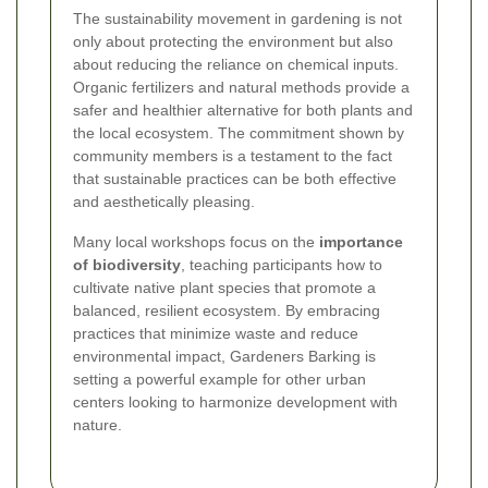
The sustainability movement in gardening is not
only about protecting the environment but also
about reducing the reliance on chemical inputs.
Organic fertilizers and natural methods provide a
safer and healthier alternative for both plants and
the local ecosystem. The commitment shown by
community members is a testament to the fact
that sustainable practices can be both effective
and aesthetically pleasing.
Many local workshops focus on the
importance
of biodiversity
, teaching participants how to
cultivate native plant species that promote a
balanced, resilient ecosystem. By embracing
practices that minimize waste and reduce
environmental impact, Gardeners Barking is
setting a powerful example for other urban
centers looking to harmonize development with
nature.