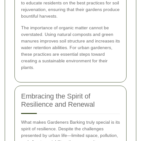
to educate residents on the best practices for soil
rejuvenation, ensuring that their gardens produce
bountiful harvests.
The importance of organic matter cannot be
overstated. Using natural composts and green
manures improves soil structure and increases its
water retention abilities. For urban gardeners,
these practices are essential steps toward
creating a sustainable environment for their
plants.
Embracing the Spirit of
Resilience and Renewal
What makes Gardeners Barking truly special is its
spirit of resilience. Despite the challenges
presented by urban life—limited space, pollution,