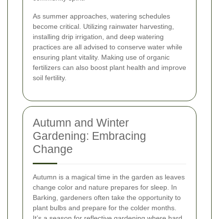
As summer approaches, watering schedules
become critical. Utilizing rainwater harvesting,
installing drip irrigation, and deep watering
practices are all advised to conserve water while
ensuring plant vitality. Making use of organic
fertilizers can also boost plant health and improve
soil fertility.
Autumn and Winter
Gardening: Embracing
Change
Autumn is a magical time in the garden as leaves
change color and nature prepares for sleep. In
Barking, gardeners often take the opportunity to
plant bulbs and prepare for the colder months.
It’s a season for reflective gardening where hard