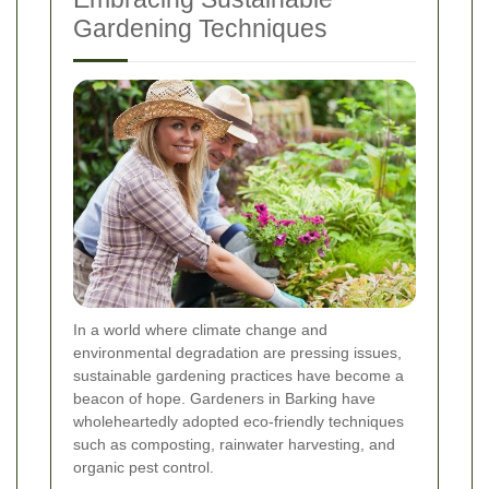
Gardening Techniques
In a world where climate change and
environmental degradation are pressing issues,
sustainable gardening practices have become a
beacon of hope. Gardeners in Barking have
wholeheartedly adopted eco-friendly techniques
such as composting, rainwater harvesting, and
organic pest control.