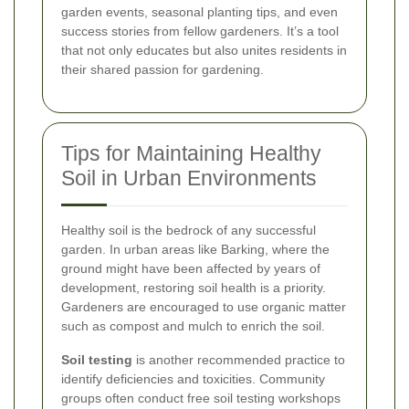
garden events, seasonal planting tips, and even
success stories from fellow gardeners. It’s a tool
that not only educates but also unites residents in
their shared passion for gardening.
Tips for Maintaining Healthy
Soil in Urban Environments
Healthy soil is the bedrock of any successful
garden. In urban areas like Barking, where the
ground might have been affected by years of
development, restoring soil health is a priority.
Gardeners are encouraged to use organic matter
such as compost and mulch to enrich the soil.
Soil testing
is another recommended practice to
identify deficiencies and toxicities. Community
groups often conduct free soil testing workshops