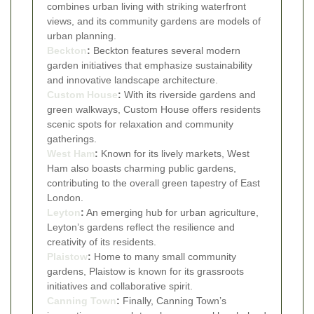
combines urban living with striking waterfront
views, and its community gardens are models of
urban planning.
Beckton
:
Beckton features several modern
garden initiatives that emphasize sustainability
and innovative landscape architecture.
Custom House
:
With its riverside gardens and
green walkways, Custom House offers residents
scenic spots for relaxation and community
gatherings.
West Ham
:
Known for its lively markets, West
Ham also boasts charming public gardens,
contributing to the overall green tapestry of East
London.
Leyton
:
An emerging hub for urban agriculture,
Leyton’s gardens reflect the resilience and
creativity of its residents.
Plaistow
:
Home to many small community
gardens, Plaistow is known for its grassroots
initiatives and collaborative spirit.
Canning Town
:
Finally, Canning Town’s