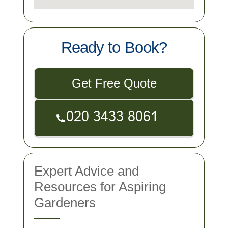
Ready to Book?
Get Free Quote
Expert Advice and
Resources for Aspiring
Gardeners