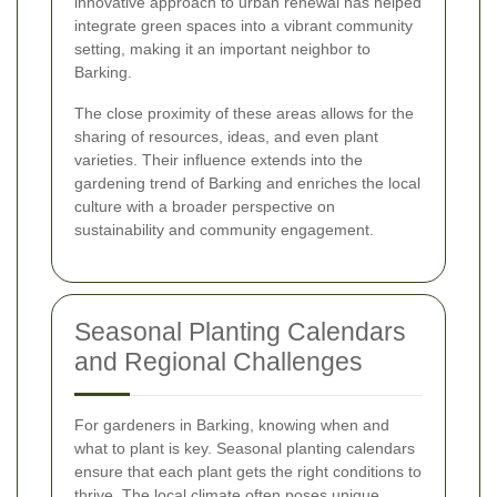
innovative approach to urban renewal has helped
integrate green spaces into a vibrant community
setting, making it an important neighbor to
Barking.
The close proximity of these areas allows for the
sharing of resources, ideas, and even plant
varieties. Their influence extends into the
gardening trend of Barking and enriches the local
culture with a broader perspective on
sustainability and community engagement.
Seasonal Planting Calendars
and Regional Challenges
For gardeners in Barking, knowing when and
what to plant is key. Seasonal planting calendars
ensure that each plant gets the right conditions to
thrive. The local climate often poses unique