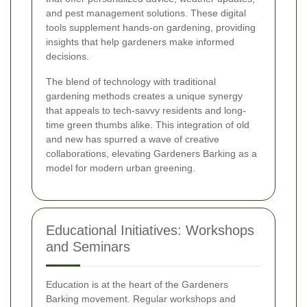
and pest management solutions. These digital
tools supplement hands-on gardening, providing
insights that help gardeners make informed
decisions.
The blend of technology with traditional
gardening methods creates a unique synergy
that appeals to tech-savvy residents and long-
time green thumbs alike. This integration of old
and new has spurred a wave of creative
collaborations, elevating Gardeners Barking as a
model for modern urban greening.
Educational Initiatives: Workshops
and Seminars
Education is at the heart of the Gardeners
Barking movement. Regular workshops and