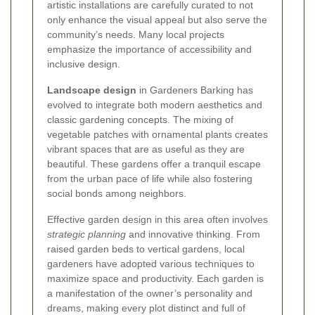
artistic installations are carefully curated to not
only enhance the visual appeal but also serve the
community’s needs. Many local projects
emphasize the importance of accessibility and
inclusive design.
Landscape design
in Gardeners Barking has
evolved to integrate both modern aesthetics and
classic gardening concepts. The mixing of
vegetable patches with ornamental plants creates
vibrant spaces that are as useful as they are
beautiful. These gardens offer a tranquil escape
from the urban pace of life while also fostering
social bonds among neighbors.
Effective garden design in this area often involves
strategic planning
and innovative thinking. From
raised garden beds to vertical gardens, local
gardeners have adopted various techniques to
maximize space and productivity. Each garden is
a manifestation of the owner’s personality and
dreams, making every plot distinct and full of