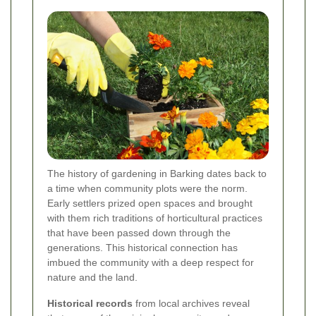
The history of gardening in Barking dates back to
a time when community plots were the norm.
Early settlers prized open spaces and brought
with them rich traditions of horticultural practices
that have been passed down through the
generations. This historical connection has
imbued the community with a deep respect for
nature and the land.
Historical records
from local archives reveal