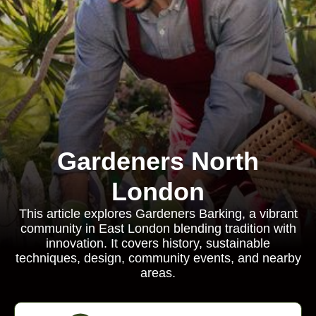
Gardeners North
London
This article explores Gardeners Barking, a vibrant
community in East London blending tradition with
innovation. It covers history, sustainable
techniques, design, community events, and nearby
areas.