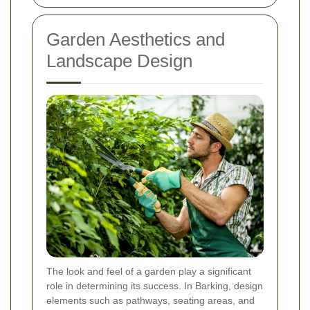
Garden Aesthetics and
Landscape Design
The look and feel of a garden play a significant
role in determining its success. In Barking, design
elements such as pathways, seating areas, and