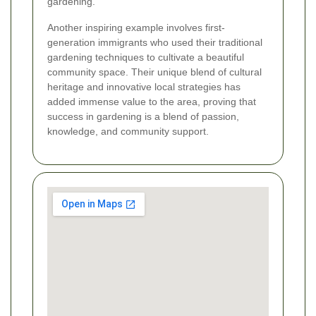
gardening.
Another inspiring example involves first-
generation immigrants who used their traditional
gardening techniques to cultivate a beautiful
community space. Their unique blend of cultural
heritage and innovative local strategies has
added immense value to the area, proving that
success in gardening is a blend of passion,
knowledge, and community support.