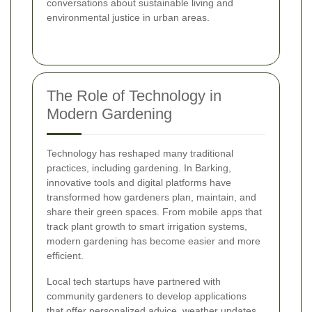
conversations about sustainable living and
environmental justice in urban areas.
The Role of Technology in
Modern Gardening
Technology has reshaped many traditional
practices, including gardening. In Barking,
innovative tools and digital platforms have
transformed how gardeners plan, maintain, and
share their green spaces. From mobile apps that
track plant growth to smart irrigation systems,
modern gardening has become easier and more
efficient.
Local tech startups have partnered with
community gardeners to develop applications
that offer personalized advice, weather updates,