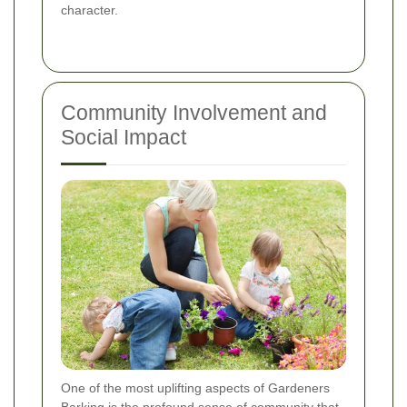
character.
Community Involvement and
Social Impact
One of the most uplifting aspects of Gardeners