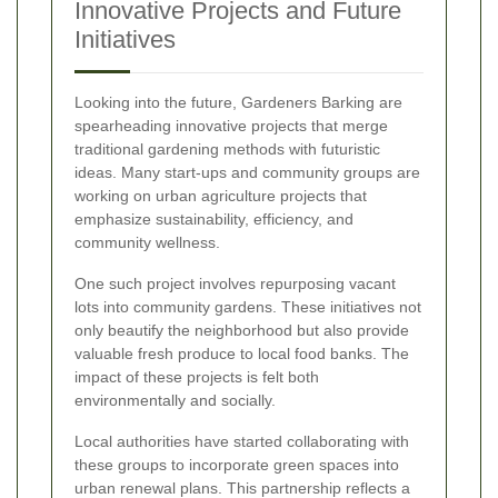
Innovative Projects and Future
Initiatives
Looking into the future, Gardeners Barking are
spearheading innovative projects that merge
traditional gardening methods with futuristic
ideas. Many start-ups and community groups are
working on urban agriculture projects that
emphasize sustainability, efficiency, and
community wellness.
One such project involves repurposing vacant
lots into community gardens. These initiatives not
only beautify the neighborhood but also provide
valuable fresh produce to local food banks. The
impact of these projects is felt both
environmentally and socially.
Local authorities have started collaborating with
these groups to incorporate green spaces into
urban renewal plans. This partnership reflects a