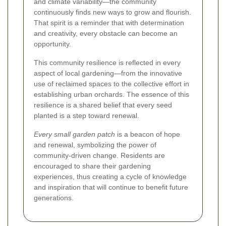
and climate variability—the community
continuously finds new ways to grow and flourish.
That spirit is a reminder that with determination
and creativity, every obstacle can become an
opportunity.
This community resilience is reflected in every
aspect of local gardening—from the innovative
use of reclaimed spaces to the collective effort in
establishing urban orchards. The essence of this
resilience is a shared belief that every seed
planted is a step toward renewal.
Every small garden patch
is a beacon of hope
and renewal, symbolizing the power of
community-driven change. Residents are
encouraged to share their gardening
experiences, thus creating a cycle of knowledge
and inspiration that will continue to benefit future
generations.