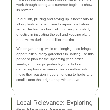
work through spring and summer begins to show
its rewards.
In autumn, pruning and tidying up is necessary to
allow plants sufficient time to rejuvenate before
winter. Techniques like mulching are particularly
effective in insulating the soil and keeping plant
roots warm during the chillier months.
Winter gardening, while challenging, also brings
opportunities. Many gardeners in Barking use this
period to plan for the upcoming year, order
seeds, and design garden layouts. Indoor
gardening has also seen a rise as enthusiasts
move their passion indoors, tending to herbs and
small plants that brighten up winter days.
Local Relevance: Exploring