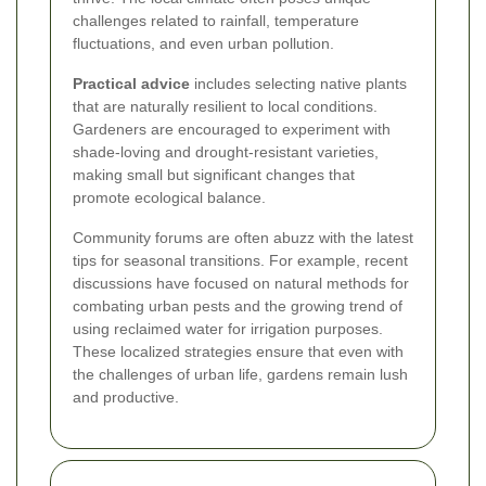
challenges related to rainfall, temperature
fluctuations, and even urban pollution.
Practical advice
includes selecting native plants
that are naturally resilient to local conditions.
Gardeners are encouraged to experiment with
shade-loving and drought-resistant varieties,
making small but significant changes that
promote ecological balance.
Community forums are often abuzz with the latest
tips for seasonal transitions. For example, recent
discussions have focused on natural methods for
combating urban pests and the growing trend of
using reclaimed water for irrigation purposes.
These localized strategies ensure that even with
the challenges of urban life, gardens remain lush
and productive.