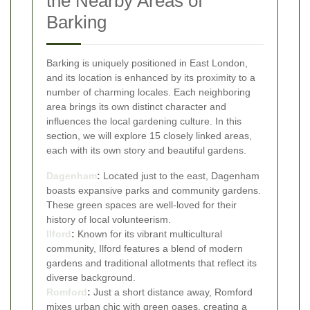
the Nearby Areas of
Barking
Barking is uniquely positioned in East London,
and its location is enhanced by its proximity to a
number of charming locales. Each neighboring
area brings its own distinct character and
influences the local gardening culture. In this
section, we will explore 15 closely linked areas,
each with its own story and beautiful gardens.
Dagenham
:
Located just to the east, Dagenham
boasts expansive parks and community gardens.
These green spaces are well-loved for their
history of local volunteerism.
Ilford
:
Known for its vibrant multicultural
community, Ilford features a blend of modern
gardens and traditional allotments that reflect its
diverse background.
Romford
:
Just a short distance away, Romford
mixes urban chic with green oases, creating a