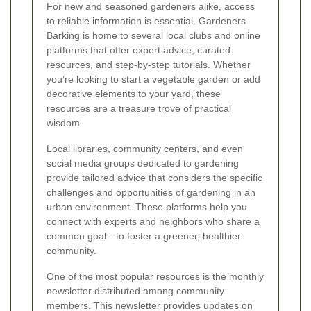
For new and seasoned gardeners alike, access
to reliable information is essential. Gardeners
Barking is home to several local clubs and online
platforms that offer expert advice, curated
resources, and step-by-step tutorials. Whether
you’re looking to start a vegetable garden or add
decorative elements to your yard, these
resources are a treasure trove of practical
wisdom.
Local libraries, community centers, and even
social media groups dedicated to gardening
provide tailored advice that considers the specific
challenges and opportunities of gardening in an
urban environment. These platforms help you
connect with experts and neighbors who share a
common goal—to foster a greener, healthier
community.
One of the most popular resources is the monthly
newsletter distributed among community
members. This newsletter provides updates on