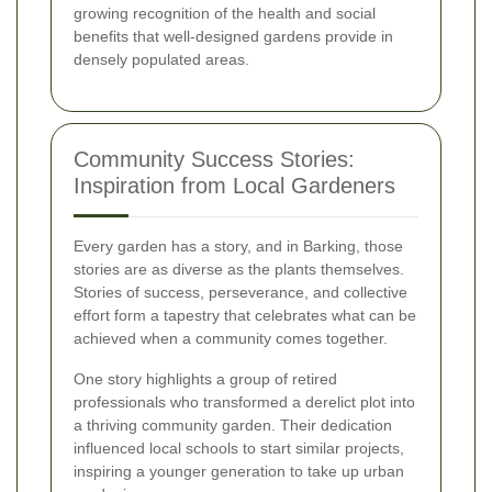
growing recognition of the health and social
benefits that well-designed gardens provide in
densely populated areas.
Community Success Stories:
Inspiration from Local Gardeners
Every garden has a story, and in Barking, those
stories are as diverse as the plants themselves.
Stories of success, perseverance, and collective
effort form a tapestry that celebrates what can be
achieved when a community comes together.
One story highlights a group of retired
professionals who transformed a derelict plot into
a thriving community garden. Their dedication
influenced local schools to start similar projects,
inspiring a younger generation to take up urban