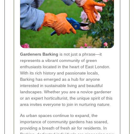
Gardeners Barking
is not just a phrase—it
represents a vibrant community of green
enthusiasts located in the heart of East London.
With its rich history and passionate locals,
Barking has emerged as a hub for anyone
interested in sustainable living and beautiful
landscapes. Whether you are a novice gardener
or an expert horticulturist, the unique spirit of this
area invites everyone to join in nurturing nature.
As urban spaces continue to expand, the
importance of community gardens has soared,
providing a breath of fresh air for residents. In