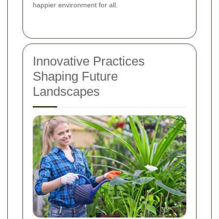
happier environment for all.
Innovative Practices
Shaping Future
Landscapes