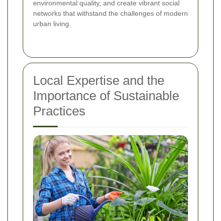
environmental quality, and create vibrant social
networks that withstand the challenges of modern
urban living.
Local Expertise and the
Importance of Sustainable
Practices