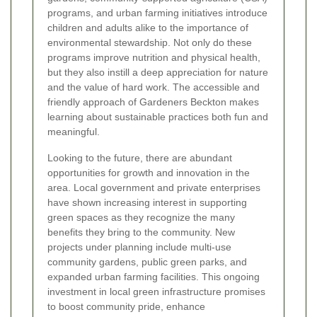
programs, and urban farming initiatives introduce
children and adults alike to the importance of
environmental stewardship. Not only do these
programs improve nutrition and physical health,
but they also instill a deep appreciation for nature
and the value of hard work. The accessible and
friendly approach of Gardeners Beckton makes
learning about sustainable practices both fun and
meaningful.
Looking to the future, there are abundant
opportunities for growth and innovation in the
area. Local government and private enterprises
have shown increasing interest in supporting
green spaces as they recognize the many
benefits they bring to the community. New
projects under planning include multi-use
community gardens, public green parks, and
expanded urban farming facilities. This ongoing
investment in local green infrastructure promises
to boost community pride, enhance