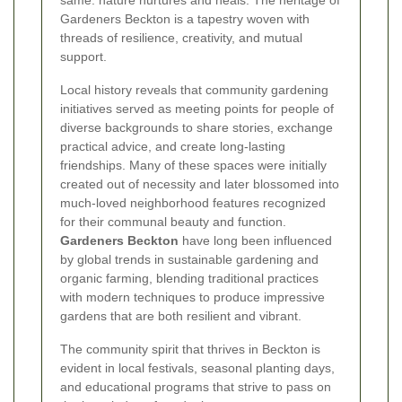
same: nature nurtures and heals. The heritage of
Gardeners Beckton is a tapestry woven with
threads of resilience, creativity, and mutual
support.
Local history reveals that community gardening
initiatives served as meeting points for people of
diverse backgrounds to share stories, exchange
practical advice, and create long-lasting
friendships. Many of these spaces were initially
created out of necessity and later blossomed into
much-loved neighborhood features recognized
for their communal beauty and function.
Gardeners Beckton
have long been influenced
by global trends in sustainable gardening and
organic farming, blending traditional practices
with modern techniques to produce impressive
gardens that are both resilient and vibrant.
The community spirit that thrives in Beckton is
evident in local festivals, seasonal planting days,
and educational programs that strive to pass on