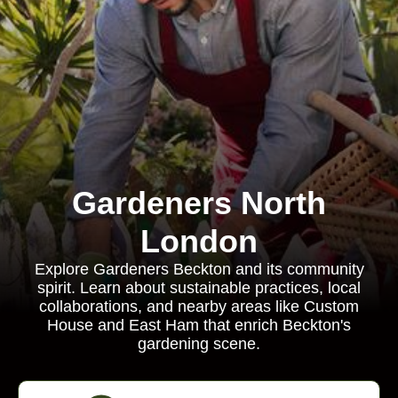
Gardeners North
London
Explore Gardeners Beckton and its community
spirit. Learn about sustainable practices, local
collaborations, and nearby areas like Custom
House and East Ham that enrich Beckton's
gardening scene.