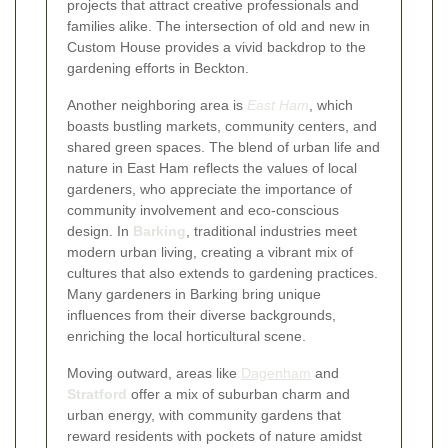
projects that attract creative professionals and
families alike. The intersection of old and new in
Custom House provides a vivid backdrop to the
gardening efforts in Beckton.
Another neighboring area is
East Ham
, which
boasts bustling markets, community centers, and
shared green spaces. The blend of urban life and
nature in East Ham reflects the values of local
gardeners, who appreciate the importance of
community involvement and eco-conscious
design. In
Barking
, traditional industries meet
modern urban living, creating a vibrant mix of
cultures that also extends to gardening practices.
Many gardeners in Barking bring unique
influences from their diverse backgrounds,
enriching the local horticultural scene.
Moving outward, areas like
Dagenham
and
Stratford
offer a mix of suburban charm and
urban energy, with community gardens that
reward residents with pockets of nature amidst