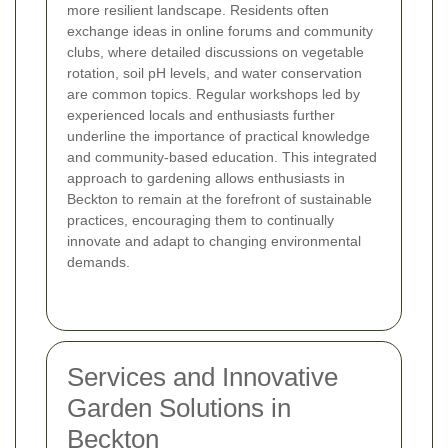
more resilient landscape. Residents often
exchange ideas in online forums and community
clubs, where detailed discussions on vegetable
rotation, soil pH levels, and water conservation
are common topics. Regular workshops led by
experienced locals and enthusiasts further
underline the importance of practical knowledge
and community-based education. This integrated
approach to gardening allows enthusiasts in
Beckton to remain at the forefront of sustainable
practices, encouraging them to continually
innovate and adapt to changing environmental
demands.
Services and Innovative
Garden Solutions in
Beckton