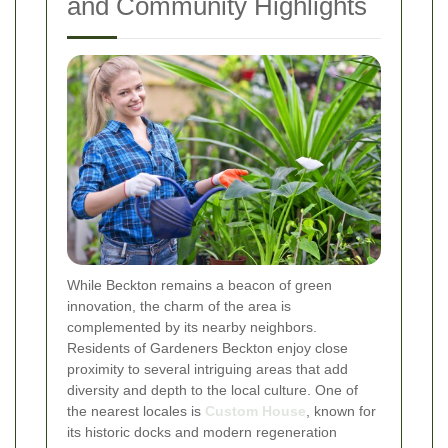
and Community Highlights
While Beckton remains a beacon of green
innovation, the charm of the area is
complemented by its nearby neighbors.
Residents of Gardeners Beckton enjoy close
proximity to several intriguing areas that add
diversity and depth to the local culture. One of
the nearest locales is
Custom House
, known for
its historic docks and modern regeneration