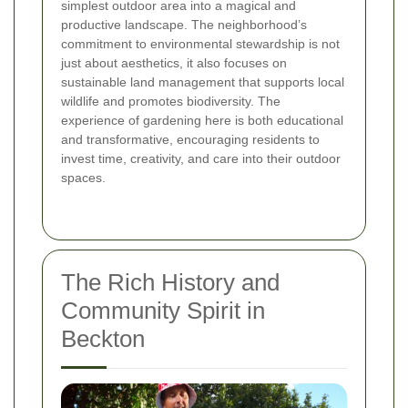
simplest outdoor area into a magical and
productive landscape. The neighborhood’s
commitment to environmental stewardship is not
just about aesthetics, it also focuses on
sustainable land management that supports local
wildlife and promotes biodiversity. The
experience of gardening here is both educational
and transformative, encouraging residents to
invest time, creativity, and care into their outdoor
spaces.
The Rich History and
Community Spirit in
Beckton