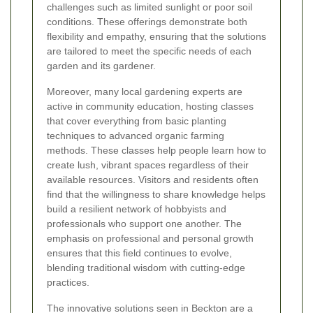
challenges such as limited sunlight or poor soil
conditions. These offerings demonstrate both
flexibility and empathy, ensuring that the solutions
are tailored to meet the specific needs of each
garden and its gardener.
Moreover, many local gardening experts are
active in community education, hosting classes
that cover everything from basic planting
techniques to advanced organic farming
methods. These classes help people learn how to
create lush, vibrant spaces regardless of their
available resources. Visitors and residents often
find that the willingness to share knowledge helps
build a resilient network of hobbyists and
professionals who support one another. The
emphasis on professional and personal growth
ensures that this field continues to evolve,
blending traditional wisdom with cutting-edge
practices.
The innovative solutions seen in Beckton are a