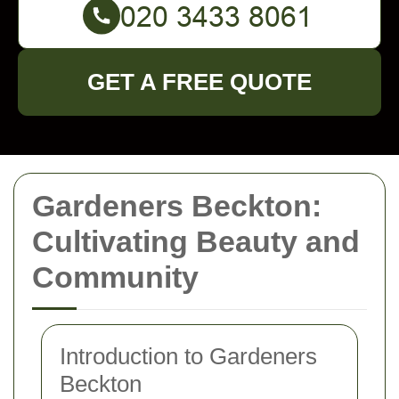
GET A FREE QUOTE
Gardeners Beckton:
Cultivating Beauty and
Community
Introduction to Gardeners
Beckton