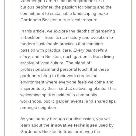
Whether you are a seasoned gardener or a
curious beginner, the passion for plants and the
commitment to sustainable landscaping make
Gardeners Beckton a true local treasure.
In this article, we explore the depths of gardening
in Beckton—from its rich history and evolution to
modern sustainable practices that combine
passion with practical care.
Every plant tells a
story
, and in Beckton, each garden is like a living
archive of local culture. The blend of
professionalism and personal touch that these
gardeners bring to their work creates an
environment where everyone feels welcome and
inspired to try their hand at cultivating plants. This
welcoming spirit is evident in community
workshops, public garden events, and shared tips
amongst neighbors.
As you journey through our discussion, you will
learn about the
innovative techniques
used by
Gardeners Beckton to transform even the