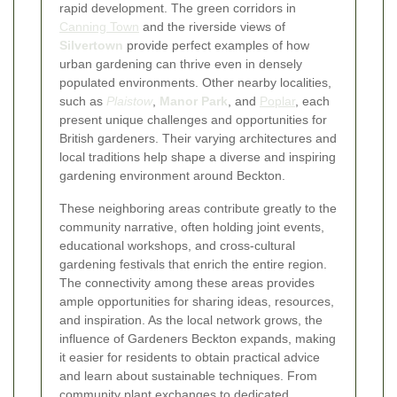
rapid development. The green corridors in
Canning Town
and the riverside views of
Silvertown
provide perfect examples of how
urban gardening can thrive even in densely
populated environments. Other nearby localities,
such as
Plaistow
,
Manor Park
, and
Poplar
, each
present unique challenges and opportunities for
British gardeners. Their varying architectures and
local traditions help shape a diverse and inspiring
gardening environment around Beckton.
These neighboring areas contribute greatly to the
community narrative, often holding joint events,
educational workshops, and cross-cultural
gardening festivals that enrich the entire region.
The connectivity among these areas provides
ample opportunities for sharing ideas, resources,
and inspiration. As the local network grows, the
influence of Gardeners Beckton expands, making
it easier for residents to obtain practical advice
and learn about sustainable techniques. From
community plant exchanges to dedicated