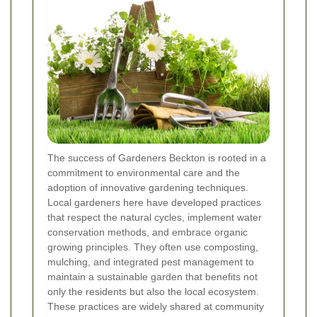
The success of Gardeners Beckton is rooted in a
commitment to environmental care and the
adoption of innovative gardening techniques.
Local gardeners here have developed practices
that respect the natural cycles, implement water
conservation methods, and embrace organic
growing principles. They often use composting,
mulching, and integrated pest management to
maintain a sustainable garden that benefits not
only the residents but also the local ecosystem.
These practices are widely shared at community