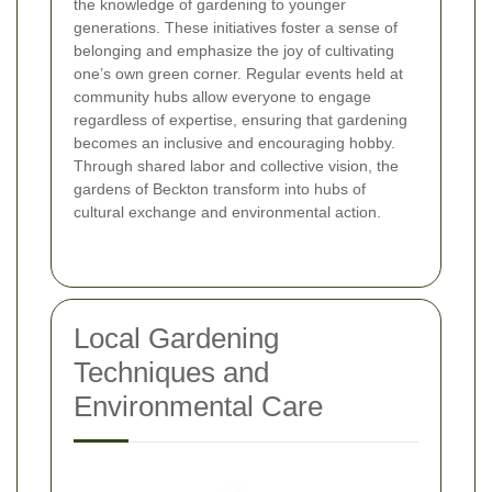
the knowledge of gardening to younger
generations. These initiatives foster a sense of
belonging and emphasize the joy of cultivating
one’s own green corner. Regular events held at
community hubs allow everyone to engage
regardless of expertise, ensuring that gardening
becomes an inclusive and encouraging hobby.
Through shared labor and collective vision, the
gardens of Beckton transform into hubs of
cultural exchange and environmental action.
Local Gardening
Techniques and
Environmental Care