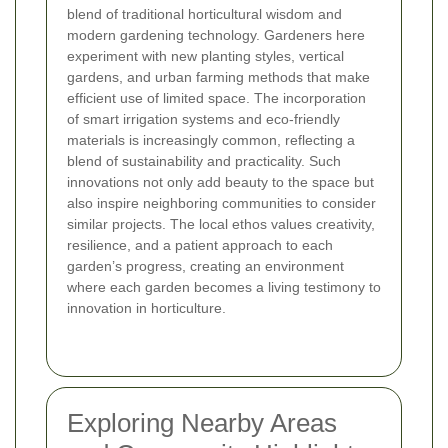
blend of traditional horticultural wisdom and
modern gardening technology. Gardeners here
experiment with new planting styles, vertical
gardens, and urban farming methods that make
efficient use of limited space. The incorporation
of smart irrigation systems and eco-friendly
materials is increasingly common, reflecting a
blend of sustainability and practicality. Such
innovations not only add beauty to the space but
also inspire neighboring communities to consider
similar projects. The local ethos values creativity,
resilience, and a patient approach to each
garden’s progress, creating an environment
where each garden becomes a living testimony to
innovation in horticulture.
Exploring Nearby Areas