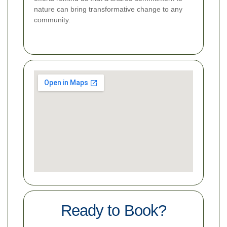
nature can bring transformative change to any
community.
Ready to Book?