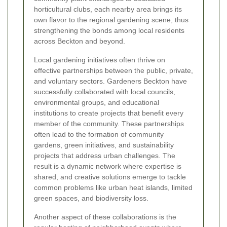
horticultural clubs, each nearby area brings its
own flavor to the regional gardening scene, thus
strengthening the bonds among local residents
across Beckton and beyond.
Local gardening initiatives often thrive on
effective partnerships between the public, private,
and voluntary sectors. Gardeners Beckton have
successfully collaborated with local councils,
environmental groups, and educational
institutions to create projects that benefit every
member of the community. These partnerships
often lead to the formation of community
gardens, green initiatives, and sustainability
projects that address urban challenges. The
result is a dynamic network where expertise is
shared, and creative solutions emerge to tackle
common problems like urban heat islands, limited
green spaces, and biodiversity loss.
Another aspect of these collaborations is the