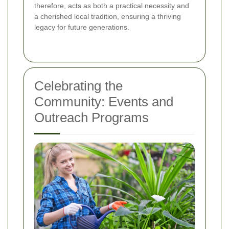
therefore, acts as both a practical necessity and
a cherished local tradition, ensuring a thriving
legacy for future generations.
Celebrating the
Community: Events and
Outreach Programs