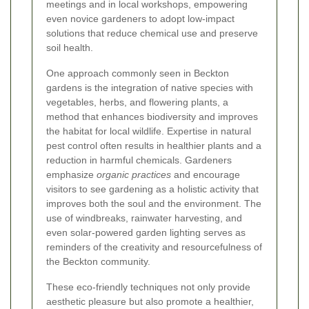
meetings and in local workshops, empowering
even novice gardeners to adopt low-impact
solutions that reduce chemical use and preserve
soil health.
One approach commonly seen in Beckton
gardens is the integration of native species with
vegetables, herbs, and flowering plants, a
method that enhances biodiversity and improves
the habitat for local wildlife. Expertise in natural
pest control often results in healthier plants and a
reduction in harmful chemicals. Gardeners
emphasize
organic practices
and encourage
visitors to see gardening as a holistic activity that
improves both the soul and the environment. The
use of windbreaks, rainwater harvesting, and
even solar-powered garden lighting serves as
reminders of the creativity and resourcefulness of
the Beckton community.
These eco-friendly techniques not only provide
aesthetic pleasure but also promote a healthier,