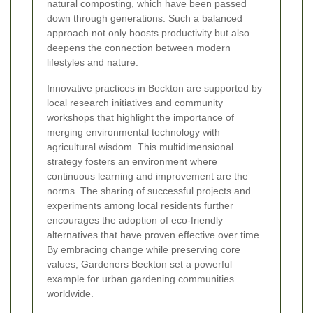
natural composting, which have been passed
down through generations. Such a balanced
approach not only boosts productivity but also
deepens the connection between modern
lifestyles and nature.
Innovative practices in Beckton are supported by
local research initiatives and community
workshops that highlight the importance of
merging environmental technology with
agricultural wisdom. This multidimensional
strategy fosters an environment where
continuous learning and improvement are the
norms. The sharing of successful projects and
experiments among local residents further
encourages the adoption of eco-friendly
alternatives that have proven effective over time.
By embracing change while preserving core
values, Gardeners Beckton set a powerful
example for urban gardening communities
worldwide.