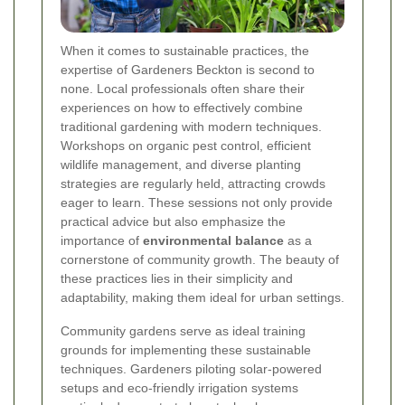
When it comes to sustainable practices, the
expertise of Gardeners Beckton is second to
none. Local professionals often share their
experiences on how to effectively combine
traditional gardening with modern techniques.
Workshops on organic pest control, efficient
wildlife management, and diverse planting
strategies are regularly held, attracting crowds
eager to learn. These sessions not only provide
practical advice but also emphasize the
importance of
environmental balance
as a
cornerstone of community growth. The beauty of
these practices lies in their simplicity and
adaptability, making them ideal for urban settings.
Community gardens serve as ideal training
grounds for implementing these sustainable
techniques. Gardeners piloting solar-powered
setups and eco-friendly irrigation systems