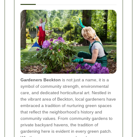
Gardeners Beckton
is not just a name, it is a
symbol of community strength, environmental
care, and dedicated horticultural art. Nestled in
the vibrant area of Beckton, local gardeners have
embraced a tradition of nurturing green spaces
that reflect the neighborhood’s history and
community values. From community gardens to
private backyard havens, the tradition of
gardening here is evident in every green patch.