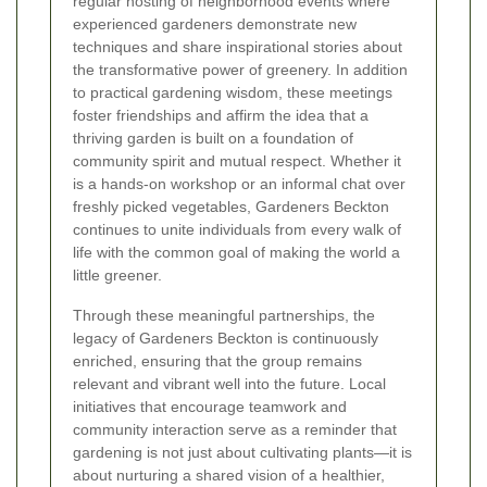
regular hosting of neighborhood events where
experienced gardeners demonstrate new
techniques and share inspirational stories about
the transformative power of greenery. In addition
to practical gardening wisdom, these meetings
foster friendships and affirm the idea that a
thriving garden is built on a foundation of
community spirit and mutual respect. Whether it
is a hands-on workshop or an informal chat over
freshly picked vegetables, Gardeners Beckton
continues to unite individuals from every walk of
life with the common goal of making the world a
little greener.
Through these meaningful partnerships, the
legacy of Gardeners Beckton is continuously
enriched, ensuring that the group remains
relevant and vibrant well into the future. Local
initiatives that encourage teamwork and
community interaction serve as a reminder that
gardening is not just about cultivating plants—it is
about nurturing a shared vision of a healthier,