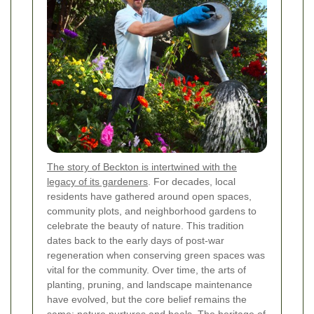
The story of Beckton is intertwined with the
legacy of its gardeners
. For decades, local
residents have gathered around open spaces,
community plots, and neighborhood gardens to
celebrate the beauty of nature. This tradition
dates back to the early days of post-war
regeneration when conserving green spaces was
vital for the community. Over time, the arts of
planting, pruning, and landscape maintenance
have evolved, but the core belief remains the