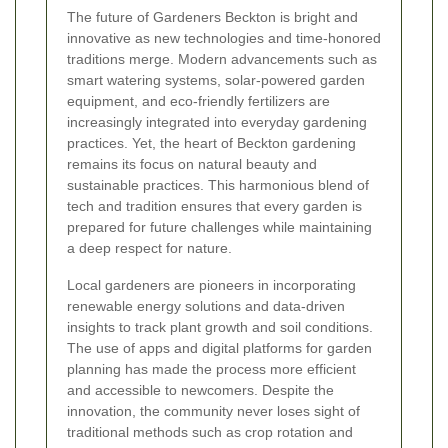
The future of Gardeners Beckton is bright and
innovative as new technologies and time-honored
traditions merge. Modern advancements such as
smart watering systems, solar-powered garden
equipment, and eco-friendly fertilizers are
increasingly integrated into everyday gardening
practices. Yet, the heart of Beckton gardening
remains its focus on natural beauty and
sustainable practices. This harmonious blend of
tech and tradition ensures that every garden is
prepared for future challenges while maintaining
a deep respect for nature.
Local gardeners are pioneers in incorporating
renewable energy solutions and data-driven
insights to track plant growth and soil conditions.
The use of apps and digital platforms for garden
planning has made the process more efficient
and accessible to newcomers. Despite the
innovation, the community never loses sight of
traditional methods such as crop rotation and