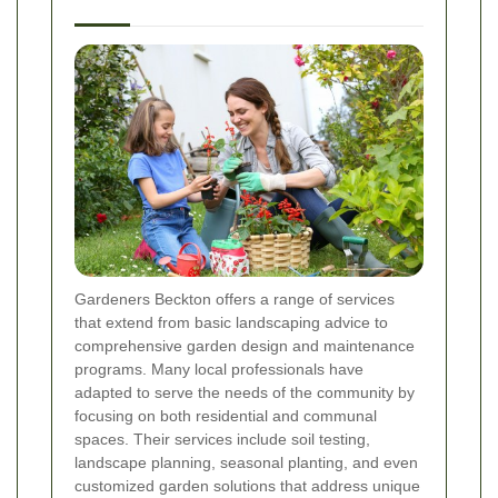
Gardeners Beckton offers a range of services
that extend from basic landscaping advice to
comprehensive garden design and maintenance
programs. Many local professionals have
adapted to serve the needs of the community by
focusing on both residential and communal
spaces. Their services include soil testing,
landscape planning, seasonal planting, and even
customized garden solutions that address unique