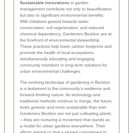
Sustainable innovations
in garden
management contribute not only to beautification
but also to significant environmental benefits.
With initiatives geared towards water
conservation, soil regeneration, and reduced
chemical dependency, Gardeners Beckton are at
the forefront of environmental stewardship.
These practices help lower carbon footprints and
promote the health of local ecosystems,
simultaneously educating and engaging
community members in long-term solutions for
urban environmental challenges.
The evolving landscape of gardening in Beckton
is a testament to the community’s resilience and
forward-thinking nature. As technology and
traditional methods continue to merge, the future
looks greener and more sustainable than ever.
Gardeners Beckton are not just cultivating plants
—they are nurturing a movement that stands as
a model for urban gardens everywhere. Their
efforts remind us that a shared commitment to