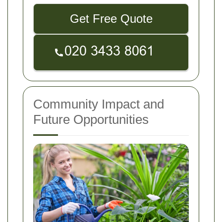
Get Free Quote
Community Impact and
Future Opportunities