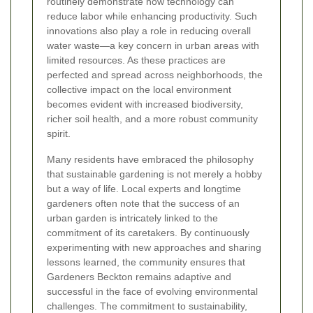
routinely demonstrate how technology can
reduce labor while enhancing productivity. Such
innovations also play a role in reducing overall
water waste—a key concern in urban areas with
limited resources. As these practices are
perfected and spread across neighborhoods, the
collective impact on the local environment
becomes evident with increased biodiversity,
richer soil health, and a more robust community
spirit.
Many residents have embraced the philosophy
that sustainable gardening is not merely a hobby
but a way of life. Local experts and longtime
gardeners often note that the success of an
urban garden is intricately linked to the
commitment of its caretakers. By continuously
experimenting with new approaches and sharing
lessons learned, the community ensures that
Gardeners Beckton remains adaptive and
successful in the face of evolving environmental
challenges. The commitment to sustainability,