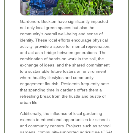
Gardeners Beckton have significantly impacted
not only local green spaces but also the
community’s overall well-being and sense of
identity. These local efforts encourage physical
activity, provide a space for mental rejuvenation,
and act as a bridge between generations. The
combination of hands-on work in the soil, the
exchange of ideas, and the shared commitment
to a sustainable future fosters an environment
where healthy lifestyles and community
engagement flourish. Residents frequently note
that spending time in gardens offers them a
refreshing break from the hustle and bustle of
urban life.
Additionally, the influence of local gardening
extends to educational opportunities for schools
and community centers. Projects such as school
gardens, community-supported agriculture (CSA)