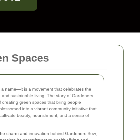
en Spaces
t a name—it is a movement that celebrates the
, and sustainable living. The story of Gardeners
of creating green spaces that bring people
blossomed into a vibrant community initiative that
o cultivate beauty, nourishment, and a sense of
he charm and innovation behind Gardeners Bow,