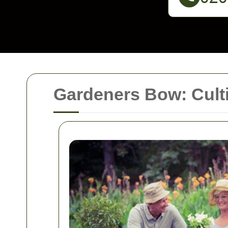
Gardeners Bow: Cult