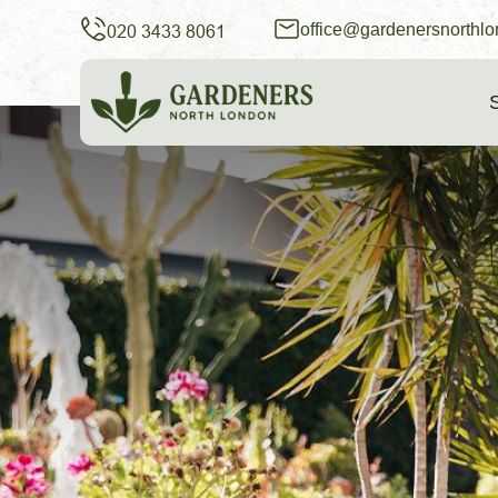
office@gardenersnorthlo