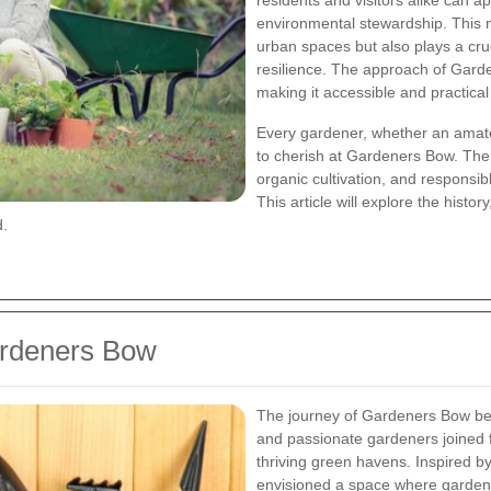
residents and visitors alike can a
environmental stewardship. This 
urban spaces but also plays a cru
resilience. The approach of Garde
making it accessible and practical
Every gardener, whether an amateu
to cherish at Gardeners Bow. The d
organic cultivation, and responsib
This article will explore the histor
d.
ardeners Bow
The journey of Gardeners Bow be
and passionate gardeners joined f
thriving green havens. Inspired b
envisioned a space where gardeni