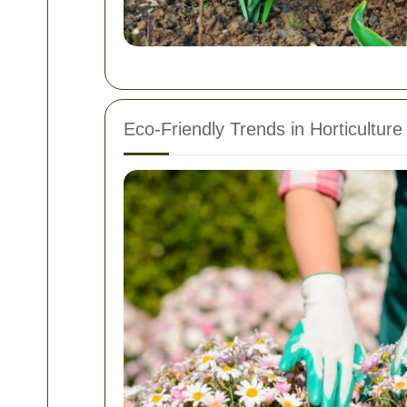
Eco-Friendly Trends in Horticulture