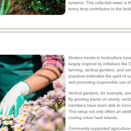
systems. This collected water is t
every drop contributes to the heal
Modern trends in horticulture hav
largely inspired by initiatives li
farming, vertical gardens, and co
practices embodies the spirit of s
and promoting responsible use of
Vertical gardens, for example, ar
By growing plants on sturdy, verti
members have been able to incre
This setup not only offers an aesth
cooling urban heat islands.
Community-supported agriculture (