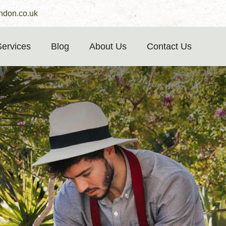
ndon.co.uk
Services
Blog
About Us
Contact Us