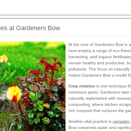
ues at Gardeners Bow
At the core of Gardeners Bow is 
here employ a range of eco-friend
harvesting, and organic fertilizat
remain healthy and productive, bu
pollutants. The focus on naturally
makes Gardeners Bow a model for
Crop rotation
is one technique th
minimizes pests. Gardeners take tu
naturally replenished with necessa
composting, where kitchen scraps 
rich compost that nurtures the ga
Another vital practice is
rainwater
Bow conserves water and significa