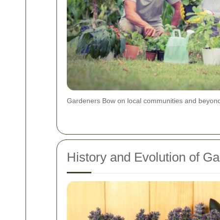
Gardeners Bow on local communities and beyon
History and Evolution of G