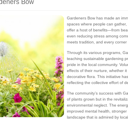
rdeners Bow
Gardeners Bow has made an immen
spaces where people can gather, 
offer a host of benefits—from beau
even reducing stress among comm
meets tradition, and every corner o
Through its various programs, G
teaching sustainable gardening prac
pride in the local community. Volu
effects of their nurture, whether i
decorative flora. This initiative 
reflecting the collective effort of 
The community’s success with Ga
of plants grown but in the revital
environmental neglect. The ener
improved mental health, stronge
landscape that is admired by loc