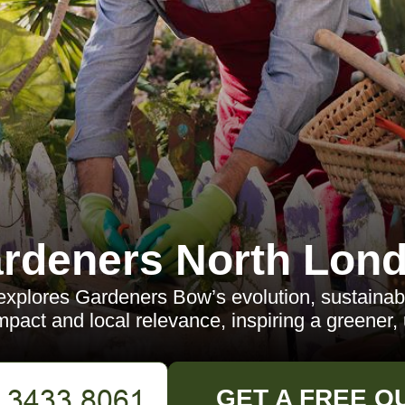
rdeners North Lon
 explores Gardeners Bow’s evolution, sustainab
act and local relevance, inspiring a greener, 
GET A FREE Q