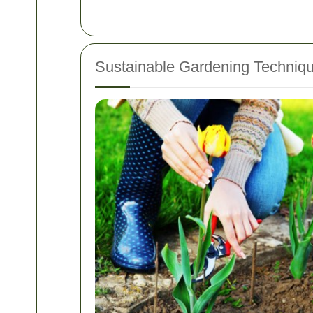
Sustainable Gardening Techniq