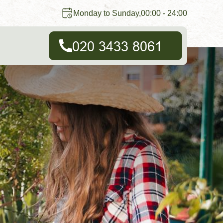
Monday to Sunday,00:00 - 24:00