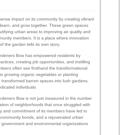
se impact on its community by creating vibrant
learn, and grow together. These green spaces
tifying urban areas to improving air quality and
unity members. It is a place where innovation
f the garden tells its own story.
ardeners Bow has empowered residents by
tices, creating job opportunities, and instilling
nteers often see firsthand the transformational
t is growing organic vegetables or planting
has transformed barren spaces into lush gardens,
dedicated individuals.
rdeners Bow is not just measured in the number
ization of neighborhoods that once struggled with
gy and commitment of its members have led to
r community bonds, and a rejuvenated urban
al government and environmental organizations