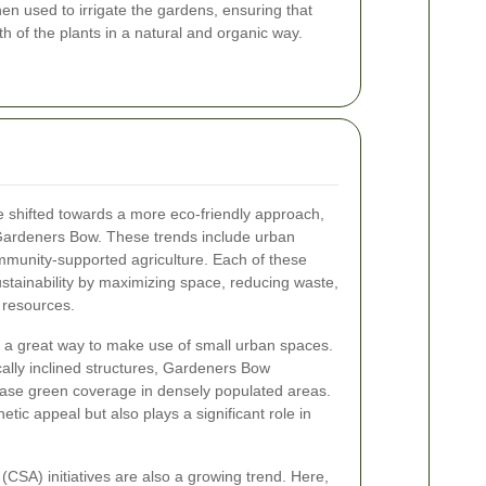
hen used to irrigate the gardens, ensuring that
th of the plants in a natural and organic way.
e shifted towards a more eco-friendly approach,
ke Gardeners Bow. These trends include urban
mmunity-supported agriculture. Each of these
ustainability by maximizing space, reducing waste,
 resources.
e a great way to make use of small urban spaces.
cally inclined structures, Gardeners Bow
ase green coverage in densely populated areas.
etic appeal but also plays a significant role in
CSA) initiatives are also a growing trend. Here,