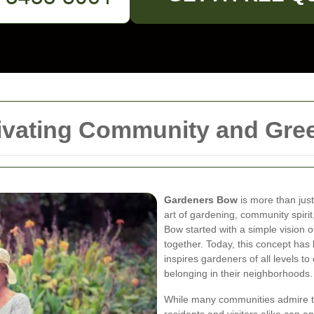
ivating Community and Gre
Gardeners Bow
is more than jus
art of gardening, community spirit
Bow started with a simple vision 
together. Today, this concept has 
inspires gardeners of all levels t
belonging in their neighborhoods.
While many communities admire t