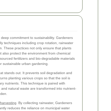
a deep commitment to sustainability. Gardeners
ly techniques including crop rotation, rainwater
ion. These practices not only ensure that plants
t also protect the environment from chemical
 sourced fertilizers and bio-degradable materials
 sustainable urban gardening.
at stands out. It prevents soil degradation and
rns planting various crops so that the soil is
ry nutrients. This technique is paired with
and natural waste are transformed into nutrient-
rden.
 harvesting
. By collecting rainwater, Gardeners
ntly reduces the reliance on municipal water