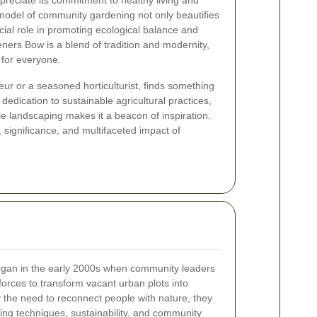
ppreciate its commitment to healthy living and
model of community gardening not only beautifies
cial role in promoting ecological balance and
ners Bow is a blend of tradition and modernity,
 for everyone.
r or a seasoned horticulturist, finds something
edication to sustainable agricultural practices,
le landscaping makes it a beacon of inspiration.
y, significance, and multifaceted impact of
gan in the early 2000s when community leaders
orces to transform vacant urban plots into
y the need to reconnect people with nature, they
ng techniques, sustainability, and community