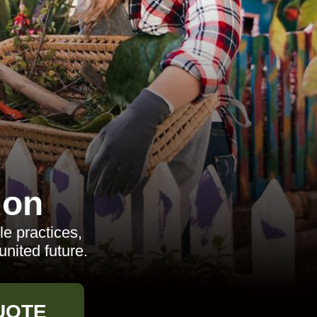
don
le practices,
united future.
UOTE