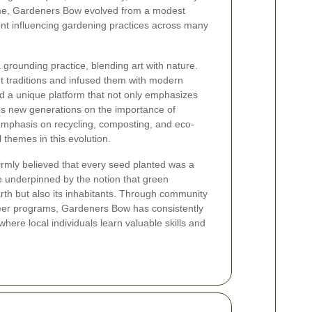
me, Gardeners Bow evolved from a modest
nt influencing gardening practices across many
grounding practice, blending art with nature.
 traditions and infused them with modern
ed a unique platform that not only emphasizes
s new generations on the importance of
mphasis on recycling, composting, and eco-
 themes in this evolution.
rmly believed that every seed planted was a
e underpinned by the notion that green
rth but also its inhabitants. Through community
nteer programs, Gardeners Bow has consistently
here local individuals learn valuable skills and