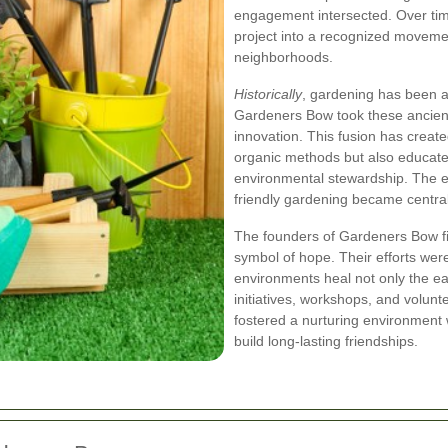
engagement intersected. Over ti
project into a recognized moveme
neighborhoods.
Historically
, gardening has been a 
Gardeners Bow took these ancient
innovation. This fusion has creat
organic methods but also educate
environmental stewardship. The e
friendly gardening became central
The founders of Gardeners Bow fi
symbol of hope. Their efforts wer
environments heal not only the ea
initiatives, workshops, and volu
fostered a nurturing environment w
build long-lasting friendships.