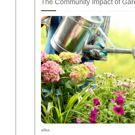
The Community Impact of Ga
alike.