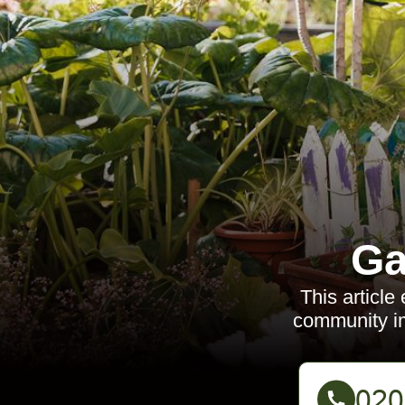
Ga
This article
community imp