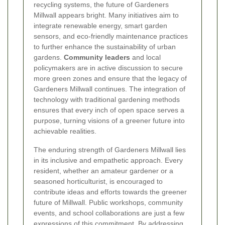
recycling systems, the future of Gardeners
Millwall appears bright. Many initiatives aim to
integrate renewable energy, smart garden
sensors, and eco-friendly maintenance practices
to further enhance the sustainability of urban
gardens.
Community leaders
and local
policymakers are in active discussion to secure
more green zones and ensure that the legacy of
Gardeners Millwall continues. The integration of
technology with traditional gardening methods
ensures that every inch of open space serves a
purpose, turning visions of a greener future into
achievable realities.
The enduring strength of Gardeners Millwall lies
in its inclusive and empathetic approach. Every
resident, whether an amateur gardener or a
seasoned horticulturist, is encouraged to
contribute ideas and efforts towards the greener
future of Millwall. Public workshops, community
events, and school collaborations are just a few
expressions of this commitment. By addressing