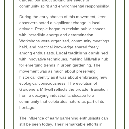
garden, but about sowing the seeds of
community spirit and environmental responsibility.
During the early phases of this movement, keen
observers noted a significant change in local
attitude. People began to reclaim public spaces
with incredible energy and determination.
Workshops were organized, community meetings
held, and practical knowledge shared freely
among enthusiasts.
Local traditions combined
with innovative techniques, making Millwall a hub
for emerging trends in urban gardening. The
movement was as much about preserving
historical identity as it was about embracing new
ecological consciousness. The evolution of
Gardeners Millwall reflects the broader transition
from a decaying industrial landscape to a
community that celebrates nature as part of its
heritage.
The influence of early gardening enthusiasts can
still be seen today. Their remarkable efforts in