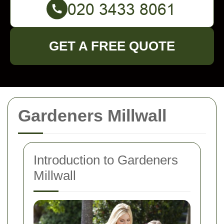
GET A FREE QUOTE
Gardeners Millwall
Introduction to Gardeners
Millwall