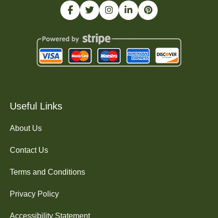
Useful Links
About Us
Contact Us
Terms and Conditions
Privacy Policy
Accessibility Statement