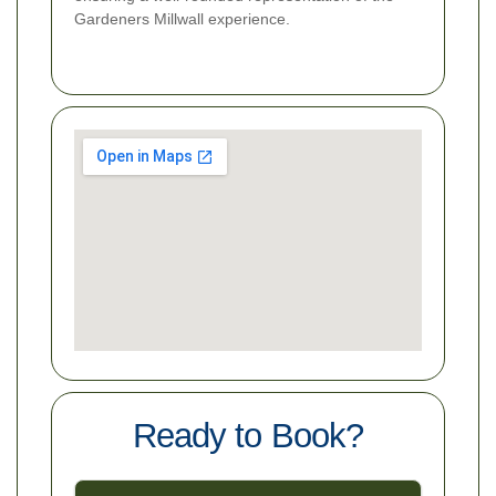
Gardeners Millwall experience.
Ready to Book?