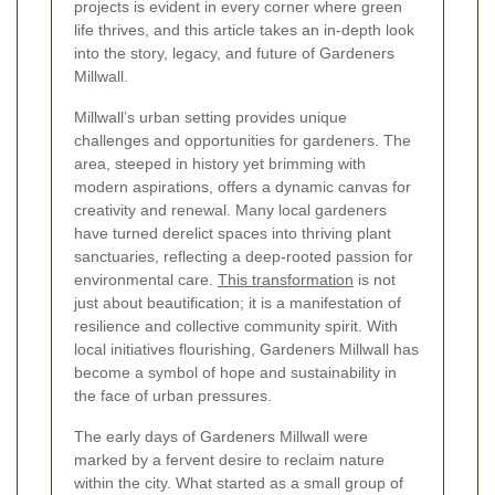
projects is evident in every corner where green
life thrives, and this article takes an in-depth look
into the story, legacy, and future of Gardeners
Millwall.
Millwall’s urban setting provides unique
challenges and opportunities for gardeners. The
area, steeped in history yet brimming with
modern aspirations, offers a dynamic canvas for
creativity and renewal. Many local gardeners
have turned derelict spaces into thriving plant
sanctuaries, reflecting a deep-rooted passion for
environmental care.
This transformation
is not
just about beautification; it is a manifestation of
resilience and collective community spirit. With
local initiatives flourishing, Gardeners Millwall has
become a symbol of hope and sustainability in
the face of urban pressures.
The early days of Gardeners Millwall were
marked by a fervent desire to reclaim nature
within the city. What started as a small group of