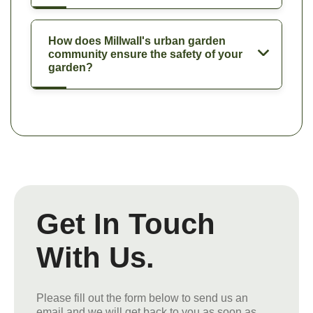
How does Millwall's urban garden
community ensure the safety of your
garden?
Get In Touch
With Us.
Please fill out the form below to send us an
email and we will get back to you as soon as