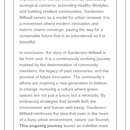
ecological concerns, promoting healthy lifestyles,
and building resilient communities, Gardeners
Millwall serves as a model for urban renewal. It is
a movement where modern innovation and
historic charm converge, paving the way for a
sustainable future that is as educational as it is
beautiful.
In conclusion, the story of Gardeners Millwall is
far from over. It is a continuously evolving journey
marked by the determination of community
members, the legacy of past visionaries, and the
promise of future innovation. The community’s
efforts are inspiring a new generation to believe
in change, nurturing a culture where green
spaces are not just a luxury but a necessity. By
embracing strategies that benefit both the
environment and human well-being, Gardeners
Millwall reinforces the idea that even in the heart
of a busy urban environment, nature can flourish.
This ongoing journey
leaves an indelible mark