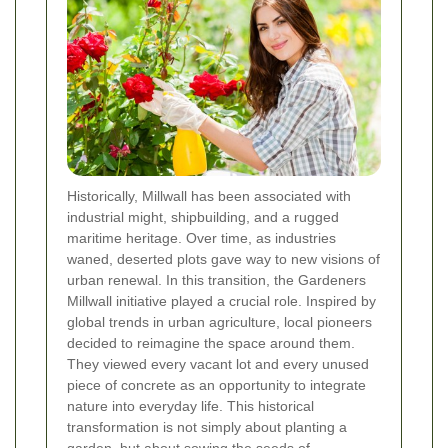
Historically, Millwall has been associated with
industrial might, shipbuilding, and a rugged
maritime heritage. Over time, as industries
waned, deserted plots gave way to new visions of
urban renewal. In this transition, the Gardeners
Millwall initiative played a crucial role. Inspired by
global trends in urban agriculture, local pioneers
decided to reimagine the space around them.
They viewed every vacant lot and every unused
piece of concrete as an opportunity to integrate
nature into everyday life. This historical
transformation is not simply about planting a