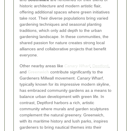
historic architecture and modern artistic flair,
offering additional spaces where green initiatives
take root. Their diverse populations bring varied
gardening techniques and seasonal planting
traditions, which only add depth to the urban
gardening landscape. In these communities, the
shared passion for nature creates strong local
alliances and collaborative projects that benefit
everyone.
Other nearby areas like
Canary Wharf
,
Deptford
,
and
Greenwich
contribute significantly to the
Gardeners Millwall movement.
Canary Wharf
,
typically known for its impressive modern skyline,
has embraced community gardens as a means to
balance urban development with green life. In
contrast, Deptford harbors a rich, artistic
community where murals and garden sculptures
complement the natural greenery. Greenwich,
with its maritime history and lush parks, inspires
gardeners to bring nautical themes into their