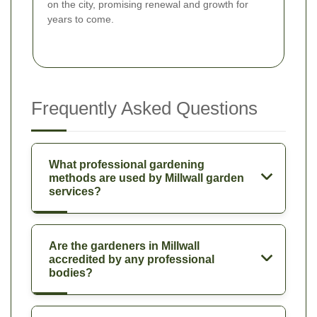
on the city, promising renewal and growth for
years to come.
Frequently Asked Questions
What professional gardening
methods are used by Millwall garden
services?
Are the gardeners in Millwall
accredited by any professional
bodies?