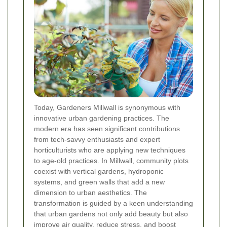
Today, Gardeners Millwall is synonymous with
innovative urban gardening practices. The
modern era has seen significant contributions
from tech-savvy enthusiasts and expert
horticulturists who are applying new techniques
to age-old practices. In Millwall, community plots
coexist with vertical gardens, hydroponic
systems, and green walls that add a new
dimension to urban aesthetics. The
transformation is guided by a keen understanding
that urban gardens not only add beauty but also
improve air quality, reduce stress, and boost