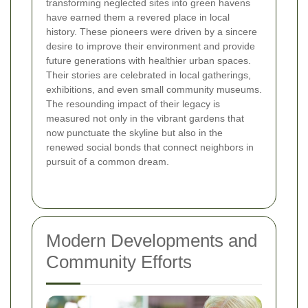
transforming neglected sites into green havens
have earned them a revered place in local
history. These pioneers were driven by a sincere
desire to improve their environment and provide
future generations with healthier urban spaces.
Their stories are celebrated in local gatherings,
exhibitions, and even small community museums.
The resounding impact of their legacy is
measured not only in the vibrant gardens that
now punctuate the skyline but also in the
renewed social bonds that connect neighbors in
pursuit of a common dream.
Modern Developments and
Community Efforts