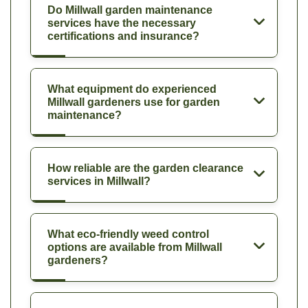
Do Millwall garden maintenance
services have the necessary
certifications and insurance?
What equipment do experienced
Millwall gardeners use for garden
maintenance?
How reliable are the garden clearance
services in Millwall?
What eco-friendly weed control
options are available from Millwall
gardeners?