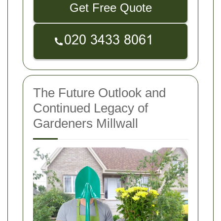
Get Free Quote
The Future Outlook and
Continued Legacy of
Gardeners Millwall