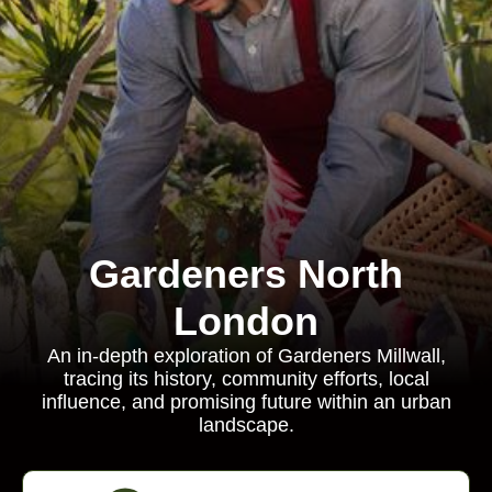
Gardeners North
London
An in-depth exploration of Gardeners Millwall,
tracing its history, community efforts, local
influence, and promising future within an urban
landscape.