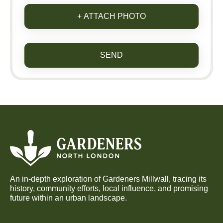
+ ATTACH PHOTO
SEND
An in-depth exploration of Gardeners Millwall, tracing its
history, community efforts, local influence, and promising
future within an urban landscape.