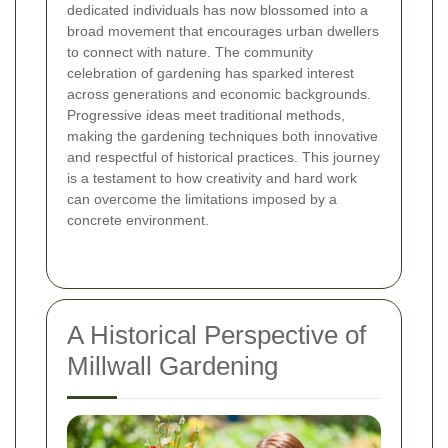
dedicated individuals has now blossomed into a
broad movement that encourages urban dwellers
to connect with nature. The community
celebration of gardening has sparked interest
across generations and economic backgrounds.
Progressive ideas meet traditional methods,
making the gardening techniques both innovative
and respectful of historical practices. This journey
is a testament to how creativity and hard work
can overcome the limitations imposed by a
concrete environment.
A Historical Perspective of
Millwall Gardening