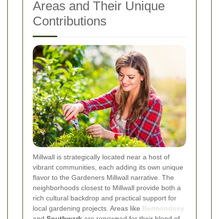
Areas and Their Unique
Contributions
Millwall is strategically located near a host of
vibrant communities, each adding its own unique
flavor to the Gardeners Millwall narrative. The
neighborhoods closest to Millwall provide both a
rich cultural backdrop and practical support for
local gardening projects. Areas like
Bermondsey
and
Southwark
are renowned for their blend of