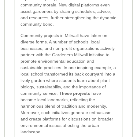
community morale. New digital platforms even
assist gardeners by sharing schedules, advice,
and resources, further strengthening the dynamic
community bond.
Community projects in Millwall have taken on
diverse forms. A number of schools, local
businesses, and non-profit organizations actively
partner with the Gardeners Millwall initiative to
promote environmental education and
sustainable practices. In one inspiring example, a
local school transformed its back courtyard into a
lively garden where students learn about plant
biology, sustainability, and the importance of
community service.
These projects
have
become local landmarks, reflecting the
harmonious blend of tradition and modernity.
Moreover, such initiatives generate enthusiasm
and create platforms for discussions on broader
environmental issues affecting the urban
landscape.