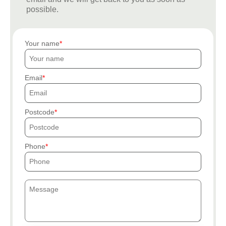
possible.
Your name
Email
Postcode
Phone