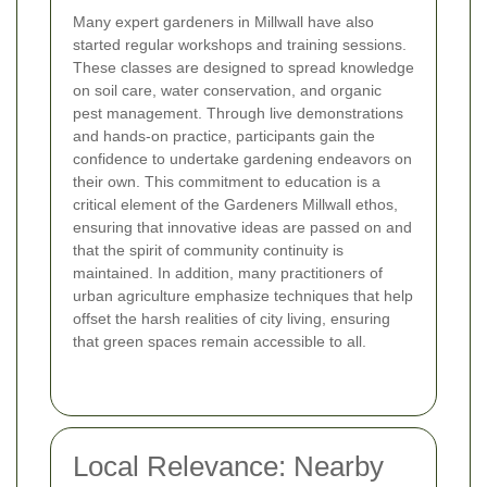
Many expert gardeners in Millwall have also
started regular workshops and training sessions.
These classes are designed to spread knowledge
on soil care, water conservation, and organic
pest management. Through live demonstrations
and hands-on practice, participants gain the
confidence to undertake gardening endeavors on
their own. This commitment to education is a
critical element of the Gardeners Millwall ethos,
ensuring that innovative ideas are passed on and
that the spirit of community continuity is
maintained. In addition, many practitioners of
urban agriculture emphasize techniques that help
offset the harsh realities of city living, ensuring
that green spaces remain accessible to all.
Local Relevance: Nearby