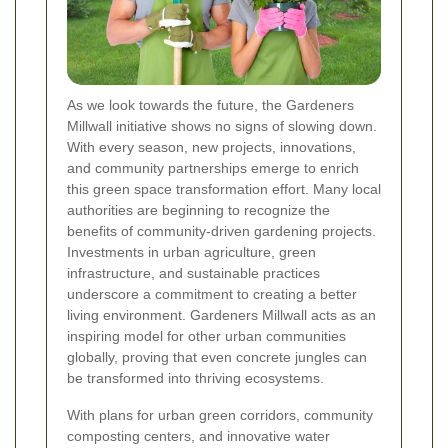
As we look towards the future, the Gardeners
Millwall initiative shows no signs of slowing down.
With every season, new projects, innovations,
and community partnerships emerge to enrich
this green space transformation effort. Many local
authorities are beginning to recognize the
benefits of community-driven gardening projects.
Investments in urban agriculture, green
infrastructure, and sustainable practices
underscore a commitment to creating a better
living environment. Gardeners Millwall acts as an
inspiring model for other urban communities
globally, proving that even concrete jungles can
be transformed into thriving ecosystems.
With plans for urban green corridors, community
composting centers, and innovative water