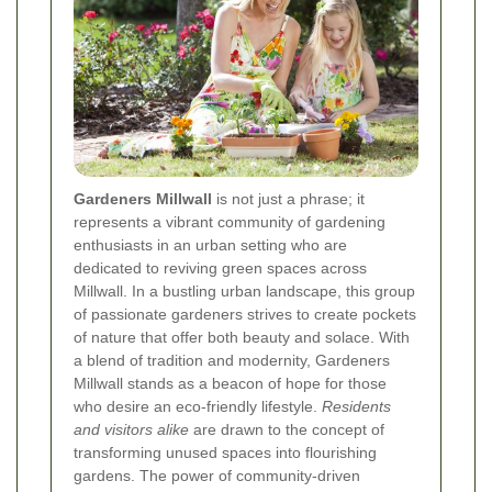
Gardeners Millwall
is not just a phrase; it
represents a vibrant community of gardening
enthusiasts in an urban setting who are
dedicated to reviving green spaces across
Millwall. In a bustling urban landscape, this group
of passionate gardeners strives to create pockets
of nature that offer both beauty and solace. With
a blend of tradition and modernity, Gardeners
Millwall stands as a beacon of hope for those
who desire an eco-friendly lifestyle.
Residents
and visitors alike
are drawn to the concept of
transforming unused spaces into flourishing
gardens. The power of community-driven