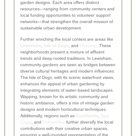
garden designs. Each area offers distinct
resources—ranging from community centers and
local funding opportunities to volunteer support
networks—that strengthen the overall mission of
sustainable urban development.
Further enriching the local context are areas like
Lewisham
,
Isle of Dogs
, and
Wapping
. These
neighborhoods present a mixture of affluent
trends and deep-rooted traditions. In Lewisham,
community gardens are seen as bridges between
diverse cultural heritages and modern influences.
The Isle of Dogs, with its scenic waterfront views,
enhances the appeal of urban gardening by
integrating elements of water-based landscapes.
Wapping, known for its artistic community and
historic ambiance, offers a mix of vintage garden
designs and modern horticultural techniques.
Additionally, regions such as
Docklands
,
New
Cross
, and
Rotherhithe
further diversify the local
contributions with their creative urban spaces,
ensuring a well-rounded representation of the