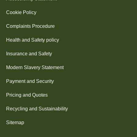
Cookie Policy
Complaints Procedure
Health and Safety policy
Insurance and Safety
Modern Slavery Statement
Payment and Security
Pricing and Quotes
Recycling and Sustainability
Sitemap