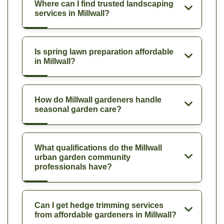
Where can I find trusted landscaping
services in Millwall?
Is spring lawn preparation affordable
in Millwall?
How do Millwall gardeners handle
seasonal garden care?
What qualifications do the Millwall
urban garden community
professionals have?
Can I get hedge trimming services
from affordable gardeners in Millwall?