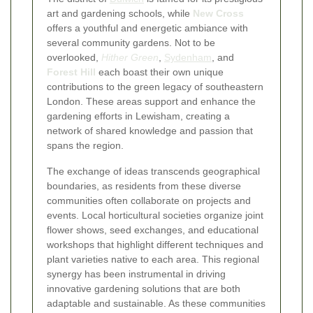
art and gardening schools, while
New Cross
offers a youthful and energetic ambiance with
several community gardens. Not to be
overlooked,
Hither Green
,
Sydenham
, and
Forest Hill
each boast their own unique
contributions to the green legacy of southeastern
London. These areas support and enhance the
gardening efforts in Lewisham, creating a
network of shared knowledge and passion that
spans the region.
The exchange of ideas transcends geographical
boundaries, as residents from these diverse
communities often collaborate on projects and
events. Local horticultural societies organize joint
flower shows, seed exchanges, and educational
workshops that highlight different techniques and
plant varieties native to each area. This regional
synergy has been instrumental in driving
innovative gardening solutions that are both
adaptable and sustainable. As these communities