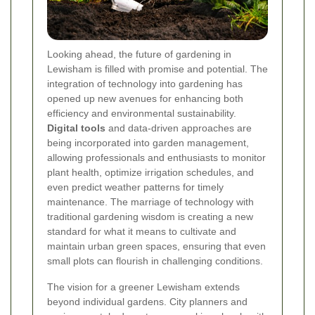
Looking ahead, the future of gardening in
Lewisham is filled with promise and potential. The
integration of technology into gardening has
opened up new avenues for enhancing both
efficiency and environmental sustainability.
Digital tools
and data-driven approaches are
being incorporated into garden management,
allowing professionals and enthusiasts to monitor
plant health, optimize irrigation schedules, and
even predict weather patterns for timely
maintenance. The marriage of technology with
traditional gardening wisdom is creating a new
standard for what it means to cultivate and
maintain urban green spaces, ensuring that even
small plots can flourish in challenging conditions.
The vision for a greener Lewisham extends
beyond individual gardens. City planners and