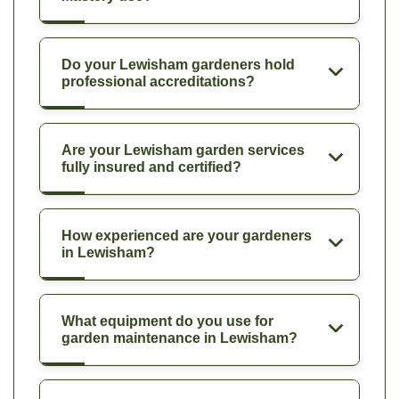
Do your Lewisham gardeners hold
professional accreditations?
Are your Lewisham garden services
fully insured and certified?
How experienced are your gardeners
in Lewisham?
What equipment do you use for
garden maintenance in Lewisham?