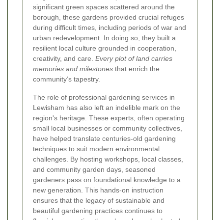
significant green spaces scattered around the
borough, these gardens provided crucial refuges
during difficult times, including periods of war and
urban redevelopment. In doing so, they built a
resilient local culture grounded in cooperation,
creativity, and care.
Every plot of land carries
memories and milestones
that enrich the
community’s tapestry.
The role of professional gardening services in
Lewisham has also left an indelible mark on the
region's heritage. These experts, often operating
small local businesses or community collectives,
have helped translate centuries-old gardening
techniques to suit modern environmental
challenges. By hosting workshops, local classes,
and community garden days, seasoned
gardeners pass on foundational knowledge to a
new generation. This hands-on instruction
ensures that the legacy of sustainable and
beautiful gardening practices continues to