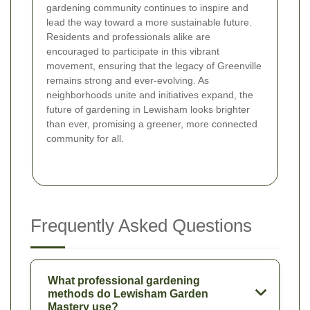
gardening community continues to inspire and
lead the way toward a more sustainable future.
Residents and professionals alike are
encouraged to participate in this vibrant
movement, ensuring that the legacy of Greenville
remains strong and ever-evolving. As
neighborhoods unite and initiatives expand, the
future of gardening in Lewisham looks brighter
than ever, promising a greener, more connected
community for all.
Frequently Asked Questions
What professional gardening
methods do Lewisham Garden
Mastery use?