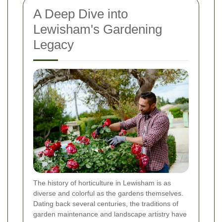
A Deep Dive into
Lewisham's Gardening
Legacy
The history of horticulture in Lewisham is as
diverse and colorful as the gardens themselves.
Dating back several centuries, the traditions of
garden maintenance and landscape artistry have