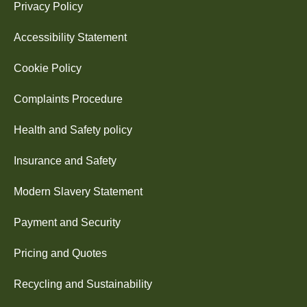
Privacy Policy
Accessibility Statement
Cookie Policy
Complaints Procedure
Health and Safety policy
Insurance and Safety
Modern Slavery Statement
Payment and Security
Pricing and Quotes
Recycling and Sustainability