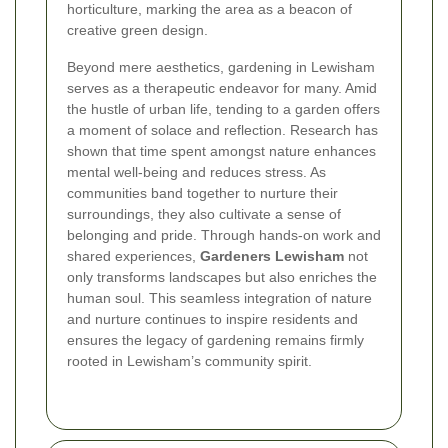
horticulture, marking the area as a beacon of
creative green design.
Beyond mere aesthetics, gardening in Lewisham
serves as a therapeutic endeavor for many. Amid
the hustle of urban life, tending to a garden offers
a moment of solace and reflection. Research has
shown that time spent amongst nature enhances
mental well-being and reduces stress. As
communities band together to nurture their
surroundings, they also cultivate a sense of
belonging and pride. Through hands-on work and
shared experiences,
Gardeners Lewisham
not
only transforms landscapes but also enriches the
human soul. This seamless integration of nature
and nurture continues to inspire residents and
ensures the legacy of gardening remains firmly
rooted in Lewisham’s community spirit.