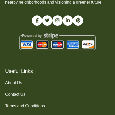
nearby neighborhoods and visioning a greener future.
Useful Links
About Us
Contact Us
Terms and Conditions