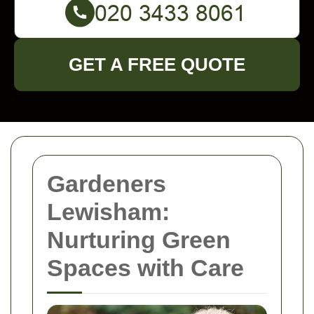
GET A FREE QUOTE
Gardeners
Lewisham:
Nurturing Green
Spaces with Care