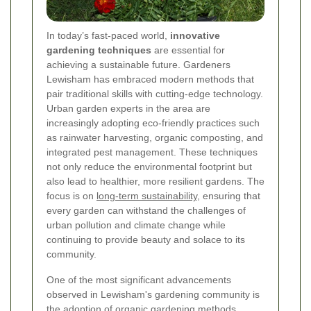
In today’s fast-paced world,
innovative
gardening techniques
are essential for
achieving a sustainable future. Gardeners
Lewisham has embraced modern methods that
pair traditional skills with cutting-edge technology.
Urban garden experts in the area are
increasingly adopting eco-friendly practices such
as rainwater harvesting, organic composting, and
integrated pest management. These techniques
not only reduce the environmental footprint but
also lead to healthier, more resilient gardens. The
focus is on
long-term sustainability
, ensuring that
every garden can withstand the challenges of
urban pollution and climate change while
continuing to provide beauty and solace to its
community.
One of the most significant advancements
observed in Lewisham's gardening community is
the adoption of organic gardening methods.