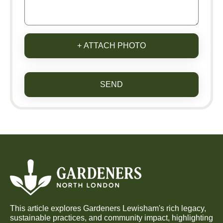
+ ATTACH PHOTO
SEND
This article explores Gardeners Lewisham's rich legacy,
sustainable practices, and community impact, highlighting