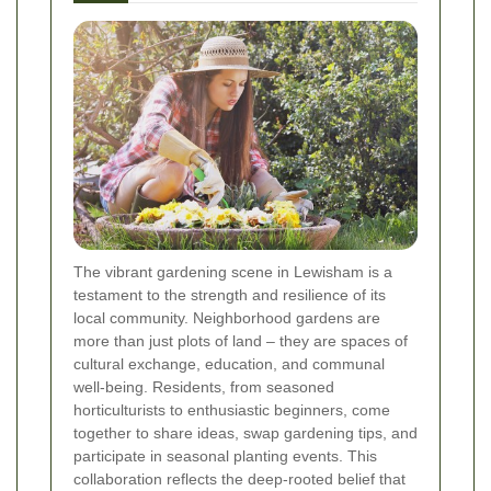
The vibrant gardening scene in Lewisham is a
testament to the strength and resilience of its
local community. Neighborhood gardens are
more than just plots of land – they are spaces of
cultural exchange, education, and communal
well-being. Residents, from seasoned
horticulturists to enthusiastic beginners, come
together to share ideas, swap gardening tips, and
participate in seasonal planting events. This
collaboration reflects the deep-rooted belief that