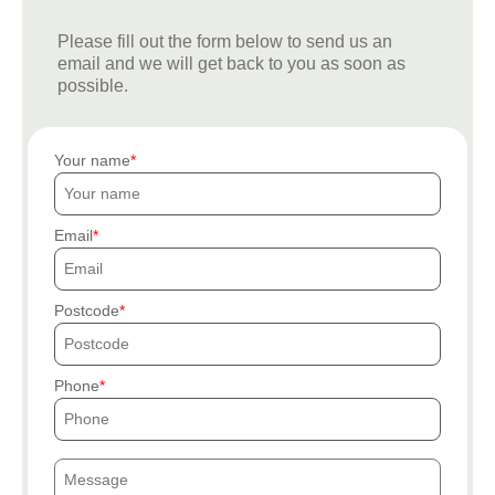
Please fill out the form below to send us an
email and we will get back to you as soon as
possible.
Your name
Email
Postcode
Phone