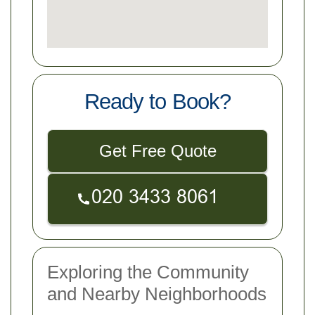
Ready to Book?
Get Free Quote
Exploring the Community
and Nearby Neighborhoods