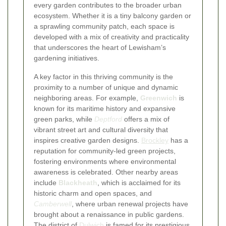
every garden contributes to the broader urban
ecosystem. Whether it is a tiny balcony garden or
a sprawling community patch, each space is
developed with a mix of creativity and practicality
that underscores the heart of Lewisham’s
gardening initiatives.
A key factor in this thriving community is the
proximity to a number of unique and dynamic
neighboring areas. For example,
Greenwich
is
known for its maritime history and expansive
green parks, while
Deptford
offers a mix of
vibrant street art and cultural diversity that
inspires creative garden designs.
Brockley
has a
reputation for community-led green projects,
fostering environments where environmental
awareness is celebrated. Other nearby areas
include
Blackheath
, which is acclaimed for its
historic charm and open spaces, and
Camberwell
, where urban renewal projects have
brought about a renaissance in public gardens.
The district of
Dulwich
is famed for its prestigious