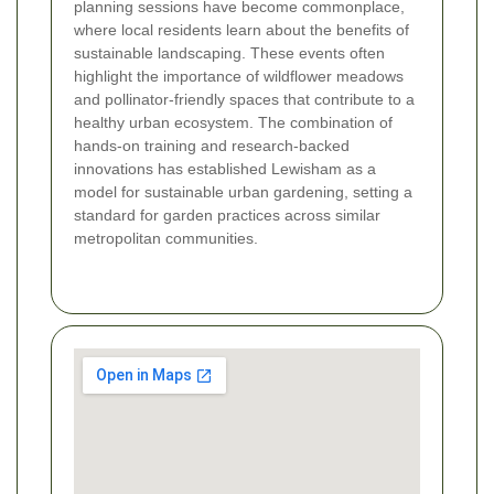
planning sessions have become commonplace,
where local residents learn about the benefits of
sustainable landscaping. These events often
highlight the importance of wildflower meadows
and pollinator-friendly spaces that contribute to a
healthy urban ecosystem. The combination of
hands-on training and research-backed
innovations has established Lewisham as a
model for sustainable urban gardening, setting a
standard for garden practices across similar
metropolitan communities.