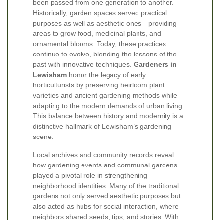
been passed from one generation to another.
Historically, garden spaces served practical
purposes as well as aesthetic ones—providing
areas to grow food, medicinal plants, and
ornamental blooms. Today, these practices
continue to evolve, blending the lessons of the
past with innovative techniques.
Gardeners in
Lewisham
honor the legacy of early
horticulturists by preserving heirloom plant
varieties and ancient gardening methods while
adapting to the modern demands of urban living.
This balance between history and modernity is a
distinctive hallmark of Lewisham’s gardening
scene.
Local archives and community records reveal
how gardening events and communal gardens
played a pivotal role in strengthening
neighborhood identities. Many of the traditional
gardens not only served aesthetic purposes but
also acted as hubs for social interaction, where
neighbors shared seeds, tips, and stories. With