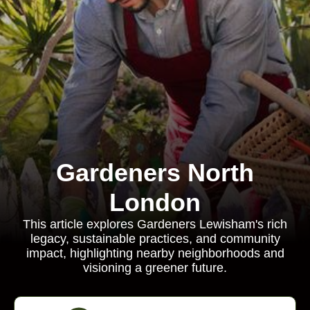
Gardeners North
London
This article explores Gardeners Lewisham's rich
legacy, sustainable practices, and community
impact, highlighting nearby neighborhoods and
visioning a greener future.