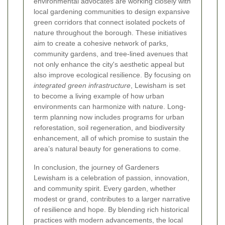
environmental advocates are working closely with
local gardening communities to design expansive
green corridors that connect isolated pockets of
nature throughout the borough. These initiatives
aim to create a cohesive network of parks,
community gardens, and tree-lined avenues that
not only enhance the city's aesthetic appeal but
also improve ecological resilience. By focusing on
integrated green infrastructure
, Lewisham is set
to become a living example of how urban
environments can harmonize with nature. Long-
term planning now includes programs for urban
reforestation, soil regeneration, and biodiversity
enhancement, all of which promise to sustain the
area’s natural beauty for generations to come.
In conclusion, the journey of Gardeners
Lewisham is a celebration of passion, innovation,
and community spirit. Every garden, whether
modest or grand, contributes to a larger narrative
of resilience and hope. By blending rich historical
practices with modern advancements, the local