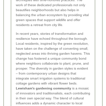
work of these dedicated professionals not only
beautifies neighborhoods but also helps in
balancing the urban ecosystem by providing vital
green spaces that support wildlife and offer
residents a retreat from city life.
In recent years, stories of transformation and
resilience have echoed throughout the borough.
Local residents, inspired by the green revolution,
have taken on the challenge of converting small,
neglected areas into thriving garden havens. This
change has fostered a unique community bond
where neighbors collaborate to plant, prune, and
prosper. The diversity in garden styles is evident
– from contemporary urban designs that
integrate smart irrigation systems to traditional
cottage gardens with vibrant flower beds.
Lewisham’s gardening community
is a mosaic
of innovators and traditionalists, each contributing
in their own special way. The blend of cultural
influences adds a dynamic character to local