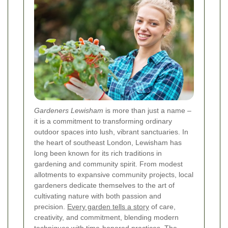
Gardeners Lewisham
is more than just a name –
it is a commitment to transforming ordinary
outdoor spaces into lush, vibrant sanctuaries. In
the heart of southeast London, Lewisham has
long been known for its rich traditions in
gardening and community spirit. From modest
allotments to expansive community projects, local
gardeners dedicate themselves to the art of
cultivating nature with both passion and
precision.
Every garden tells a story
of care,
creativity, and commitment, blending modern
techniques with time-honored practices. The