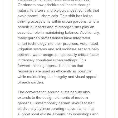
Gardeners now prioritize soil health through
natural fertilizers and biological pest controls that
avoid harmful chemicals. This shift has led to
thriving ecosystems within urban gardens, where
beneficial insects and microorganisms play an
essential role in maintaining balance. Additionally,
many garden professionals have integrated
smart technology into their practices. Automated
irrigation systems and soil moisture sensors help
optimize water usage, an especially critical factor
in densely populated urban settings. This
forward-thinking approach ensures that
resources are used as efficiently as possible
while maintaining the integrity and visual appeal
of each garden.
The conversation around sustainability also
extends to the design elements of modern
gardens. Contemporary garden layouts foster
biodiversity by incorporating native plants that
support local wildlife. Community workshops and