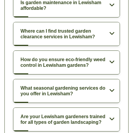
Is garden maintenance in Lewisham
affordable?
Where can I find trusted garden
clearance services in Lewisham?
How do you ensure eco-friendly weed
control in Lewisham gardens?
What seasonal gardening services do
you offer in Lewisham?
Are your Lewisham gardeners trained
for all types of garden landscaping?