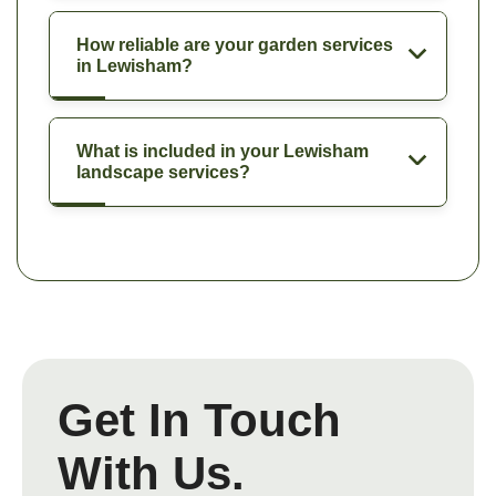
How reliable are your garden services
in Lewisham?
What is included in your Lewisham
landscape services?
Get In Touch
With Us.