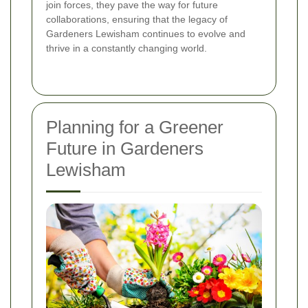
join forces, they pave the way for future
collaborations, ensuring that the legacy of
Gardeners Lewisham continues to evolve and
thrive in a constantly changing world.
Planning for a Greener
Future in Gardeners
Lewisham