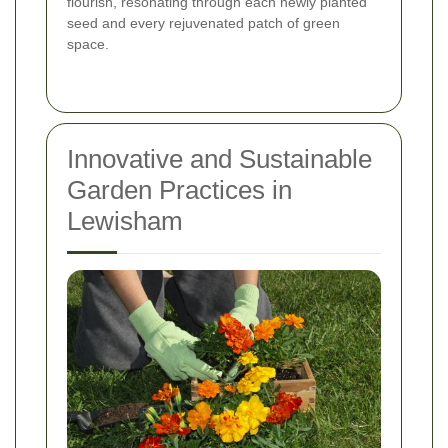
flourish, resonating through each newly planted
seed and every rejuvenated patch of green
space.
Innovative and Sustainable
Garden Practices in
Lewisham