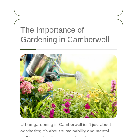
The Importance of
Gardening in Camberwell
Urban gardening in Camberwell isn’t just about
aesthetics; it’s about sustainability and mental