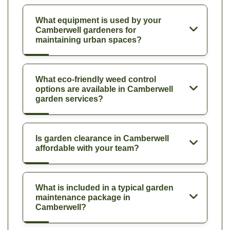
What equipment is used by your
Camberwell gardeners for
maintaining urban spaces?
What eco-friendly weed control
options are available in Camberwell
garden services?
Is garden clearance in Camberwell
affordable with your team?
What is included in a typical garden
maintenance package in
Camberwell?