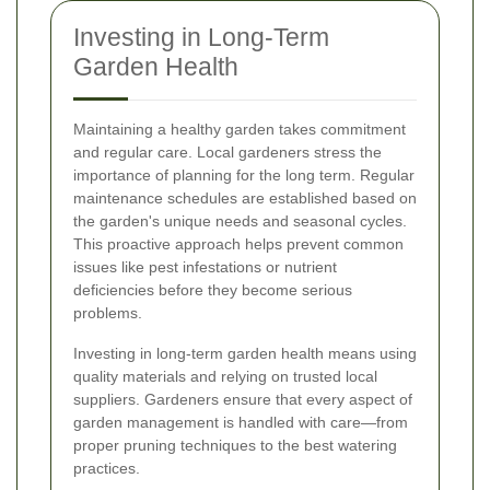
Investing in Long-Term
Garden Health
Maintaining a healthy garden takes commitment
and regular care. Local gardeners stress the
importance of planning for the long term. Regular
maintenance schedules are established based on
the garden's unique needs and seasonal cycles.
This proactive approach helps prevent common
issues like pest infestations or nutrient
deficiencies before they become serious
problems.
Investing in long-term garden health means using
quality materials and relying on trusted local
suppliers. Gardeners ensure that every aspect of
garden management is handled with care—from
proper pruning techniques to the best watering
practices.