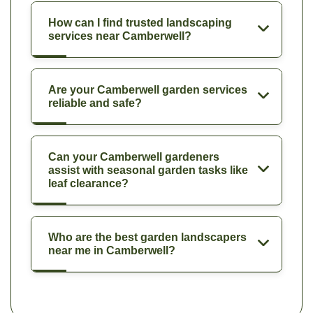
How can I find trusted landscaping
services near Camberwell?
Are your Camberwell garden services
reliable and safe?
Can your Camberwell gardeners
assist with seasonal garden tasks like
leaf clearance?
Who are the best garden landscapers
near me in Camberwell?