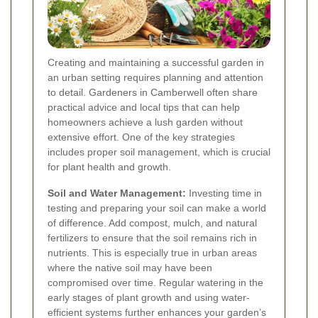
Creating and maintaining a successful garden in
an urban setting requires planning and attention
to detail. Gardeners in Camberwell often share
practical advice and local tips that can help
homeowners achieve a lush garden without
extensive effort. One of the key strategies
includes proper soil management, which is crucial
for plant health and growth.
Soil and Water Management:
Investing time in
testing and preparing your soil can make a world
of difference. Add compost, mulch, and natural
fertilizers to ensure that the soil remains rich in
nutrients. This is especially true in urban areas
where the native soil may have been
compromised over time. Regular watering in the
early stages of plant growth and using water-
efficient systems further enhances your garden’s