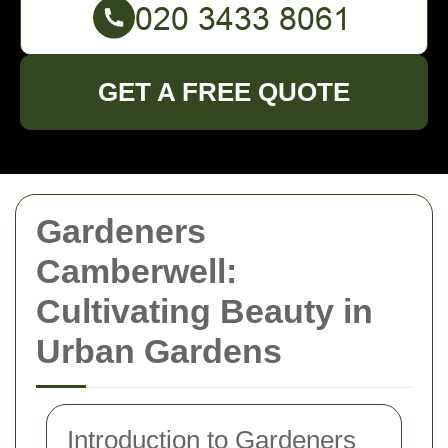
GET A FREE QUOTE
Gardeners
Camberwell:
Cultivating Beauty in
Urban Gardens
Introduction to Gardeners