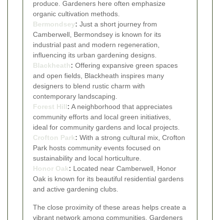
produce. Gardeners here often emphasize
organic cultivation methods.
Bermondsey
:
Just a short journey from
Camberwell, Bermondsey is known for its
industrial past and modern regeneration,
influencing its urban gardening designs.
Blackheath
:
Offering expansive green spaces
and open fields, Blackheath inspires many
designers to blend rustic charm with
contemporary landscaping.
Forest Hill
:
A neighborhood that appreciates
community efforts and local green initiatives,
ideal for community gardens and local projects.
Crofton Park
:
With a strong cultural mix, Crofton
Park hosts community events focused on
sustainability and local horticulture.
Honor Oak
:
Located near Camberwell, Honor
Oak is known for its beautiful residential gardens
and active gardening clubs.
The close proximity of these areas helps create a
vibrant network among communities. Gardeners