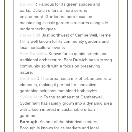
Dulwich
:
Famous for its green spaces and
parks, Dulwich offers a more serene
environment. Gardeners here focus on
maintaining classic garden structures alongside
modern techniques.
Herne Hill
:
Just northwest of Camberwell, Herne
Hill is well known for its community gardens and
local horticultural events.
East Dulwich
:
Known for its quaint streets and
traditional architecture, East Dulwich has a strong
community spirit with a focus on preserving
nature.
Nunhead
:
This area has a mix of urban and rural
elements, making it perfect for innovative
gardening solutions that blend both styles.
Sydenham
:
To the southeast of Camberwell,
Sydenham has rapidly grown into a dynamic area
with a keen interest in sustainable urban
gardens.
Borough:
As one of the historical centers,
Borough is known for its markets and local