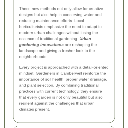
These new methods not only allow for creative
designs but also help in conserving water and
reducing maintenance efforts. Local
horticulturists emphasize the need to adapt to
modern urban challenges without losing the
essence of traditional gardening.
Urban
gardening innovations
are reshaping the
landscape and giving a fresher look to the
neighborhoods.
Every project is approached with a detail-oriented
mindset. Gardeners in Camberwell reinforce the
importance of soil health, proper water drainage,
and plant selection. By combining traditional
practices with current technology, they ensure
that every garden is not only beautiful but also
resilient against the challenges that urban
climates present.