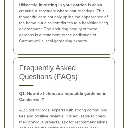
Ultimately,
investing in your garden
is about
creating a sanctuary where nature thrives. This
thoughtful care not only uplifts the appearance of
the home but also contributes to a healthier living
environment. The enduring beauty of these
gardens is a testament to the dedication of
Camberwell’s local gardening experts.
Frequently Asked
Questions (FAQs)
Q1: How do I choose a reputable gardener in
Camberwell?
A1: Look for local experts with strong community
ties and positive reviews. It is advisable to check
their previous projects, ask for recommendations,
and ensure they tailor their services to local