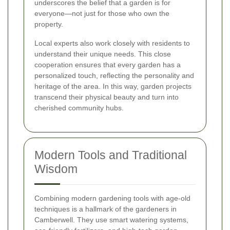
underscores the belief that a garden is for
everyone—not just for those who own the
property.
Local experts also work closely with residents to
understand their unique needs. This close
cooperation ensures that every garden has a
personalized touch, reflecting the personality and
heritage of the area. In this way, garden projects
transcend their physical beauty and turn into
cherished community hubs.
Modern Tools and Traditional
Wisdom
Combining modern gardening tools with age-old
techniques is a hallmark of the gardeners in
Camberwell. They use smart watering systems,