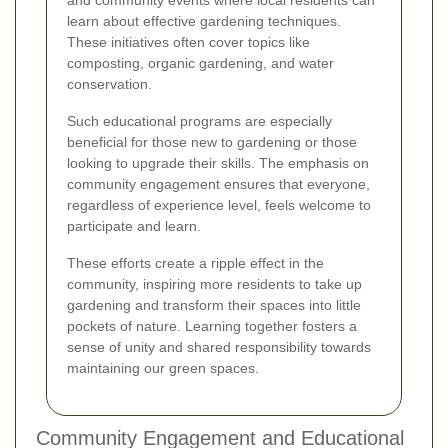
learn about effective gardening techniques.
These initiatives often cover topics like
composting, organic gardening, and water
conservation.
Such educational programs are especially
beneficial for those new to gardening or those
looking to upgrade their skills. The emphasis on
community engagement ensures that everyone,
regardless of experience level, feels welcome to
participate and learn.
These efforts create a ripple effect in the
community, inspiring more residents to take up
gardening and transform their spaces into little
pockets of nature. Learning together fosters a
sense of unity and shared responsibility towards
maintaining our green spaces.
Community Engagement and Educational