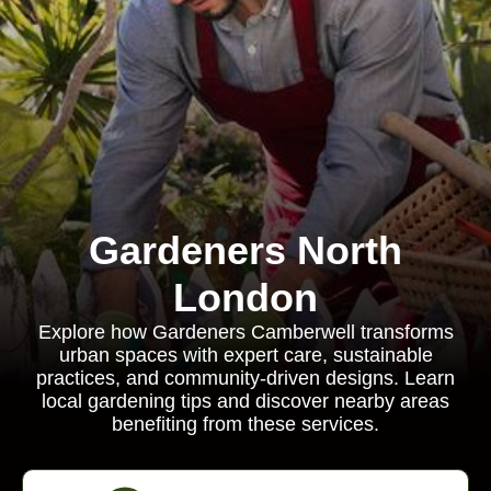
Gardeners North
London
Explore how Gardeners Camberwell transforms
urban spaces with expert care, sustainable
practices, and community-driven designs. Learn
local gardening tips and discover nearby areas
benefiting from these services.