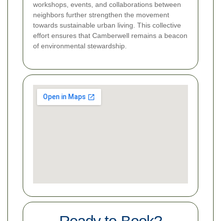
workshops, events, and collaborations between
neighbors further strengthen the movement
towards sustainable urban living. This collective
effort ensures that Camberwell remains a beacon
of environmental stewardship.