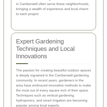
in Camberwell often serve these neighborhoods,
bringing a wealth of experience and local charm
to each project.
Expert Gardening
Techniques and Local
Innovations
The passion for creating beautiful outdoor spaces
is deeply ingrained in the Camberwell gardening
community. In recent years, gardeners in the
area have embraced innovative methods to make
the most out of every square inch of their space.
Techniques such as vertical gardening,
hydroponics, and smart irrigation are becoming
popular among local experts.