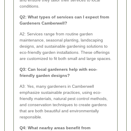
conditions.
Q2: What types of services can I expect from
Gardeners Camberwell?
A2: Services range from routine garden
maintenance, seasonal planting, landscaping
designs, and sustainable gardening solutions to
eco-friendly garden installations. These offerings
are customized to fit both small and large spaces.
Q3: Can local gardeners help with eco-
friendly garden designs?
A3: Yes, many gardeners in Camberwell
emphasize sustainable practices, using eco-
friendly materials, natural pest control methods,
and conservation techniques to create gardens
that are both beautiful and environmentally
responsible.
Q4: What nearby areas benefit from