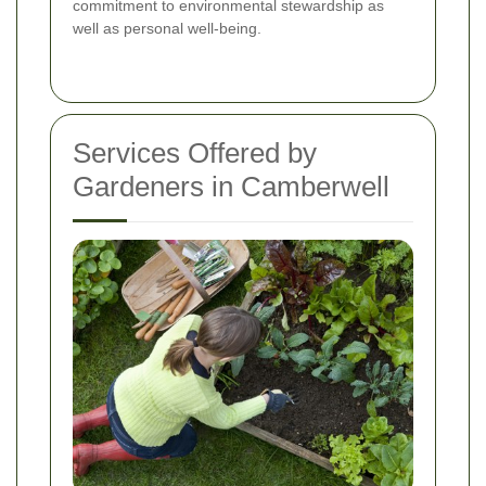
commitment to environmental stewardship as
well as personal well-being.
Services Offered by
Gardeners in Camberwell