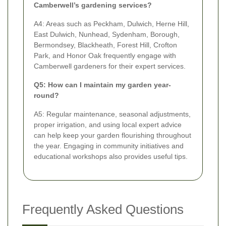
Camberwell’s gardening services?
A4: Areas such as Peckham, Dulwich, Herne Hill,
East Dulwich, Nunhead, Sydenham, Borough,
Bermondsey, Blackheath, Forest Hill, Crofton
Park, and Honor Oak frequently engage with
Camberwell gardeners for their expert services.
Q5: How can I maintain my garden year-
round?
A5: Regular maintenance, seasonal adjustments,
proper irrigation, and using local expert advice
can help keep your garden flourishing throughout
the year. Engaging in community initiatives and
educational workshops also provides useful tips.
Frequently Asked Questions