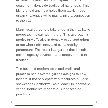
eco-friendly fertilizers, and high-tech garden
equipment alongside traditional hand tools. This
blend of old and new helps them tackle modern
urban challenges while maintaining a connection
to the past.
Many local gardeners take pride in their ability to
merge technology with nature. This approach is
particularly effective in densely populated urban
areas where efficiency and sustainability are
paramount. The result is a garden that is both
technologically advanced and deeply rooted in
tradition.
The fusion of modern tools and traditional
practices has elevated garden designs to new
heights. It not only optimizes resources but also
showcases Camberwell as a leader in innovative
yet environmentally conscious landscaping
practices.