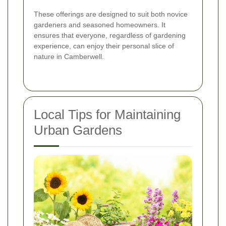
These offerings are designed to suit both novice
gardeners and seasoned homeowners. It
ensures that everyone, regardless of gardening
experience, can enjoy their personal slice of
nature in Camberwell.
Local Tips for Maintaining
Urban Gardens