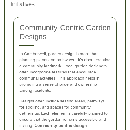
Initiatives
Community-Centric Garden
Designs
In Camberwell, garden design is more than
planning plants and pathways—it’s about creating
a community landmark. Local garden designers
often incorporate features that encourage
communal activities. This approach helps in
promoting a sense of pride and ownership
among residents.
Designs often include seating areas, pathways
for strolling, and spaces for community
gatherings. Each element is carefully planned to
ensure that the garden remains accessible and
inviting.
Community-centric design