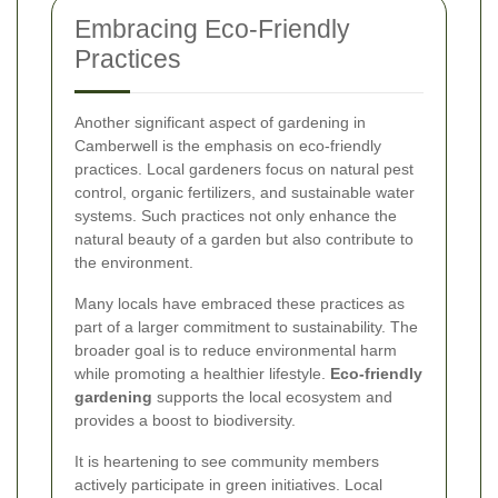
Embracing Eco-Friendly
Practices
Another significant aspect of gardening in
Camberwell is the emphasis on eco-friendly
practices. Local gardeners focus on natural pest
control, organic fertilizers, and sustainable water
systems. Such practices not only enhance the
natural beauty of a garden but also contribute to
the environment.
Many locals have embraced these practices as
part of a larger commitment to sustainability. The
broader goal is to reduce environmental harm
while promoting a healthier lifestyle.
Eco-friendly
gardening
supports the local ecosystem and
provides a boost to biodiversity.
It is heartening to see community members
actively participate in green initiatives. Local