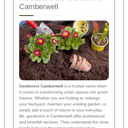
Camberwell
Gardeners Camberwell
is a trusted name when
it comes to transforming urban spaces into green
havens. Whether you are looking to redesign
your backyard, maintain your existing garden, or
simply add a touch of nature to your everyday
life, gardeners in Camberwell offer professional
and heartfelt services. They understand the close