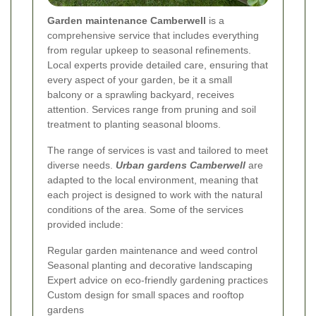
Garden maintenance Camberwell
is a
comprehensive service that includes everything
from regular upkeep to seasonal refinements.
Local experts provide detailed care, ensuring that
every aspect of your garden, be it a small
balcony or a sprawling backyard, receives
attention. Services range from pruning and soil
treatment to planting seasonal blooms.
The range of services is vast and tailored to meet
diverse needs.
Urban gardens Camberwell
are
adapted to the local environment, meaning that
each project is designed to work with the natural
conditions of the area. Some of the services
provided include:
Regular garden maintenance and weed control
Seasonal planting and decorative landscaping
Expert advice on eco-friendly gardening practices
Custom design for small spaces and rooftop
gardens