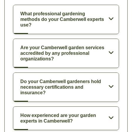
What professional gardening
methods do your Camberwell experts
use?
Are your Camberwell garden services
accredited by any professional
organizations?
Do your Camberwell gardeners hold
necessary certifications and
insurance?
How experienced are your garden
experts in Camberwell?