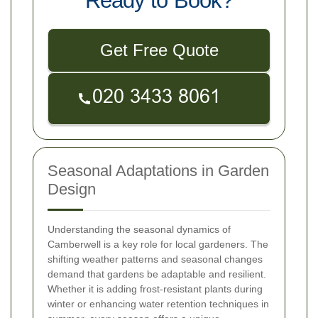
Ready to Book?
Get Free Quote
Seasonal Adaptations in Garden
Design
Understanding the seasonal dynamics of
Camberwell is a key role for local gardeners. The
shifting weather patterns and seasonal changes
demand that gardens be adaptable and resilient.
Whether it is adding frost-resistant plants during
winter or enhancing water retention techniques in