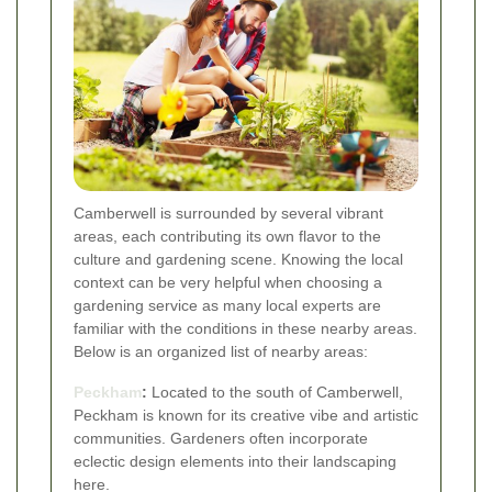
Camberwell is surrounded by several vibrant
areas, each contributing its own flavor to the
culture and gardening scene. Knowing the local
context can be very helpful when choosing a
gardening service as many local experts are
familiar with the conditions in these nearby areas.
Below is an organized list of nearby areas:
Peckham
:
Located to the south of Camberwell,
Peckham is known for its creative vibe and artistic
communities. Gardeners often incorporate
eclectic design elements into their landscaping
here.