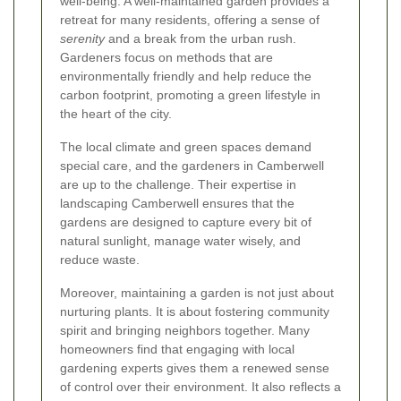
well-being. A well-maintained garden provides a
retreat for many residents, offering a sense of
serenity
and a break from the urban rush.
Gardeners focus on methods that are
environmentally friendly and help reduce the
carbon footprint, promoting a green lifestyle in
the heart of the city.
The local climate and green spaces demand
special care, and the gardeners in Camberwell
are up to the challenge. Their expertise in
landscaping Camberwell
ensures that the
gardens are designed to capture every bit of
natural sunlight, manage water wisely, and
reduce waste.
Moreover, maintaining a garden is not just about
nurturing plants. It is about fostering community
spirit and bringing neighbors together. Many
homeowners find that engaging with local
gardening experts gives them a renewed sense
of control over their environment. It also reflects a