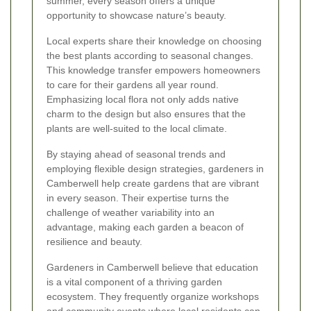
summer, every season offers a unique
opportunity to showcase nature’s beauty.
Local experts share their knowledge on choosing
the best plants according to seasonal changes.
This
knowledge transfer
empowers homeowners
to care for their gardens all year round.
Emphasizing local flora not only adds native
charm to the design but also ensures that the
plants are well-suited to the local climate.
By staying ahead of seasonal trends and
employing flexible design strategies, gardeners in
Camberwell help create gardens that are vibrant
in every season. Their expertise turns the
challenge of weather variability into an
advantage, making each garden a beacon of
resilience and beauty.
Gardeners in Camberwell believe that education
is a vital component of a thriving garden
ecosystem. They frequently organize workshops
and community events where local residents can