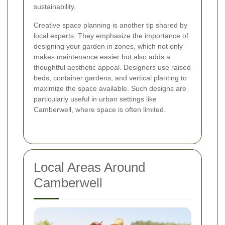
sustainability.
Creative space planning
is another tip shared by
local experts. They emphasize the importance of
designing your garden in zones, which not only
makes maintenance easier but also adds a
thoughtful aesthetic appeal. Designers use raised
beds, container gardens, and vertical planting to
maximize the space available. Such designs are
particularly useful in urban settings like
Camberwell, where space is often limited.
Local Areas Around
Camberwell