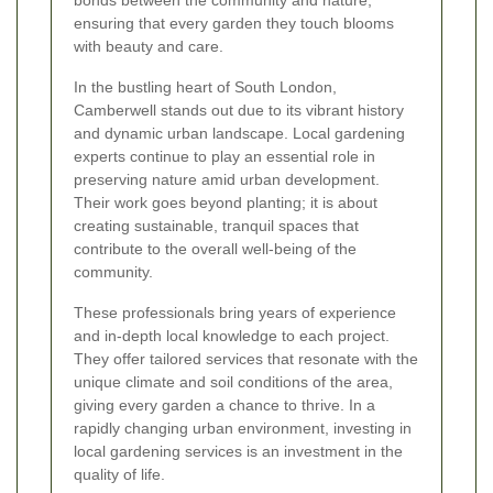
bonds between the community and nature,
ensuring that every garden they touch blooms
with beauty and care.
In the bustling heart of South London,
Camberwell stands out due to its vibrant history
and dynamic urban landscape. Local gardening
experts continue to play an essential role in
preserving nature amid urban development.
Their work goes beyond planting; it is about
creating sustainable, tranquil spaces that
contribute to the overall well-being of the
community.
These professionals bring years of experience
and in-depth local knowledge to each project.
They offer tailored services that resonate with the
unique climate and soil conditions of the area,
giving every garden a chance to thrive. In a
rapidly changing urban environment, investing in
local gardening services is an investment in the
quality of life.