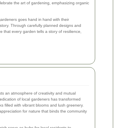
ebrate the art of gardening, emphasizing organic
gardeners goes hand in hand with their
story. Through carefully planned designs and
 that every garden tells a story of resilience,
ts an atmosphere of creativity and mutual
edication of local gardeners has transformed
s filled with vibrant blooms and lush greenery.
ppreciation for nature that binds the community
ich serve as hubs for local residents to