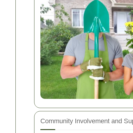
Community Involvement and Su