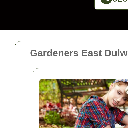
Gardeners East Dulwi