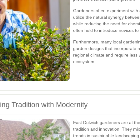
Gardeners often experiment with
utilize the natural synergy betw
while reducing the need for chem
often held to introduce novices to
Furthermore, many local gardenin
garden designs that incorporate na
regional climate and require less 
ecosystem.
ng Tradition with Modernity
East Dulwich gardeners are at the
tradition and innovation. They mix
trends in sustainable landscaping.