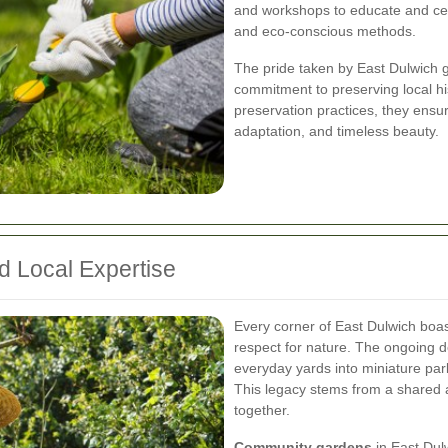
and workshops to educate and cel
and eco-conscious methods.
The pride taken by East Dulwich 
commitment to preserving local hi
preservation practices, they ensure
adaptation, and timeless beauty.
d Local Expertise
Every corner of East Dulwich boas
respect for nature. The ongoing d
everyday yards into miniature park
This legacy stems from a shared a
together.
Community gardens
in East Dulw