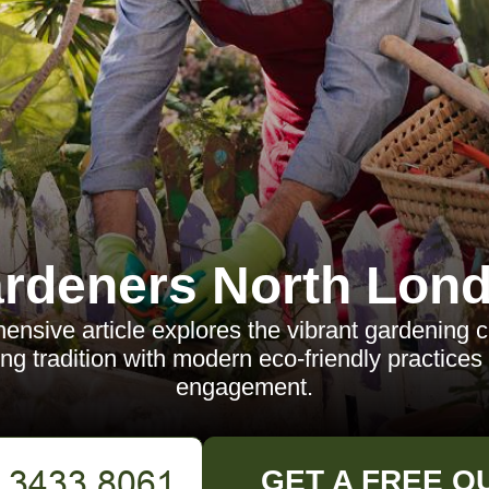
rdeners North Lon
nsive article explores the vibrant gardening c
ng tradition with modern eco-friendly practic
engagement.
GET A FREE Q