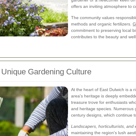
gardener or a newcomer keen on l
offers an inviting atmosphere to 
The community values responsible
methods and organic fertilizers.
G
commitment to preserving local bi
contributes to the beauty and wel
s Unique Gardening Culture
At the heart of East Dulwich is a 
area's heritage is deeply embedded
treasure trove for enthusiasts wh
and heritage species. Numerous ga
century designs, which continue t
Landscapers, horticulturists, and 
maintaining the region's lush aes