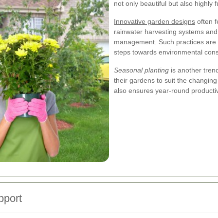
not only beautiful but also highly f
Innovative garden designs
often f
rainwater harvesting systems and 
management. Such practices are i
steps towards environmental cons
Seasonal planting
is another tren
their gardens to suit the changing
also ensures year-round productiv
pport