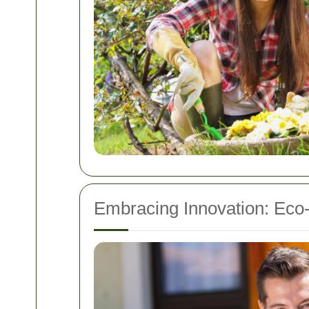
Embracing Innovation: Eco