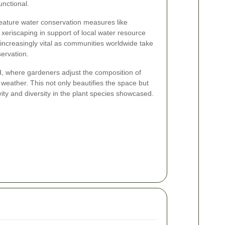
unctional.
eature water conservation measures like
xeriscaping in support of local water resource
ncreasingly vital as communities worldwide take
ervation.
d, where gardeners adjust the composition of
 weather. This not only beautifies the space but
ity and diversity in the plant species showcased.