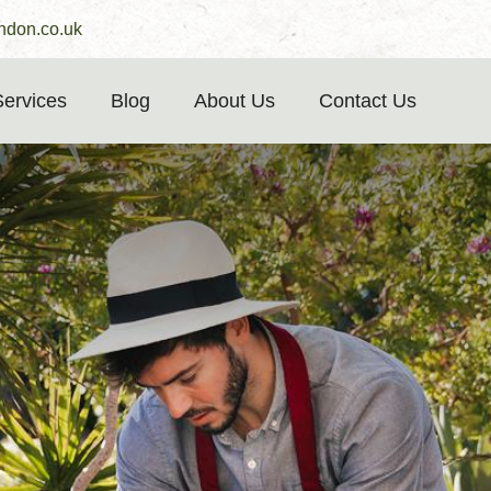
ndon.co.uk
Services
Blog
About Us
Contact Us