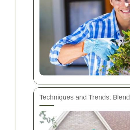
Techniques and Trends: Blendi