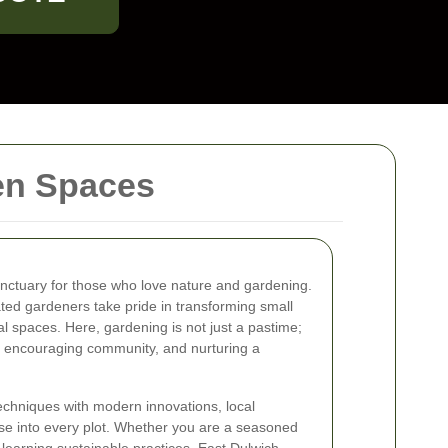
een Spaces
nctuary for those who love nature and gardening.
ated gardeners take pride in transforming small
ral spaces. Here, gardening is not just a pastime;
ty, encouraging community, and nurturing a
techniques with modern innovations, local
se into every plot. Whether you are a seasoned