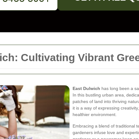
ch: Cultivating Vibrant Gr
East Dulwich
has long been a sa
In this bustling urban area, dedic
patches of land into thriving natu
it is a way of expressing creativi
healthier environment.
Embracing a blend of traditional 
gardeners infuse love and experti