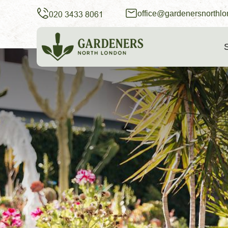
office@gardenersnorthlo