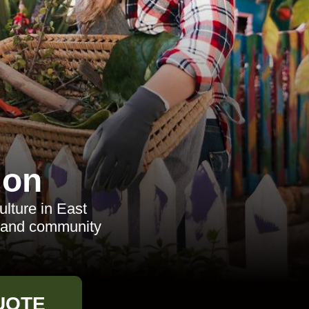
don
ulture in East
es and community
UOTE