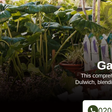
Ga
This comprehe
Dulwich, blendi