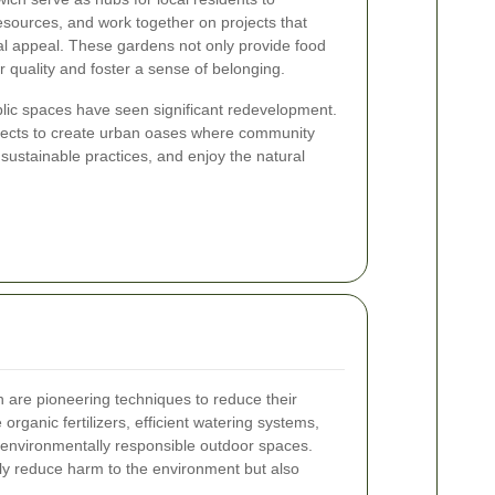
sources, and work together on projects that
l appeal. These gardens not only provide food
r quality and foster a sense of belonging.
ublic spaces have seen significant redevelopment.
ojects to create urban oases where community
ustainable practices, and enjoy the natural
 are pioneering techniques to reduce their
organic fertilizers, efficient watering systems,
e environmentally responsible outdoor spaces.
ly reduce harm to the environment but also