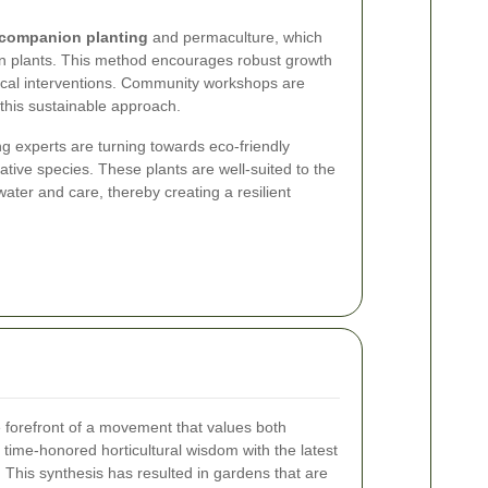
companion planting
and permaculture, which
een plants. This method encourages robust growth
ical interventions. Community workshops are
 this sustainable approach.
g experts are turning towards eco-friendly
tive species. These plants are well-suited to the
water and care, thereby creating a resilient
 forefront of a movement that values both
 time-honored horticultural wisdom with the latest
 This synthesis has resulted in gardens that are