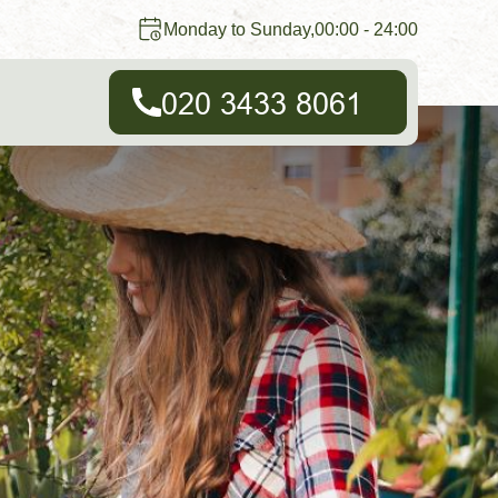
Monday to Sunday,00:00 - 24:00