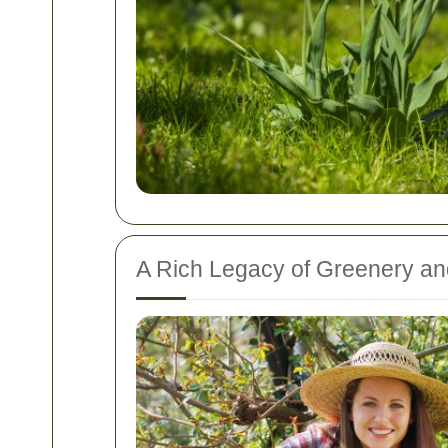
A Rich Legacy of Greenery an