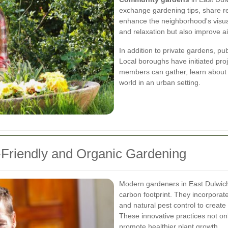
exchange gardening tips, share re
enhance the neighborhood's visua
and relaxation but also improve ai
In addition to private gardens, p
Local boroughs have initiated pr
members can gather, learn about s
world in an urban setting.
-Friendly and Organic Gardening
Modern gardeners in East Dulwich
carbon footprint. They incorporate 
and natural pest control to creat
These innovative practices not on
promote healthier plant growth.