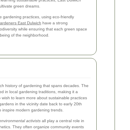
earning sustainable practices, East Dulwich
cultivate green dreams.
 gardening practices, using eco-friendly
ardeners East Dulwich
have a strong
odiversity while ensuring that each green space
lbeing of the neighborhood.
rich history of gardening that spans decades. The
 in local gardening traditions, making it a
o wish to learn more about sustainable practices
rdens in the vicinity date back to early 20th
o inspire modern gardening trends.
environmental activists
all play a central role in
thetics. They often organize community events