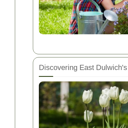
Discovering East Dulwich'