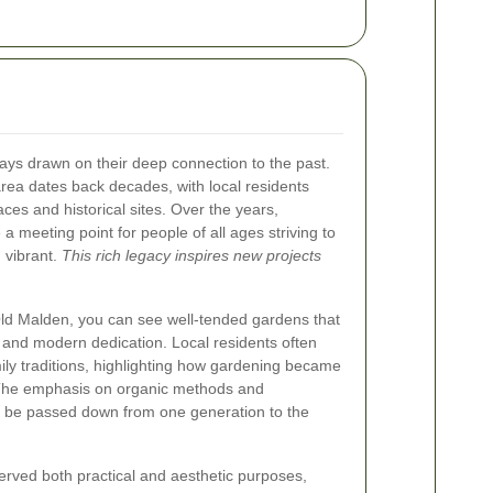
ys drawn on their deep connection to the past.
area dates back decades, with local residents
ces and historical sites. Over the years,
meeting point for people of all ages striving to
 vibrant.
This rich legacy inspires new projects
Old Malden, you can see well-tended gardens that
m and modern dedication. Local residents often
mily traditions, highlighting how gardening became
. The emphasis on organic methods and
to be passed down from one generation to the
 served both practical and aesthetic purposes,