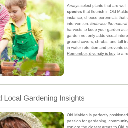
Always select plants that are well
species
that flourish in Old Mald
instance, choose perennials that o
intervention.
Embrace the natural
harvests to keep your garden acti
garden not only adds visual inter
ground covers, shrubs, and tall t
in water retention and prevents so
Remember, diversity is key
to a re
 Local Gardening Insights
Old Malden is perfectly positioned
passion for gardening, community a
explore the closest areas to Old M