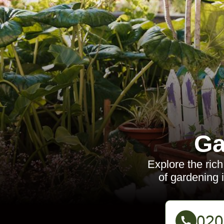
Ga
Explore the rich
of gardening 