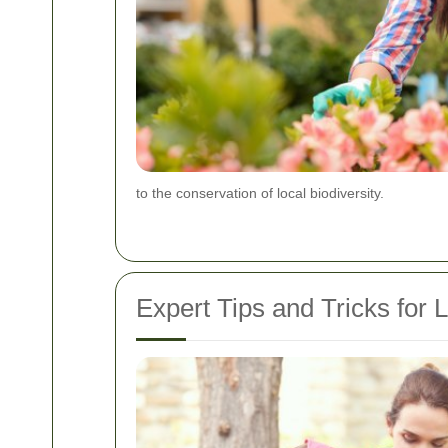
to the conservation of local biodiversity.
Expert Tips and Tricks for