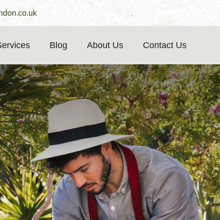
ndon.co.uk
Services
Blog
About Us
Contact Us