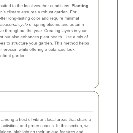
-suited to the local weather conditions.
Planting
en’s climate ensures a robust garden. For
ffer long-lasting color and require minimal
 seasonal cycle
of spring blooms and autumn
ve throughout the year.
Creating layers in your
est but also enhances plant health. Use a mix of
rees to structure your garden. This method helps
il erosion while offering a balanced look.
silient garden.
 among a host of vibrant local areas that share a
ctivities, and green spaces. In this section, we
alden, highlighting their unique features and