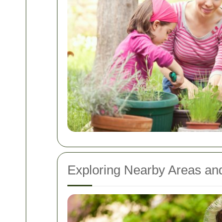
Exploring Nearby Areas and