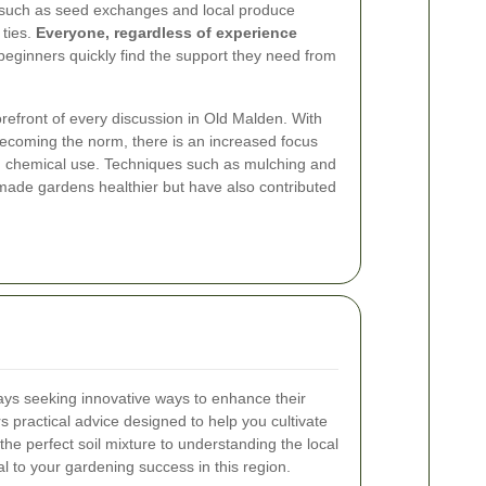
s, such as seed exchanges and local produce
 ties.
Everyone, regardless of experience
beginners quickly find the support they need from
orefront of every discussion in Old Malden. With
ecoming the norm, there is an increased focus
g chemical use. Techniques such as mulching and
y made gardens healthier but have also contributed
ys seeking innovative ways to enhance their
s practical advice designed to help you cultivate
he perfect soil mixture to understanding the local
l to your gardening success in this region.