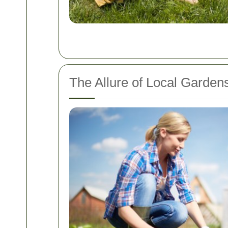
The Allure of Local Gardens