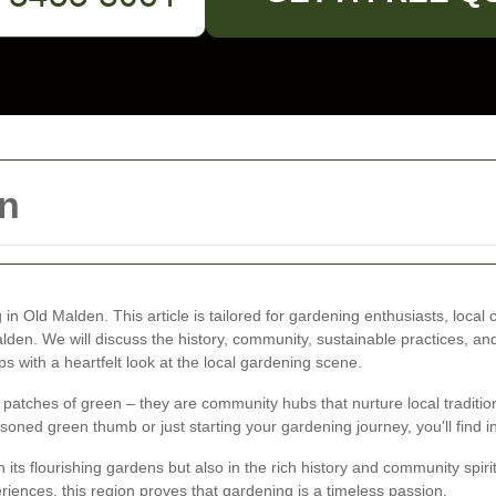
n
in Old Malden. This article is tailored for gardening enthusiasts, loca
alden. We will discuss the history, community, sustainable practices, an
ps with a heartfelt look at the local gardening scene.
atches of green – they are community hubs that nurture local traditions
oned green thumb or just starting your gardening journey, you'll find ins
ts flourishing gardens but also in the rich history and community spirit
riences, this region proves that gardening is a timeless passion.