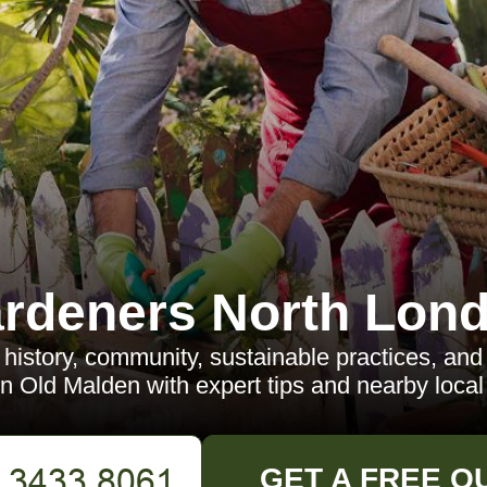
rdeners North Lon
 history, community, sustainable practices, and 
in Old Malden with expert tips and nearby local 
GET A FREE Q