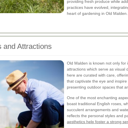
providing fresh produce while ad
practices have evolved, integratin
heart of gardening in Old Malden.
 and Attractions
Old Malden is known not only for it
attractions which serve as visual 
here are curated with care, offerin
that captivate the eye and inspir
presenting outdoor spaces that ar
One of the most enchanting aspect
boast traditional English roses, 
succulent arrangements and wate
reflects the personal styles and p
aesthetics help foster a strong s