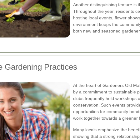
Another distinguishing feature is 
Throughout the year, residents ce
hosting local events, flower show
environment keeps the community
both new and seasoned gardener
 Gardening Practices
At the heart of Gardeners Old Mal
by a commitment to sustainable p
clubs frequently hold workshops o
conservation. Such events provide 
opportunities for community bond
work together towards a greener f
Many locals emphasize the benefi
showing that a strong relationshi