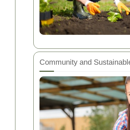
Community and Sustainable