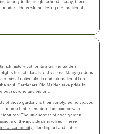
ding beauty to the neighborhood. Today, these
g modern ideas without losing the traditional
s rich history but for its stunning garden
delights for both locals and visitors. Many gardens
g a mix of native plants and international flora
e the soul. Gardeners Old Malden take pride in
e both serene and vibrant.
s of these gardens is their variety. Some spaces
while others feature modern landscapes with
r features. The uniqueness of each garden
assions of the individuals involved.
These
ense of community
, blending art and nature.