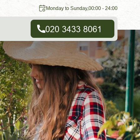
Monday to Sunday,00:00 - 24:00