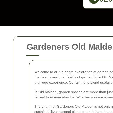
Gardeners Old Malde
Welcome to our in-depth exploration of gardening 
the beauty and practicality of gardening in Old M
a unique experience. Our aim is to blend useful ti
In Old Malden, garden spaces are more than just p
retreat from everyday life. Whether you are a seas
The charm of Gardeners Old Malden is not only in i
sustainability, seasonal planting, and shared expe