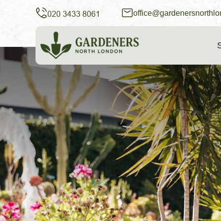
office@gardenersnorthlo