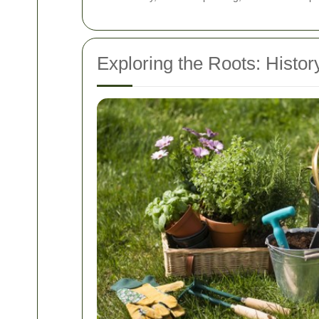
Exploring the Roots: Histor