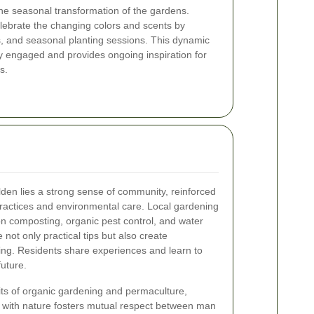
the seasonal transformation of the gardens.
lebrate the changing colors and scents by
s, and seasonal planting sessions. This dynamic
 engaged and provides ongoing inspiration for
s.
den lies a strong sense of community, reinforced
ractices and environmental care. Local gardening
n composting, organic pest control, and water
not only practical tips but also create
ing. Residents share experiences and learn to
uture.
ts of organic gardening and permaculture,
p with nature fosters mutual respect between man