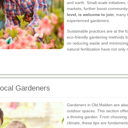
and earth. Small-scale initiative
markets, further boost community
level, is welcome to join
; many 
experienced gardeners.
Sustainable practices are at the f
eco-friendly gardening methods b
on reducing waste and minimizin
natural fertilization have not onl
 Local Gardeners
Gardeners in Old Malden are alwa
outdoor spaces. This section offer
a thriving garden. From choosing t
climate, these tips are fundamenta