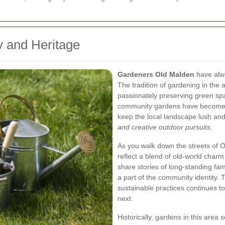
y and Heritage
Gardeners Old Malden
have alwa
The tradition of gardening in the 
passionately preserving green spa
community gardens have become a 
keep the local landscape lush and
and creative outdoor pursuits
.
As you walk down the streets of 
reflect a blend of old-world char
share stories of long-standing fa
a part of the community identity
sustainable practices continues 
next.
Historically, gardens in this area