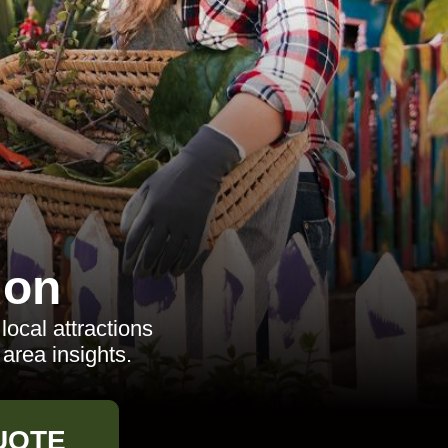
don
local attractions
area insights.
UOTE