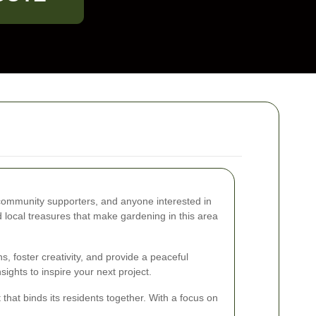
l community supporters, and anyone interested in
d local treasures that make gardening in this area
, foster creativity, and provide a peaceful
ights to inspire your next project.
 that binds its residents together. With a focus on