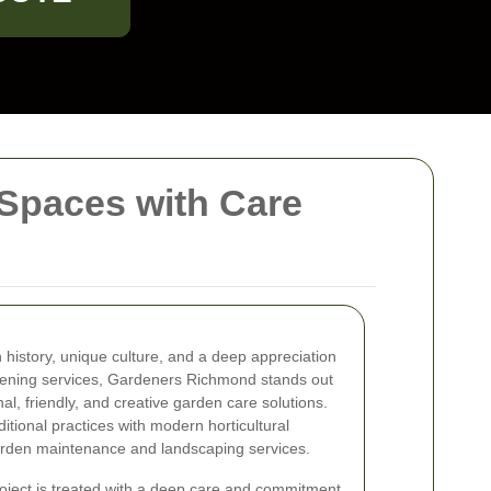
Spaces with Care
h history, unique culture, and a deep appreciation
dening services, Gardeners Richmond stands out
al, friendly, and creative garden care solutions.
itional practices with modern horticultural
garden maintenance and landscaping services.
ject is treated with a deep care and commitment