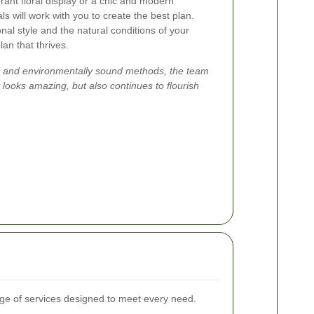
rant floral display or a chic and modern
ls will work with you to create the best plan.
al style and the natural conditions of your
an that thrives.
re and environmentally sound methods, the team
 looks amazing, but also continues to flourish
e of services designed to meet every need.