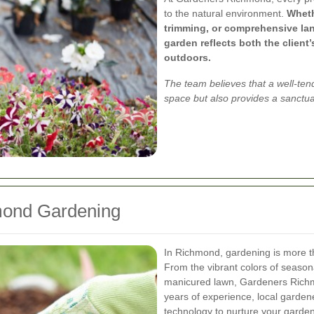
to the natural environment.
Wheth
trimming, or comprehensive la
garden reflects both the client
outdoors.
The team believes that a well-ten
space but also provides a sanctua
mond Gardening
In Richmond, gardening is more th
From the vibrant colors of season
manicured lawn, Gardeners Richm
years of experience, local gardene
technology to nurture your garden