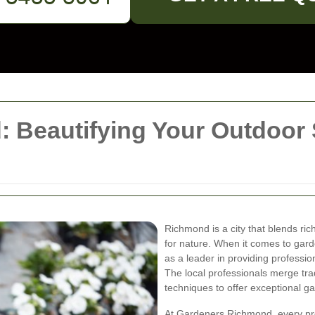
 Beautifying Your Outdoor 
Richmond is a city that blends ric
for nature. When it comes to gar
as a leader in providing profession
The local professionals merge trad
techniques to offer exceptional 
At Gardeners Richmond, every pro