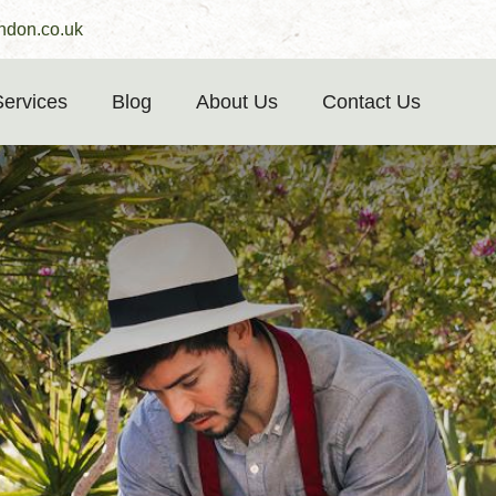
ndon.co.uk
Services
Blog
About Us
Contact Us