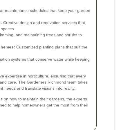
ar maintenance schedules that keep your garden
:
Creative design and renovation services that
r spaces.
rimming, and maintaining trees and shrubs to
Schemes:
Customized planting plans that suit the
rigation systems that conserve water while keeping
e expertise in horticulture, ensuring that every
on and care. The Gardeners Richmond team takes
lient needs and translate visions into reality.
as on how to maintain their gardens, the experts
igned to help homeowners get the most from their