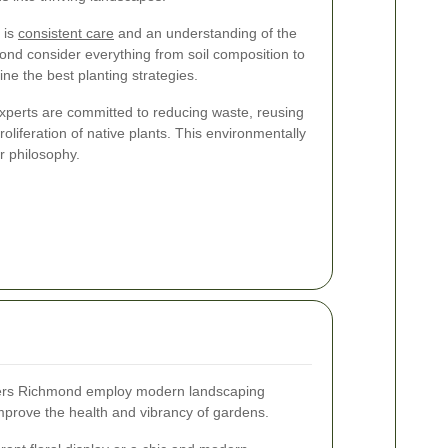
 is
consistent care
and an understanding of the
ond consider everything from soil composition to
ne the best planting strategies.
experts are committed to reducing waste, reusing
liferation of native plants. This environmentally
ir philosophy.
rs Richmond employ modern landscaping
mprove the health and vibrancy of gardens.