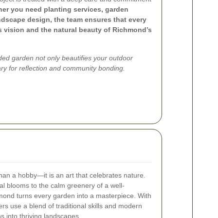
er you need planting services, garden
ndscape design, the team ensures that every
’s vision and the natural beauty of Richmond’s
ded garden not only beautifies your outdoor
ry for reflection and community bonding.
an a hobby—it is an art that celebrates nature.
al blooms to the calm greenery of a well-
ond turns every garden into a masterpiece. With
rs use a blend of traditional skills and modern
s into thriving landscapes.