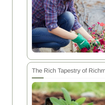
The Rich Tapestry of Rich