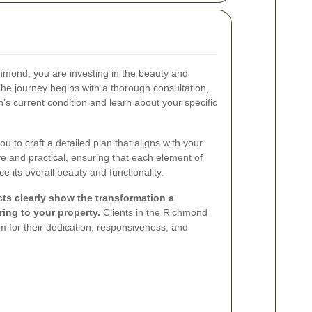
ond, you are investing in the beauty and
The journey begins with a thorough consultation,
s current condition and learn about your specific
u to craft a detailed plan that aligns with your
ve and practical, ensuring that each element of
 its overall beauty and functionality.
cts clearly show the transformation a
ing to your property.
Clients in the Richmond
 for their dedication, responsiveness, and