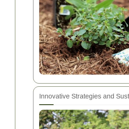
Innovative Strategies and Sus