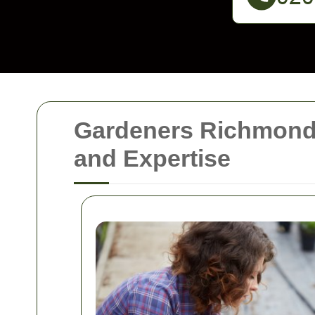
Gardeners Richmond:
and Expertise