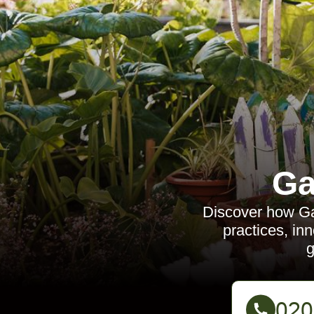
Ga
Discover how Ga
practices, in
g