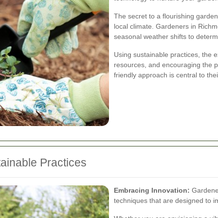
The secret to a flourishing garden
local climate. Gardeners in Richm
seasonal weather shifts to determi
Using sustainable practices, the 
resources, and encouraging the pro
friendly approach is central to the
tainable Practices
Embracing Innovation:
Gardene
techniques that are designed to i