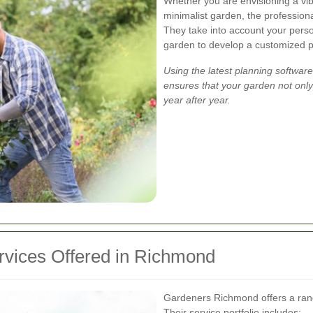
Whether you are envisioning a vib
minimalist garden, the professiona
They take into account your person
garden to develop a customized pl
Using the latest planning softwa
ensures that your garden not only
year after year.
vices Offered in Richmond
Gardeners Richmond offers a rang
Their service portfolio includes: