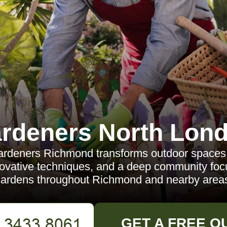
rdeners North Lon
rdeners Richmond transforms outdoor spaces 
novative techniques, and a deep community fo
ardens throughout Richmond and nearby area
GET A FREE Q