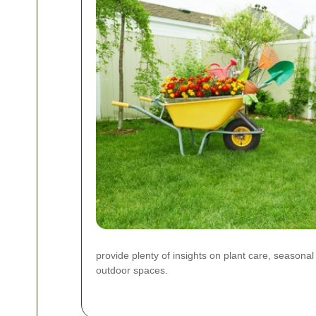
provide plenty of insights on plant care, seasona
outdoor spaces.