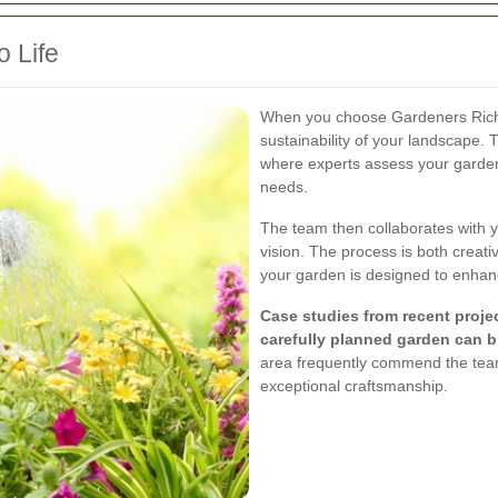
o Life
When you choose Gardeners Richm
sustainability of your landscape. 
where experts assess your garden’
needs.
The team then collaborates with yo
vision. The process is both creati
your garden is designed to enhance
Case studies from recent proje
carefully planned garden can br
area frequently commend the team
exceptional craftsmanship.