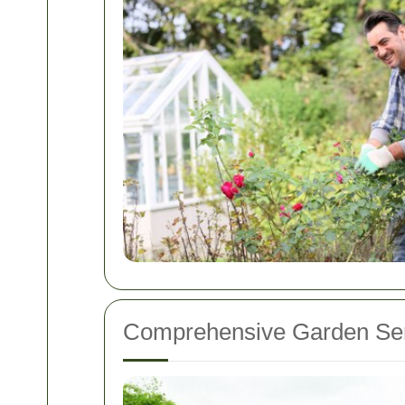
Comprehensive Garden Ser