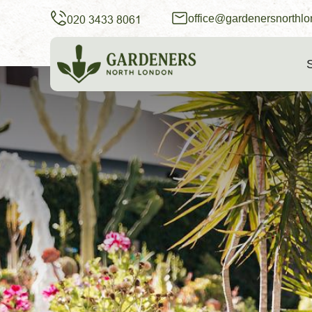
office@gardenersnorthlo