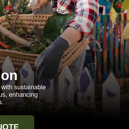
don
with sustainable
cus, enhancing
s.
UOTE