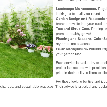
Landscape Maintenance:
Regul
looking its best all year round.
Garden Design and Restoration
breathe new life into your outdoo
Tree and Shrub Care:
Pruning, t
promote healthy growth.
Planting and Seasonal Color 
rhythm of the seasons.
Water Management:
Efficient ir
your garden lush.
Each service is backed by extensiv
project is executed with precisi
pride in their ability to listen to c
For those looking for tips and ide
l changes, and sustainable practices. Their advice is practical and des