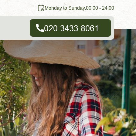
Monday to Sunday,00:00 - 24:00