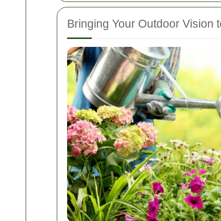
Bringing Your Outdoor Vision t