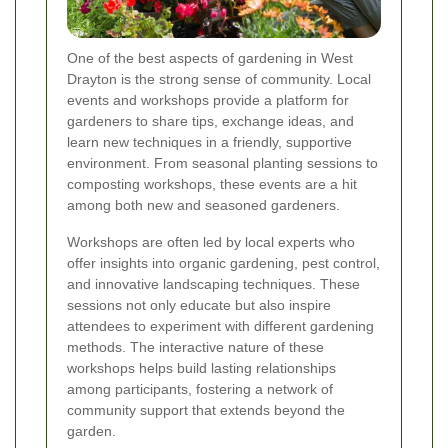
One of the best aspects of gardening in West
Drayton is the strong sense of community. Local
events and workshops provide a platform for
gardeners to share tips, exchange ideas, and
learn new techniques in a friendly, supportive
environment. From seasonal planting sessions to
composting workshops, these events are a hit
among both new and seasoned gardeners.
Workshops are often led by local experts who
offer insights into organic gardening, pest control,
and innovative landscaping techniques. These
sessions not only educate but also inspire
attendees to experiment with different gardening
methods. The interactive nature of these
workshops helps build lasting relationships
among participants, fostering a network of
community support that extends beyond the
garden.