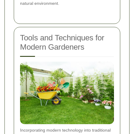
natural environment.
Tools and Techniques for
Modern Gardeners
Incorporating modern technology into traditional