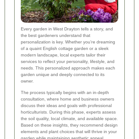
Every garden in West Drayton tells a story, and
the best gardeners understand that
personalization is key. Whether you’re dreaming
of a quaint English cottage garden or a sleek
modern landscape, local experts tailor their
services to reflect your personality, lifestyle, and
needs. This personalized approach makes each
garden unique and deeply connected to its
owner.
The process typically begins with an in-depth
consultation, where home and business owners
discuss their ideas and goals with professional
horticulturists. During this phase, experts assess
the soil quality, local climate, and available space.
Based on these insights, they recommend design
elements and plant choices that will thrive in your
garden while maintaining aesthetic appeal.