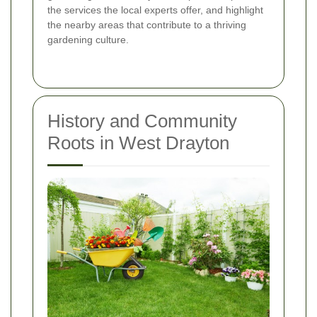
the services the local experts offer, and highlight
the nearby areas that contribute to a thriving
gardening culture.
History and Community
Roots in West Drayton