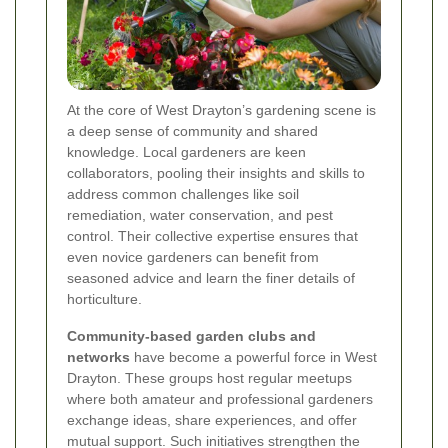
At the core of West Drayton’s gardening scene is
a deep sense of community and shared
knowledge. Local gardeners are keen
collaborators, pooling their insights and skills to
address common challenges like soil
remediation, water conservation, and pest
control. Their collective expertise ensures that
even novice gardeners can benefit from
seasoned advice and learn the finer details of
horticulture.
Community-based garden clubs and
networks
have become a powerful force in West
Drayton. These groups host regular meetups
where both amateur and professional gardeners
exchange ideas, share experiences, and offer
mutual support. Such initiatives strengthen the