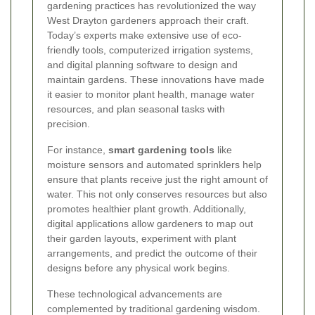
gardening practices has revolutionized the way
West Drayton gardeners approach their craft.
Today’s experts make extensive use of eco-
friendly tools, computerized irrigation systems,
and digital planning software to design and
maintain gardens. These innovations have made
it easier to monitor plant health, manage water
resources, and plan seasonal tasks with
precision.
For instance,
smart gardening tools
like
moisture sensors and automated sprinklers help
ensure that plants receive just the right amount of
water. This not only conserves resources but also
promotes healthier plant growth. Additionally,
digital applications allow gardeners to map out
their garden layouts, experiment with plant
arrangements, and predict the outcome of their
designs before any physical work begins.
These technological advancements are
complemented by traditional gardening wisdom.