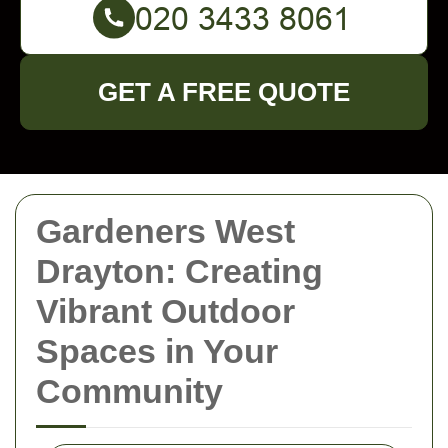
GET A FREE QUOTE
Gardeners West
Drayton: Creating
Vibrant Outdoor
Spaces in Your
Community