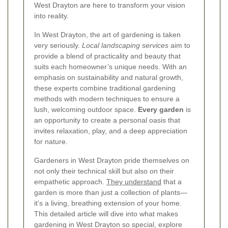
West Drayton are here to transform your vision
into reality.
In West Drayton, the art of gardening is taken
very seriously.
Local landscaping services
aim to
provide a blend of practicality and beauty that
suits each homeowner’s unique needs. With an
emphasis on sustainability and natural growth,
these experts combine traditional gardening
methods with modern techniques to ensure a
lush, welcoming outdoor space.
Every garden
is
an opportunity to create a personal oasis that
invites relaxation, play, and a deep appreciation
for nature.
Gardeners in West Drayton pride themselves on
not only their technical skill but also on their
empathetic approach.
They understand
that a
garden is more than just a collection of plants—
it’s a living, breathing extension of your home.
This detailed article will dive into what makes
gardening in West Drayton so special, explore