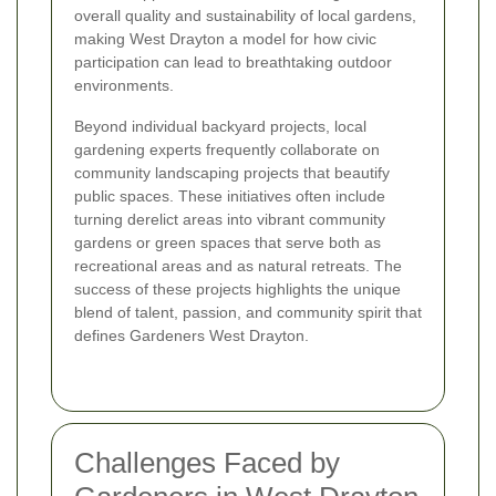
overall quality and sustainability of local gardens,
making West Drayton a model for how civic
participation can lead to breathtaking outdoor
environments.
Beyond individual backyard projects, local
gardening experts frequently collaborate on
community landscaping projects that beautify
public spaces. These initiatives often include
turning derelict areas into vibrant community
gardens or green spaces that serve both as
recreational areas and as natural retreats. The
success of these projects highlights the unique
blend of talent, passion, and community spirit that
defines Gardeners West Drayton.
Challenges Faced by