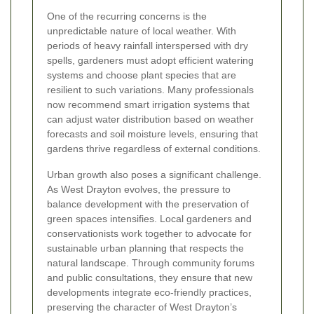
One of the recurring concerns is the
unpredictable nature of local weather. With
periods of heavy rainfall interspersed with dry
spells, gardeners must adopt efficient watering
systems and choose plant species that are
resilient to such variations. Many professionals
now recommend smart irrigation systems that
can adjust water distribution based on weather
forecasts and soil moisture levels, ensuring that
gardens thrive regardless of external conditions.
Urban growth also poses a significant challenge.
As West Drayton evolves, the pressure to
balance development with the preservation of
green spaces intensifies. Local gardeners and
conservationists work together to advocate for
sustainable urban planning that respects the
natural landscape. Through community forums
and public consultations, they ensure that new
developments integrate eco-friendly practices,
preserving the character of West Drayton’s