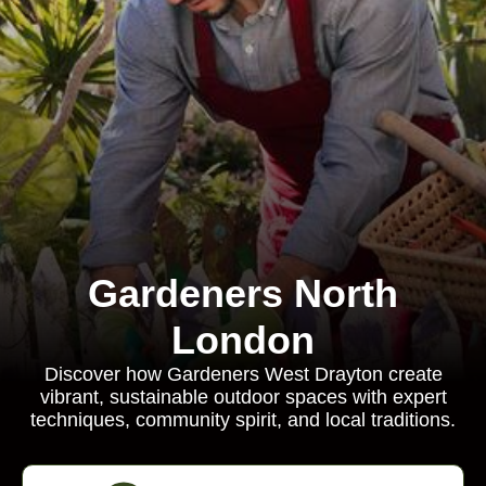
Gardeners North
London
Discover how Gardeners West Drayton create
vibrant, sustainable outdoor spaces with expert
techniques, community spirit, and local traditions.