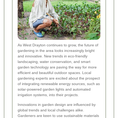
As West Drayton continues to grow, the future of
gardening in the area looks increasingly bright
and innovative. New trends in eco-friendly
landscaping, water conservation, and smart
garden technology are paving the way for more
efficient and beautiful outdoor spaces. Local
gardening experts are excited about the prospect
of integrating renewable energy sources, such as
solar-powered garden lights and automated
irrigation systems, into their projects.
Innovations in garden design are influenced by
global trends and local challenges alike.
Gardeners are keen to use sustainable materials