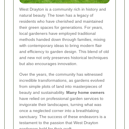
West Drayton is a community rich in history and
natural beauty. The town has a legacy of
residents who have cherished and maintained
their green spaces for generations. For years,
local gardeners have employed traditional
methods handed down through families, mixing
with contemporary ideas to bring modern flair
and efficiency to garden design. This blend of old
and new not only preserves historical techniques
but also encourages innovation.
Over the years, the community has witnessed
incredible transformations, as gardens evolved
from simple plots of land into masterpieces of
beauty and sustainability.
Many home owners
have relied on professional garden services to
invigorate their landscapes, turning what was
once a neglected corner into a breathtaking
sanctuary. The success of these endeavors is a
testament to the passion that West Drayton
gardeners hold for their craft.