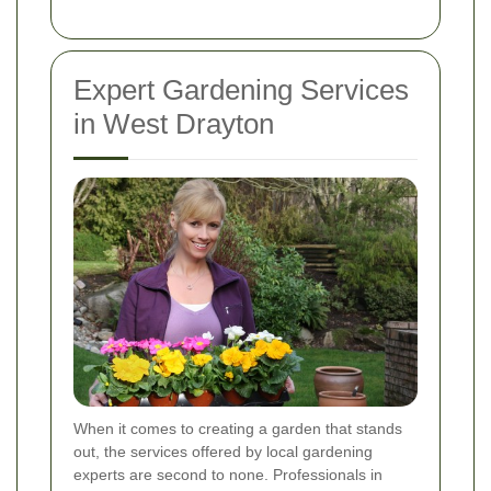
Expert Gardening Services
in West Drayton
When it comes to creating a garden that stands
out, the services offered by local gardening
experts are second to none. Professionals in