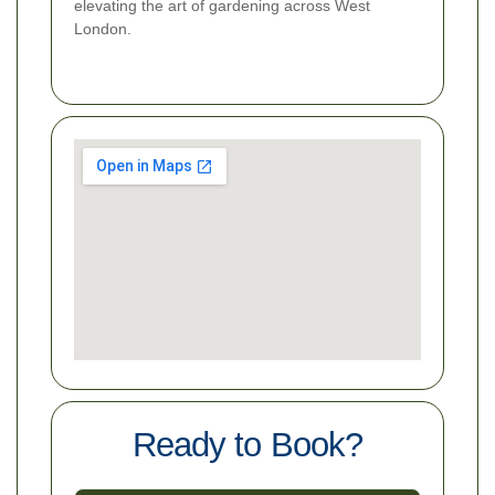
elevating the art of gardening across West
London.
Ready to Book?