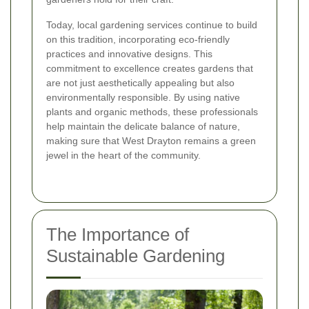
Today, local gardening services continue to build
on this tradition, incorporating eco-friendly
practices and innovative designs. This
commitment to excellence creates gardens that
are not just aesthetically appealing but also
environmentally responsible. By using native
plants and organic methods, these professionals
help maintain the delicate balance of nature,
making sure that West Drayton remains a green
jewel in the heart of the community.
The Importance of
Sustainable Gardening