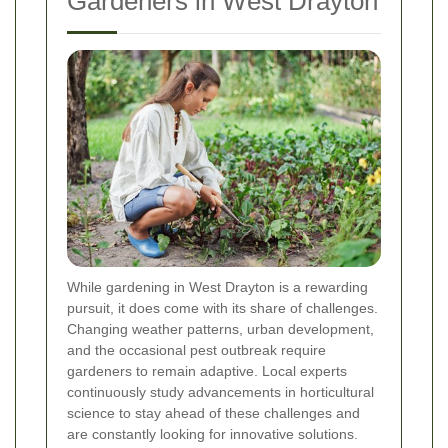
Gardeners in West Drayton
While gardening in West Drayton is a rewarding
pursuit, it does come with its share of challenges.
Changing weather patterns, urban development,
and the occasional pest outbreak require
gardeners to remain adaptive. Local experts
continuously study advancements in horticultural
science to stay ahead of these challenges and
are constantly looking for innovative solutions.