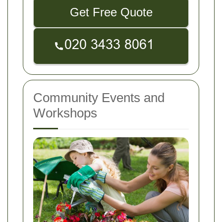
Get Free Quote
Community Events and
Workshops