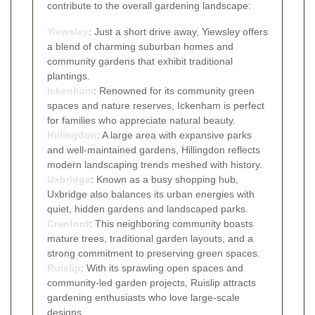
contribute to the overall gardening landscape:
Yiewsley
: Just a short drive away, Yiewsley offers
a blend of charming suburban homes and
community gardens that exhibit traditional
plantings.
Ickenham
: Renowned for its community green
spaces and nature reserves, Ickenham is perfect
for families who appreciate natural beauty.
Hillingdon
: A large area with expansive parks
and well-maintained gardens, Hillingdon reflects
modern landscaping trends meshed with history.
Uxbridge
: Known as a busy shopping hub,
Uxbridge also balances its urban energies with
quiet, hidden gardens and landscaped parks.
Cranford
: This neighboring community boasts
mature trees, traditional garden layouts, and a
strong commitment to preserving green spaces.
Ruislip
: With its sprawling open spaces and
community-led garden projects, Ruislip attracts
gardening enthusiasts who love large-scale
designs.