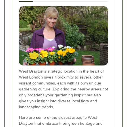
West Drayton’s strategic location in the heart of
West London gives it proximity to several other
vibrant communities, each with its own unique
gardening culture. Exploring the nearby areas not
only broadens your gardening inspirit but also
gives you insight into diverse local flora and
landscaping trends.
Here are some of the closest areas to West
Drayton that embrace their green heritage and