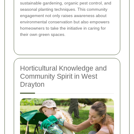
sustainable gardening, organic pest control, and
seasonal planting techniques. This community
engagement not only raises awareness about
environmental conservation but also empowers
homeowners to take the initiative in caring for
their own green spaces.
Horticultural Knowledge and
Community Spirit in West
Drayton