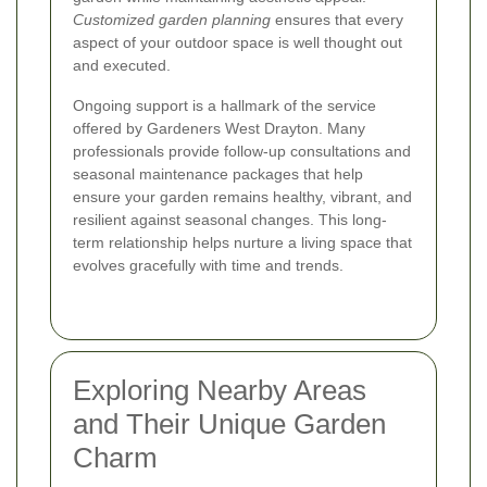
Customized garden planning
ensures that every
aspect of your outdoor space is well thought out
and executed.
Ongoing support is a hallmark of the service
offered by Gardeners West Drayton. Many
professionals provide follow-up consultations and
seasonal maintenance packages that help
ensure your garden remains healthy, vibrant, and
resilient against seasonal changes. This long-
term relationship helps nurture a living space that
evolves gracefully with time and trends.
Exploring Nearby Areas
and Their Unique Garden
Charm