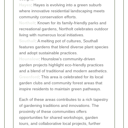
Hayes
: Hayes is evolving into a green suburb
where innovative residential landscaping meets
community conservation efforts.
Northolt
: Known for its family-friendly parks and
recreational gardens, Northolt celebrates outdoor
living with numerous local initiatives.
Southall
: A melting pot of cultures, Southall
features gardens that blend diverse plant species
and adopt sustainable practices.
Hounslow
: Hounslow’s community-driven
garden projects highlight eco-friendly practices
and a blend of traditional and modern aesthetics.
Greenford
: This area is celebrated for its local
garden clubs and community forest areas that
inspire residents to maintain green pathways.
Each of these areas contributes to a rich tapestry
of gardening traditions and innovations. The
proximity of these communities offers
opportunities for shared workshops, garden
tours, and collaborative local projects, further