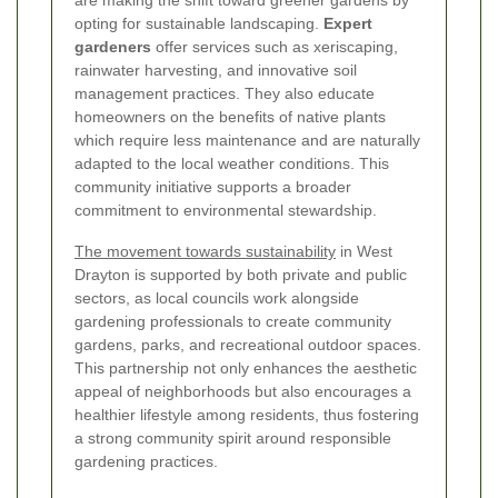
are making the shift toward greener gardens by
opting for sustainable landscaping.
Expert
gardeners
offer services such as xeriscaping,
rainwater harvesting, and innovative soil
management practices. They also educate
homeowners on the benefits of native plants
which require less maintenance and are naturally
adapted to the local weather conditions. This
community initiative supports a broader
commitment to environmental stewardship.
The movement towards sustainability
in West
Drayton is supported by both private and public
sectors, as local councils work alongside
gardening professionals to create community
gardens, parks, and recreational outdoor spaces.
This partnership not only enhances the aesthetic
appeal of neighborhoods but also encourages a
healthier lifestyle among residents, thus fostering
a strong community spirit around responsible
gardening practices.