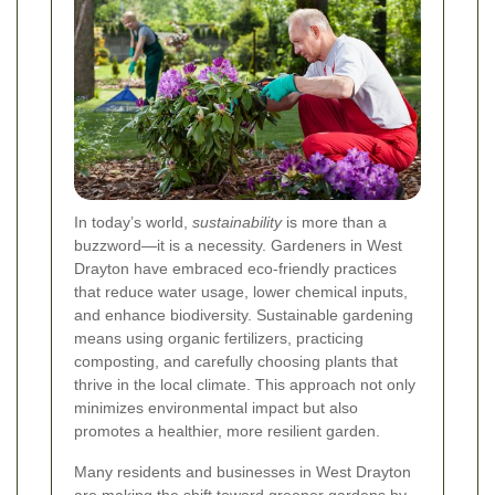
In today’s world,
sustainability
is more than a
buzzword—it is a necessity. Gardeners in West
Drayton have embraced eco-friendly practices
that reduce water usage, lower chemical inputs,
and enhance biodiversity. Sustainable gardening
means using organic fertilizers, practicing
composting, and carefully choosing plants that
thrive in the local climate. This approach not only
minimizes environmental impact but also
promotes a healthier, more resilient garden.
Many residents and businesses in West Drayton