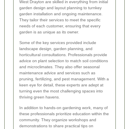
West Drayton are skilled in everything from initial
garden design and layout planning to turnkey
garden installation and ongoing maintenance.
They tailor their services to meet the specific
needs of each customer, ensuring that every
garden is as unique as its owner.
Some of the key services provided include
landscape design, garden planning, and
horticultural consultations. Professionals provide
advice on plant selection to match soil conditions
and microclimates. They also offer seasonal
maintenance advice and services such as
pruning, fertilizing, and pest management. With a
keen eye for detail, these experts are adept at
turning even the most challenging spaces into
thriving green havens.
In addition to hands-on gardening work, many of
these professionals prioritize education within the
community. They organize workshops and
demonstrations to share practical tips on