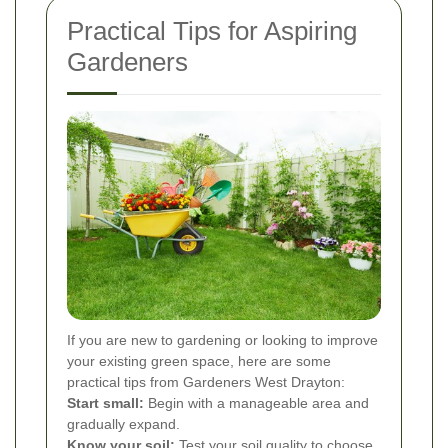
Practical Tips for Aspiring
Gardeners
If you are new to gardening or looking to improve
your existing green space, here are some
practical tips from Gardeners West Drayton:
Start small:
Begin with a manageable area and
gradually expand.
Know your soil:
Test your soil quality to choose