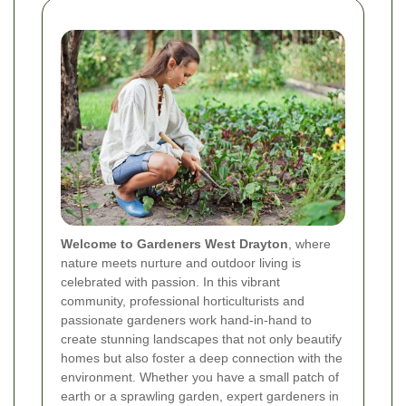
Welcome to Gardeners West Drayton
, where
nature meets nurture and outdoor living is
celebrated with passion. In this vibrant
community, professional horticulturists and
passionate gardeners work hand-in-hand to
create stunning landscapes that not only beautify
homes but also foster a deep connection with the
environment. Whether you have a small patch of
earth or a sprawling garden, expert gardeners in