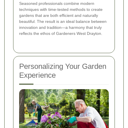
Seasoned professionals combine modern
techniques with time-tested methods to create
gardens that are both efficient and naturally
beautiful. The result is an ideal balance between
innovation and tradition—a harmony that truly
reflects the ethos of Gardeners West Drayton.
Personalizing Your Garden
Experience