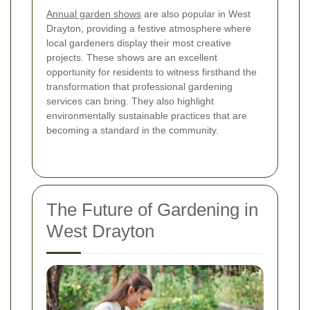
Annual garden shows
are also popular in West
Drayton, providing a festive atmosphere where
local gardeners display their most creative
projects. These shows are an excellent
opportunity for residents to witness firsthand the
transformation that professional gardening
services can bring. They also highlight
environmentally sustainable practices that are
becoming a standard in the community.
The Future of Gardening in
West Drayton