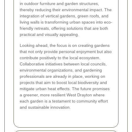
in outdoor furniture and garden structures,
thereby reducing their environmental impact. The
integration of vertical gardens, green roofs, and
living walls is transforming urban spaces into eco-
friendly retreats, offering solutions that are both
practical and visually appealing.
Looking ahead, the focus is on creating gardens
that not only provide personal enjoyment but also
contribute positively to the local ecosystem.
Collaborative initiatives between local councils,
environmental organizations, and gardening
professionals are already in place, working on
projects that aim to boost local biodiversity and
mitigate urban heat effects. The future promises
a greener, more resilient West Drayton where
each garden is a testament to community effort
and sustainable innovation.