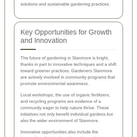
solutions and sustainable gardening practices.
Key Opportunities for Growth
and Innovation
The future of gardening in Stanmore is bright,
thanks in part to innovative techniques and a shift
toward greener practices. Gardeners Stanmore
are actively involved in community programs that
promote environmental awareness.
Local workshops, the use of organic fertilizers,
and recycling programs are evidence of a
community eager to help nature thrive. These
initiatives not only benefit individual gardens but
also the wider environment of Stanmore.
Innovative opportunities also include the