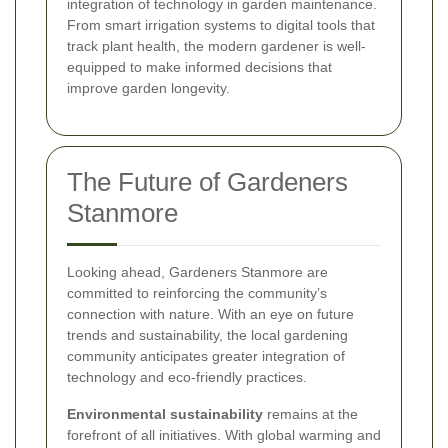
integration of technology in garden maintenance.
From smart irrigation systems to digital tools that
track plant health, the modern gardener is well-
equipped to make informed decisions that
improve garden longevity.
The Future of Gardeners
Stanmore
Looking ahead, Gardeners Stanmore are
committed to reinforcing the community’s
connection with nature. With an eye on future
trends and sustainability, the local gardening
community anticipates greater integration of
technology and eco-friendly practices.
Environmental sustainability
remains at the
forefront of all initiatives. With global warming and