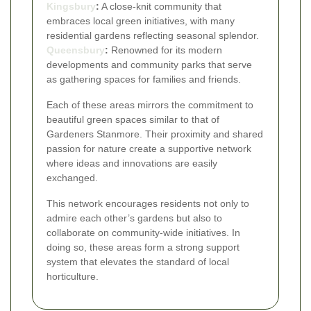
Kingsbury
:
A close-knit community that
embraces local green initiatives, with many
residential gardens reflecting seasonal splendor.
Queensbury
:
Renowned for its modern
developments and community parks that serve
as gathering spaces for families and friends.
Each of these areas mirrors the commitment to
beautiful green spaces similar to that of
Gardeners Stanmore. Their proximity and shared
passion for nature create a supportive network
where ideas and innovations are easily
exchanged.
This network encourages residents not only to
admire each other’s gardens but also to
collaborate on community-wide initiatives. In
doing so, these areas form a strong support
system that elevates the standard of local
horticulture.