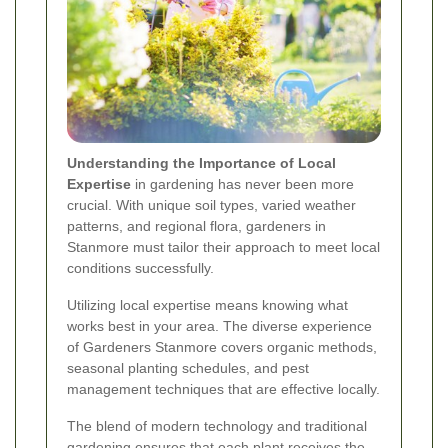
Understanding the Importance of Local
Expertise
in gardening has never been more
crucial. With unique soil types, varied weather
patterns, and regional flora, gardeners in
Stanmore must tailor their approach to meet local
conditions successfully.
Utilizing local expertise means knowing what
works best in your area. The diverse experience
of Gardeners Stanmore covers organic methods,
seasonal planting schedules, and pest
management techniques that are effective locally.
The blend of modern technology and traditional
gardening ensures that each plant receives the