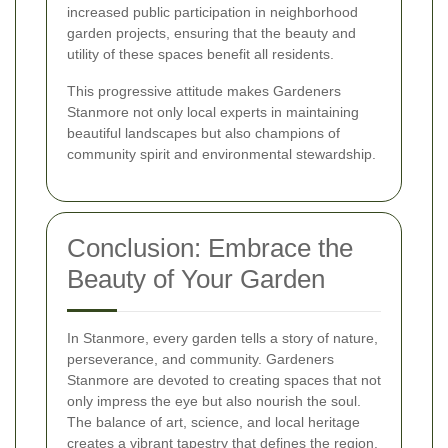
increased public participation in neighborhood
garden projects, ensuring that the beauty and
utility of these spaces benefit all residents.
This progressive attitude makes Gardeners
Stanmore not only local experts in maintaining
beautiful landscapes but also champions of
community spirit and environmental stewardship.
Conclusion: Embrace the
Beauty of Your Garden
In Stanmore, every garden tells a story of nature,
perseverance, and community. Gardeners
Stanmore are devoted to creating spaces that not
only impress the eye but also nourish the soul.
The balance of art, science, and local heritage
creates a vibrant tapestry that defines the region.