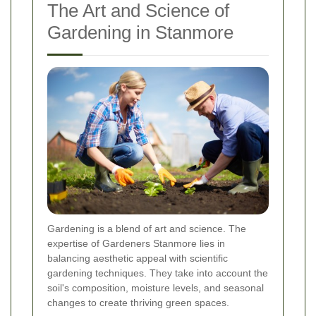
The Art and Science of
Gardening in Stanmore
Gardening is a blend of art and science. The
expertise of Gardeners Stanmore lies in
balancing aesthetic appeal with scientific
gardening techniques. They take into account the
soil's composition, moisture levels, and seasonal
changes to create thriving green spaces.