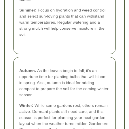
Summer:
Focus on hydration and weed control,
and select sun-loving plants that can withstand
warm temperatures. Regular watering and a
strong mulch will help conserve moisture in the
soil.
Autumn:
As the leaves begin to fall, it’s an
opportune time for planting bulbs that will bloom
in spring. Also, autumn is ideal for adding
compost to prepare the soil for the coming winter
season.
Winter:
While some gardens rest, others remain
active. Dormant plants still need care, and this
season is perfect for planning your next garden
layout when the weather turns milder. Gardeners