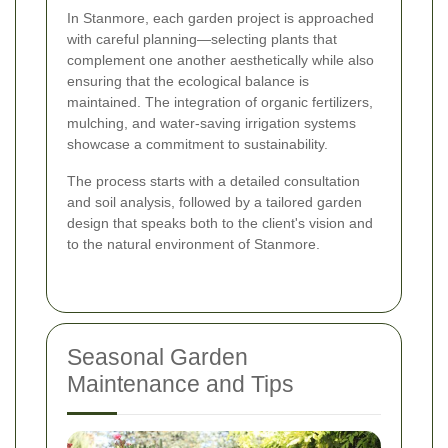
In Stanmore, each garden project is approached
with careful planning—selecting plants that
complement one another aesthetically while also
ensuring that the ecological balance is
maintained. The integration of organic fertilizers,
mulching, and water-saving irrigation systems
showcase a commitment to sustainability.
The process starts with a detailed consultation
and soil analysis, followed by a tailored garden
design that speaks both to the client's vision and
to the natural environment of Stanmore.
Seasonal Garden
Maintenance and Tips