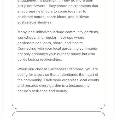
engagement is significant. They do more than
just plant flowers—they create environments that
encourage neighbors to come together to
celebrate nature, share ideas, and cultivate
sustainable lifestyles.
Many local initiatives include community gardens,
workshops, and regular meet-ups where
gardeners can learn, share, and inspire.
Connecting with your local gardening community
not only enhances your outdoor space but also
builds lasting relationships.
When you choose Gardeners Stanmore, you are
opting for a service that understands the heart of
the community. Their work organizes local events
and ensures every garden is a testament to
nature’s resilience and beauty.