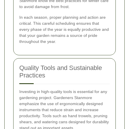
Stanmore know the best practices for winter care
to avoid damage from frost.
In each season, proper planning and action are
critical. This careful scheduling ensures that
every phase of the year is equally productive and
that your garden remains a source of pride
throughout the year.
Quality Tools and Sustainable
Practices
Investing in high-quality tools is essential for any
gardening project. Gardeners Stanmore
emphasize the use of ergonomically designed
instruments that reduce strain and increase
productivity. Tools such as hand trowels, pruning
shears, and watering cans designed for durability
stand out as important assets.