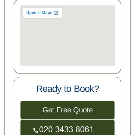
Ready to Book?
Get Free Quote