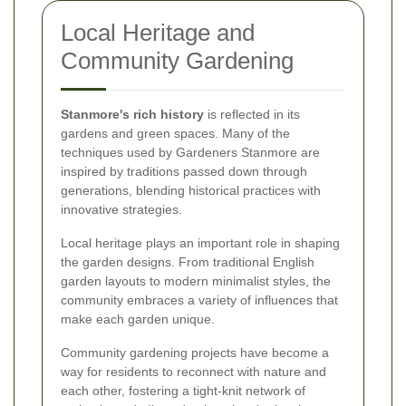
Local Heritage and
Community Gardening
Stanmore's rich history
is reflected in its
gardens and green spaces. Many of the
techniques used by Gardeners Stanmore are
inspired by traditions passed down through
generations, blending historical practices with
innovative strategies.
Local heritage plays an important role in shaping
the garden designs. From traditional English
garden layouts to modern minimalist styles, the
community embraces a variety of influences that
make each garden unique.
Community gardening projects have become a
way for residents to reconnect with nature and
each other, fostering a tight-knit network of