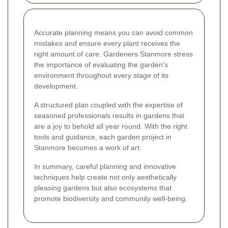
Accurate planning means you can avoid common
mistakes and ensure every plant receives the
right amount of care. Gardeners Stanmore stress
the importance of evaluating the garden's
environment throughout every stage of its
development.
A structured plan coupled with the expertise of
seasoned professionals results in gardens that
are a joy to behold all year round. With the right
tools and guidance, each garden project in
Stanmore becomes a work of art.
In summary, careful planning and innovative
techniques help create not only aesthetically
pleasing gardens but also ecosystems that
promote biodiversity and community well-being.