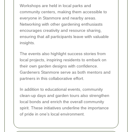
Workshops are held in local parks and
community centers, making them accessible to
everyone in Stanmore and nearby areas.
Networking with other gardening enthusiasts
encourages creativity and resource sharing,
ensuring that all participants leave with valuable
insights.
The events also highlight success stories from
local projects, inspiring residents to embark on
their own garden designs with confidence.
Gardeners Stanmore serve as both mentors and
partners in this collaborative effort.
In addition to educational events, community
clean-up days and garden tours also strengthen
local bonds and enrich the overall community
spirit. These initiatives underline the importance
of pride in one’s local environment.