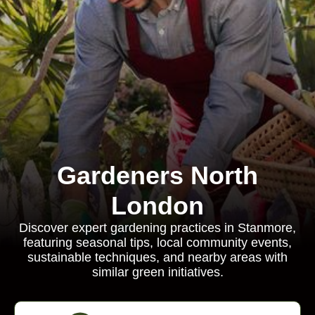
Gardeners North
London
Discover expert gardening practices in Stanmore,
featuring seasonal tips, local community events,
sustainable techniques, and nearby areas with
similar green initiatives.