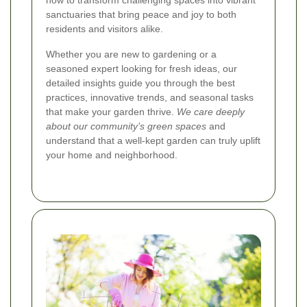
how to transform challenging spaces into vibrant
sanctuaries that bring peace and joy to both
residents and visitors alike.
Whether you are new to gardening or a
seasoned expert looking for fresh ideas, our
detailed insights guide you through the best
practices, innovative trends, and seasonal tasks
that make your garden thrive.
We care deeply
about our community’s green spaces
and
understand that a well-kept garden can truly uplift
your home and neighborhood.