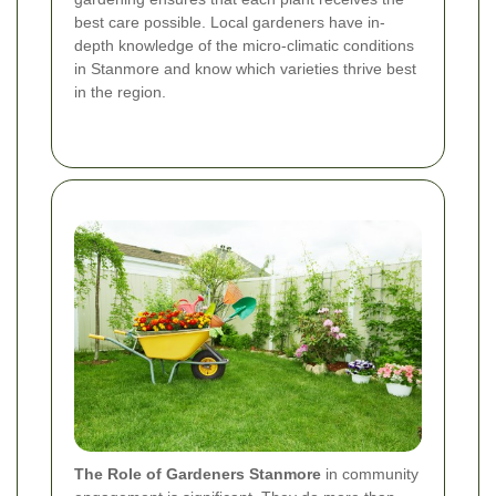
best care possible. Local gardeners have in-
depth knowledge of the micro-climatic conditions
in Stanmore and know which varieties thrive best
in the region.
The Role of Gardeners Stanmore
in community