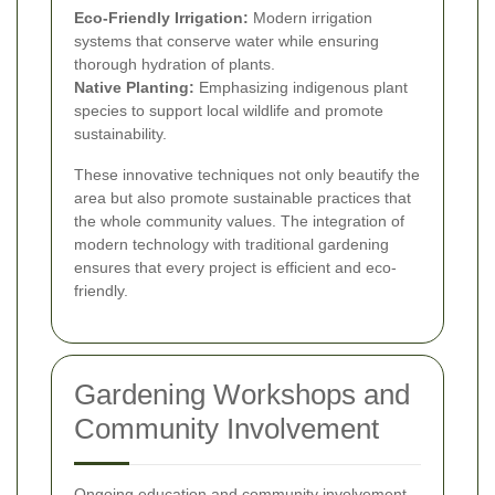
Eco-Friendly Irrigation:
Modern irrigation
systems that conserve water while ensuring
thorough hydration of plants.
Native Planting:
Emphasizing indigenous plant
species to support local wildlife and promote
sustainability.
These innovative techniques not only beautify the
area but also promote sustainable practices that
the whole community values. The integration of
modern technology with traditional gardening
ensures that every project is efficient and eco-
friendly.
Gardening Workshops and
Community Involvement
Ongoing education and community involvement