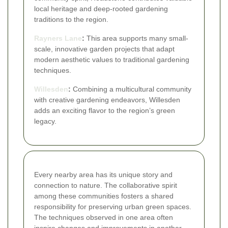
local heritage and deep-rooted gardening
traditions to the region.
Rayners Lane
:
This area supports many small-
scale, innovative garden projects that adapt
modern aesthetic values to traditional gardening
techniques.
Willesden
:
Combining a multicultural community
with creative gardening endeavors, Willesden
adds an exciting flavor to the region’s green
legacy.
Every nearby area has its unique story and
connection to nature. The collaborative spirit
among these communities fosters a shared
responsibility for preserving urban green spaces.
The techniques observed in one area often
inspire changes and improvements in another,