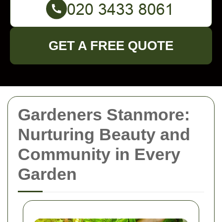
GET A FREE QUOTE
Gardeners Stanmore:
Nurturing Beauty and
Community in Every
Garden