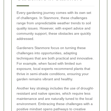
Every gardening journey comes with its own set
of challenges. In Stanmore, these challenges
range from unpredictable weather trends to soil
quality issues. However, with expert advice and
community support, these obstacles are quickly
addressed.
Gardeners Stanmore focus on turning these
challenges into opportunities, adapting
techniques that are both practical and innovative.
For example, when faced with limited sun
exposure, local experts recommend plants that
thrive in semi-shade conditions, ensuring your
garden remains vibrant and healthy.
Another key strategy includes the use of drought-
resistant and native species, which require less
maintenance and are naturally tuned to the local
environment. Embracing these challenges with a
positive mindset opens pathways to creative