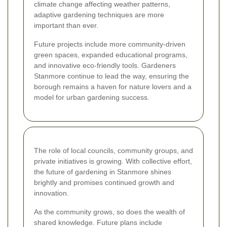
climate change affecting weather patterns,
adaptive gardening techniques are more
important than ever.
Future projects include more community-driven
green spaces, expanded educational programs,
and innovative eco-friendly tools. Gardeners
Stanmore continue to lead the way, ensuring the
borough remains a haven for nature lovers and a
model for urban gardening success.
The role of local councils, community groups, and
private initiatives is growing. With collective effort,
the future of gardening in Stanmore shines
brightly and promises continued growth and
innovation.
As the community grows, so does the wealth of
shared knowledge. Future plans include