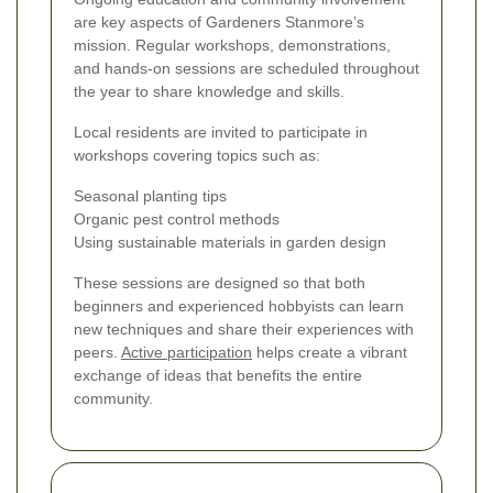
are key aspects of Gardeners Stanmore’s
mission. Regular workshops, demonstrations,
and hands-on sessions are scheduled throughout
the year to share knowledge and skills.
Local residents are invited to participate in
workshops covering topics such as:
Seasonal planting tips
Organic pest control methods
Using sustainable materials in garden design
These sessions are designed so that both
beginners and experienced hobbyists can learn
new techniques and share their experiences with
peers.
Active participation
helps create a vibrant
exchange of ideas that benefits the entire
community.