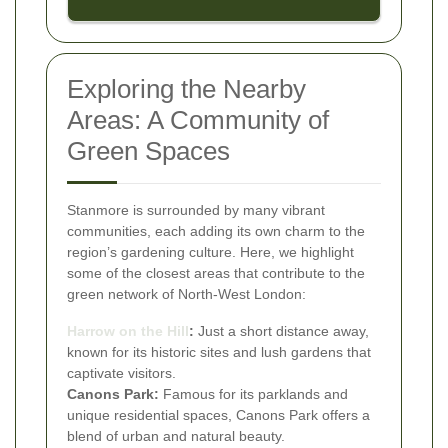
Exploring the Nearby
Areas: A Community of
Green Spaces
Stanmore is surrounded by many vibrant
communities, each adding its own charm to the
region’s gardening culture. Here, we highlight
some of the closest areas that contribute to the
green network of North-West London:
Harrow on the Hill
:
Just a short distance away,
known for its historic sites and lush gardens that
captivate visitors.
Canons Park:
Famous for its parklands and
unique residential spaces, Canons Park offers a
blend of urban and natural beauty.