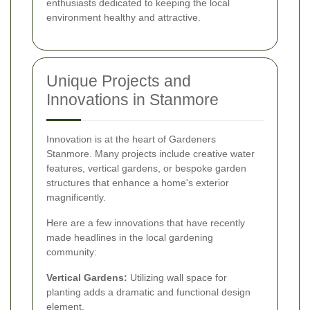
enthusiasts dedicated to keeping the local
environment healthy and attractive.
Unique Projects and
Innovations in Stanmore
Innovation is at the heart of Gardeners
Stanmore. Many projects include creative water
features, vertical gardens, or bespoke garden
structures that enhance a home's exterior
magnificently.
Here are a few innovations that have recently
made headlines in the local gardening
community:
Vertical Gardens:
Utilizing wall space for
planting adds a dramatic and functional design
element.