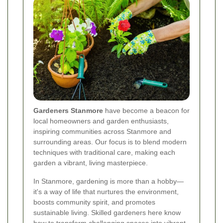
Gardeners Stanmore
have become a beacon for
local homeowners and garden enthusiasts,
inspiring communities across Stanmore and
surrounding areas. Our focus is to blend modern
techniques with traditional care, making each
garden a vibrant, living masterpiece.
In Stanmore, gardening is more than a hobby—
it's a way of life that nurtures the environment,
boosts community spirit, and promotes
sustainable living. Skilled gardeners here know