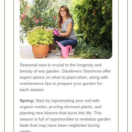
Seasonal care is crucial to the longevity and
beauty of any garden. Gardeners Stanmore offer
expert advice on what to plant when, along with
maintenance tips to prepare your garden for
each season.
Spring:
Start by rejuvenating your soil with
organic matter, pruning dormant plants, and
planting new blooms that burst into life. This
season is full of opportunities to revitalize garden
beds that may have been neglected during
winter.