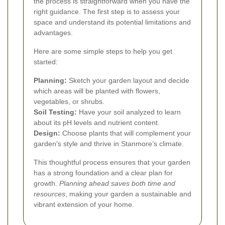
the process is straightforward when you have the
right guidance. The first step is to assess your
space and understand its potential limitations and
advantages.
Here are some simple steps to help you get
started:
Planning:
Sketch your garden layout and decide
which areas will be planted with flowers,
vegetables, or shrubs.
Soil Testing:
Have your soil analyzed to learn
about its pH levels and nutrient content.
Design:
Choose plants that will complement your
garden's style and thrive in Stanmore’s climate.
This thoughtful process ensures that your garden
has a strong foundation and a clear plan for
growth.
Planning ahead saves both time and
resources
, making your garden a sustainable and
vibrant extension of your home.