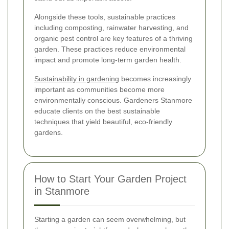
Alongside these tools, sustainable practices
including composting, rainwater harvesting, and
organic pest control are key features of a thriving
garden. These practices reduce environmental
impact and promote long-term garden health.
Sustainability in gardening
becomes increasingly
important as communities become more
environmentally conscious. Gardeners Stanmore
educate clients on the best sustainable
techniques that yield beautiful, eco-friendly
gardens.
How to Start Your Garden Project
in Stanmore
Starting a garden can seem overwhelming, but