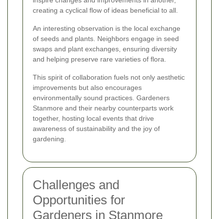
creating a cyclical flow of ideas beneficial to all.
An interesting observation is the local exchange
of seeds and plants. Neighbors engage in seed
swaps and plant exchanges, ensuring diversity
and helping preserve rare varieties of flora.
This spirit of collaboration fuels not only aesthetic
improvements but also encourages
environmentally sound practices. Gardeners
Stanmore and their nearby counterparts work
together, hosting local events that drive
awareness of sustainability and the joy of
gardening.
Challenges and
Opportunities for
Gardeners in Stanmore