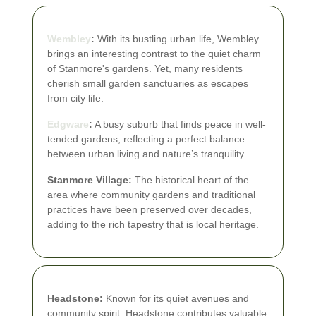
Wembley
:
With its bustling urban life, Wembley
brings an interesting contrast to the quiet charm
of Stanmore's gardens. Yet, many residents
cherish small garden sanctuaries as escapes
from city life.
Edgware
:
A busy suburb that finds peace in well-
tended gardens, reflecting a perfect balance
between urban living and nature’s tranquility.
Stanmore Village:
The historical heart of the
area where community gardens and traditional
practices have been preserved over decades,
adding to the rich tapestry that is local heritage.
Headstone:
Known for its quiet avenues and
community spirit, Headstone contributes valuable