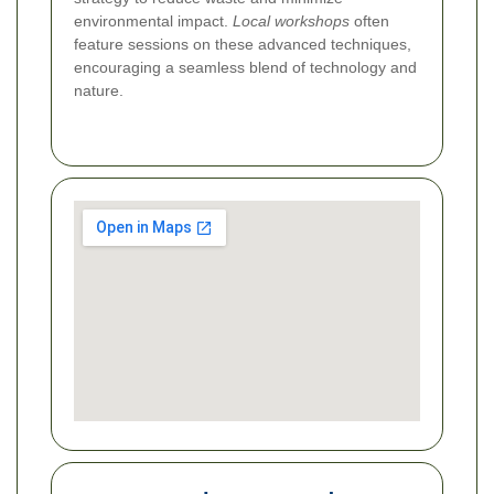
environmental impact.
Local workshops
often
feature sessions on these advanced techniques,
encouraging a seamless blend of technology and
nature.