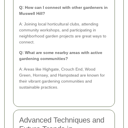
Q: How can I connect with other gardeners in
Muswell Hill?
A: Joining local horticultural clubs, attending
community workshops, and participating in
neighborhood garden projects are great ways to
connect.
Q: What are some nearby areas with active
gardening communities?
A: Areas like Highgate, Crouch End, Wood
Green, Hornsey, and Hampstead are known for
their vibrant gardening communities and
sustainable practices.
Advanced Techniques and