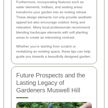
Furthermore, incorporating features such as
water elements, trellises, and seating areas
transforms your garden into an inviting retreat.
These design elements not only provide aesthetic
appeal but also encourage outdoor living and
relaxation. Many local professionals recommend
blending hardscape elements with soft planting
areas to create an interesting contrast.
Whether you’re starting from scratch or
revitalizing an existing space, these tips can help
guide you towards a beautifully designed garden.
Future Prospects and the
Lasting Legacy of
Gardeners Muswell Hill