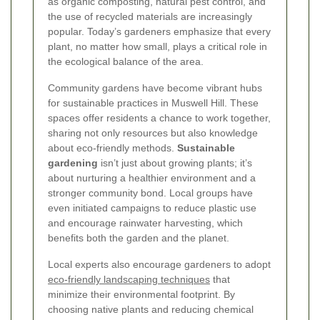
as organic composting, natural pest control, and
the use of recycled materials are increasingly
popular. Today’s gardeners emphasize that every
plant, no matter how small, plays a critical role in
the ecological balance of the area.
Community gardens have become vibrant hubs
for sustainable practices in Muswell Hill. These
spaces offer residents a chance to work together,
sharing not only resources but also knowledge
about eco-friendly methods.
Sustainable
gardening
isn’t just about growing plants; it’s
about nurturing a healthier environment and a
stronger community bond. Local groups have
even initiated campaigns to reduce plastic use
and encourage rainwater harvesting, which
benefits both the garden and the planet.
Local experts also encourage gardeners to adopt
eco-friendly landscaping techniques
that
minimize their environmental footprint. By
choosing native plants and reducing chemical