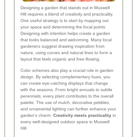
Designing a garden that stands out in Muswell
Hill requires a blend of creativity and practicality.
One useful strategy is to start by mapping out
your space and determining the focal points.
Designing with intention helps create a garden
that looks balanced and welcoming. Many local
gardeners suggest drawing inspiration from
nature, using curves and natural lines to form a
layout that feels organic and free-flowing.
Color schemes also play a crucial role in garden
design. By selecting complementary hues, you
can create eye-catching displays that change
with the seasons. From bright annuals to subtle
perennials, every plant contributes to the overall
palette. The use of mulch, decorative pebbles,
and ornamental lighting can further enhance your
garden’s charm.
Creativity meets practicality
in
every well-designed outdoor space in Muswell
Hill.