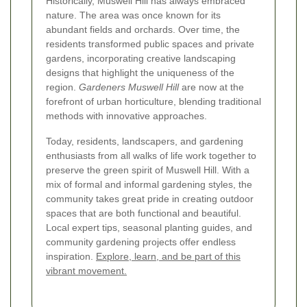
Historically, Muswell Hill has always embraced
nature. The area was once known for its
abundant fields and orchards. Over time, the
residents transformed public spaces and private
gardens, incorporating creative landscaping
designs that highlight the uniqueness of the
region.
Gardeners Muswell Hill
are now at the
forefront of urban horticulture, blending traditional
methods with innovative approaches.
Today, residents, landscapers, and gardening
enthusiasts from all walks of life work together to
preserve the green spirit of Muswell Hill. With a
mix of formal and informal gardening styles, the
community takes great pride in creating outdoor
spaces that are both functional and beautiful.
Local expert tips, seasonal planting guides, and
community gardening projects offer endless
inspiration.
Explore, learn, and be part of this
vibrant movement.