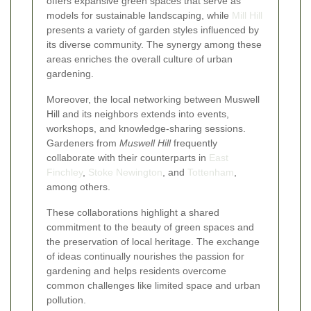
offers expansive green spaces that serve as
models for sustainable landscaping, while
Mill Hill
presents a variety of garden styles influenced by
its diverse community. The synergy among these
areas enriches the overall culture of urban
gardening.
Moreover, the local networking between Muswell
Hill and its neighbors extends into events,
workshops, and knowledge-sharing sessions.
Gardeners from
Muswell Hill
frequently
collaborate with their counterparts in
East
Finchley
,
Stoke Newington
, and
Tottenham
,
among others.
These collaborations highlight a shared
commitment to the beauty of green spaces and
the preservation of local heritage. The exchange
of ideas continually nourishes the passion for
gardening and helps residents overcome
common challenges like limited space and urban
pollution.