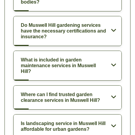
bodies?
Do Muswell Hill gardening services
have the necessary certifications and
insurance?
What is included in garden
maintenance services in Muswell
Hill?
Where can I find trusted garden
clearance services in Muswell Hill?
Is landscaping service in Muswell Hill
affordable for urban gardens?