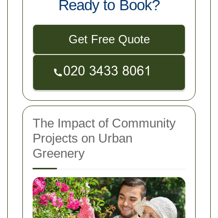
Ready to Book?
Get Free Quote
The Impact of Community
Projects on Urban
Greenery