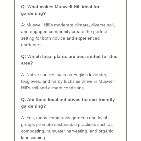
Q: What makes Muswell Hill ideal for
gardening?
A: Muswell Hill’s moderate climate, diverse soil,
and engaged community create the perfect
setting for both novice and experienced
gardeners.
Q: Which local plants are best suited for this
area?
A: Native species such as English lavender,
foxgloves, and hardy fuchsias thrive in Muswell
Hill’s soil and climate conditions.
Q: Are there local initiatives for eco-friendly
gardening?
A: Yes, many community gardens and local
groups promote sustainable practices such as
composting, rainwater harvesting, and organic
landscaping.