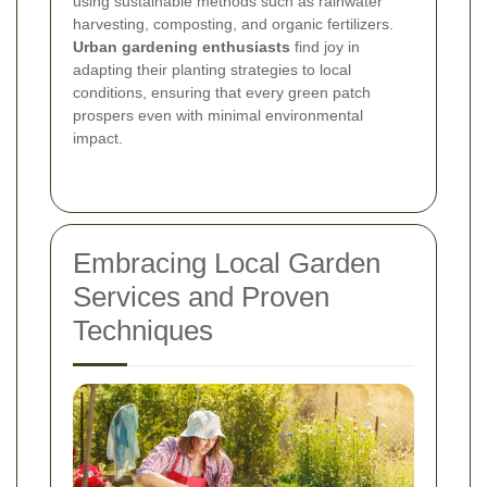
using sustainable methods such as rainwater
harvesting, composting, and organic fertilizers.
Urban gardening enthusiasts
find joy in
adapting their planting strategies to local
conditions, ensuring that every green patch
prospers even with minimal environmental
impact.
Embracing Local Garden
Services and Proven
Techniques