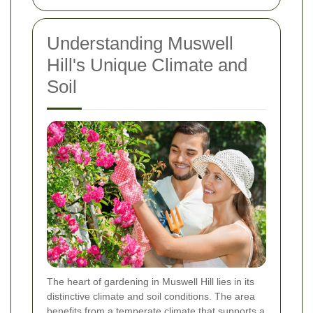
Understanding Muswell
Hill's Unique Climate and
Soil
The heart of gardening in Muswell Hill lies in its
distinctive climate and soil conditions. The area
benefits from a temperate climate that supports a