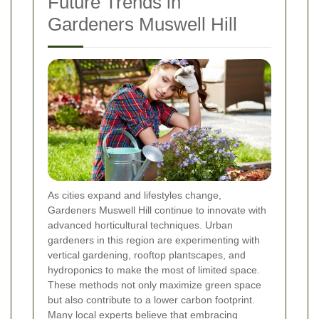
Future Trends in
Gardeners Muswell Hill
As cities expand and lifestyles change,
Gardeners Muswell Hill continue to innovate with
advanced horticultural techniques. Urban
gardeners in this region are experimenting with
vertical gardening, rooftop plantscapes, and
hydroponics to make the most of limited space.
These methods not only maximize green space
but also contribute to a lower carbon footprint.
Many local experts believe that embracing