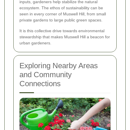
inputs, gardeners help stabilize the natural
ecosystem. The ethos of sustainability can be
seen in every corner of Muswell Hill, from small
private gardens to large public green spaces.
It is this collective drive towards environmental
stewardship that makes Muswell Hill a beacon for
urban gardeners.
Exploring Nearby Areas
and Community
Connections