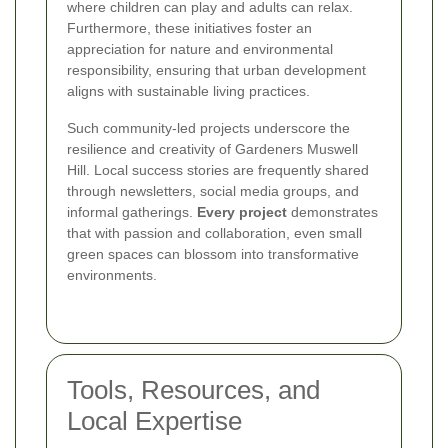
where children can play and adults can relax.
Furthermore, these initiatives foster an
appreciation for nature and environmental
responsibility, ensuring that urban development
aligns with sustainable living practices.
Such community-led projects underscore the
resilience and creativity of Gardeners Muswell
Hill. Local success stories are frequently shared
through newsletters, social media groups, and
informal gatherings.
Every project
demonstrates
that with passion and collaboration, even small
green spaces can blossom into transformative
environments.
Tools, Resources, and
Local Expertise