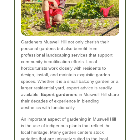
Gardeners Muswell Hill not only cherish their
personal gardens but also benefit from
professional landscaping services that support
community beautification efforts. Local
horticulturists work closely with residents to
design, install, and maintain exquisite garden
spaces. Whether it is a small balcony garden or a
larger residential yard, expert advice is readily
available.
Expert gardeners
in Muswell Hill share
their decades of experience in blending
aesthetics with functionality.
An important aspect of gardening in Muswell Hill
is the use of indigenous plants that reflect the
local heritage. Many garden centers stock
varieties that are uniquely suited to the local