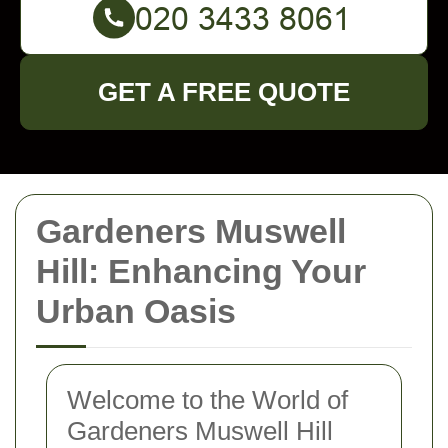
GET A FREE QUOTE
Gardeners Muswell
Hill: Enhancing Your
Urban Oasis
Welcome to the World of
Gardeners Muswell Hill