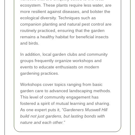
ecosystem. These plants require less water, are
more resilient against diseases, and bolster the
ecological diversity. Techniques such as
companion planting and natural pest control are
routinely practiced, ensuring that the garden
remains a healthy habitat for beneficial insects
and birds.
In addition, local garden clubs and community
groups frequently organize workshops and
events to educate enthusiasts on modern
gardening practices.
Workshops cover topics ranging from basic
garden care to advanced landscaping methods.
This level of community engagement has
fostered a spirit of mutual learning and sharing.
As one expert puts it,
“Gardeners Muswell Hill
build not just gardens, but lasting bonds with
nature and each other.”