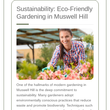
Sustainability: Eco-Friendly
Gardening in Muswell Hill
One of the hallmarks of modern gardening in
Muswell Hill is the deep commitment to
sustainability. Many gardeners adopt
environmentally conscious practices that reduce
waste and promote biodiversity. Techniques such