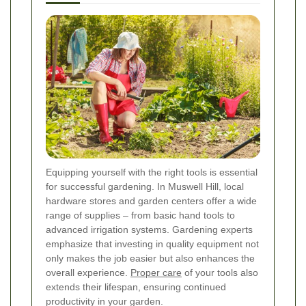
Equipping yourself with the right tools is essential
for successful gardening. In Muswell Hill, local
hardware stores and garden centers offer a wide
range of supplies – from basic hand tools to
advanced irrigation systems. Gardening experts
emphasize that investing in quality equipment not
only makes the job easier but also enhances the
overall experience.
Proper care
of your tools also
extends their lifespan, ensuring continued
productivity in your garden.