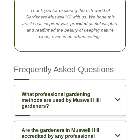
Thank you for exploring the rich world of
Gardeners Muswell Hill with us. We hope this
article has inspired you, provided useful insights,
and reaffirmed the beauty of keeping nature
close, even in an urban setting.
Frequently Asked Questions
What professional gardening
methods are used by Muswell Hill
gardeners?
Are the gardeners in Muswell Hill
accredited by any professional