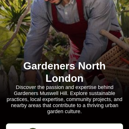
Gardeners North
London
Discover the passion and expertise behind
Gardeners Muswell Hill. Explore sustainable
practices, local expertise, community projects, and
nearby areas that contribute to a thriving urban
garden culture.