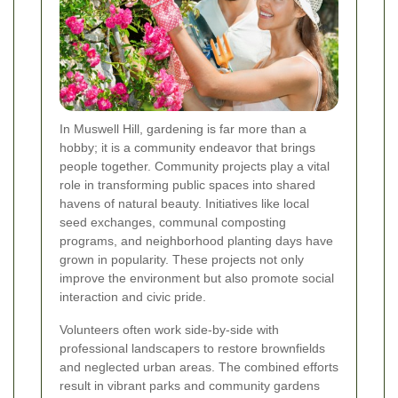
In Muswell Hill, gardening is far more than a
hobby; it is a community endeavor that brings
people together. Community projects play a vital
role in transforming public spaces into shared
havens of natural beauty. Initiatives like local
seed exchanges, communal composting
programs, and neighborhood planting days have
grown in popularity. These projects not only
improve the environment but also promote social
interaction and civic pride.
Volunteers often work side-by-side with
professional landscapers to restore brownfields
and neglected urban areas. The combined efforts
result in vibrant parks and community gardens