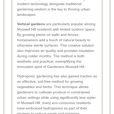
modern technology alongside traditional
gardening wisdom is the key to thriving urban
landscapes.
Vertical gardens
are particularly popular among
Muswell Hill residents with limited outdoor space.
By growing plants on walls and fences,
homeowners add a touch of natural beauty to
otherwise sterile surfaces. This creative solution
also improves air quality and provides insulation
during colder months. The method is both
aesthetic and practical, exemplifying the
innovative spirit of Gardeners Muswell Hill.
Hydroponic gardening has also gained traction as
an effective, soil-free method for growing
vegetables and herbs. This technique allows
gardeners to cultivate produce in constrained
urban settings while using significantly less water.
In Muswell Hill, many eco-conscious residents
have embraced hydroponics as part of their
strategy to reduce waste and minimize