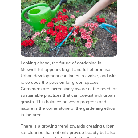
Looking ahead, the future of gardening in
Muswell Hill appears bright and full of promise.
Urban development continues to evolve, and with
it, so does the passion for green spaces.
Gardeners are increasingly aware of the need for
sustainable practices that can coexist with urban
growth. This balance between progress and
nature is the cornerstone of the gardening ethos
in the area.
There is a growing trend towards creating urban
sanctuaries that not only provide beauty but also