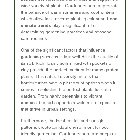
wide variety of plants. Gardeners here appreciate
the balance of warm summers and cool winters,
which allow for a diverse planting calendar.
Local
climate trends
play a significant role in
determining gardening practices and seasonal
care routines.
One of the significant factors that influence
gardening success in Muswell Hill is the quality of
its soil. Rich, loamy soils mixed with pockets of
clay provide the perfect medium for many garden
plants. This natural diversity means that
horticulturists have a plethora of options when it
comes to selecting the perfect plants for each
garden. From hardy perennials to vibrant
annuals, the soil supports a wide mix of species
that thrive in urban settings.
Furthermore, the local rainfall and sunlight
patterns create an ideal environment for eco-
friendly gardening. Gardeners here are adept at