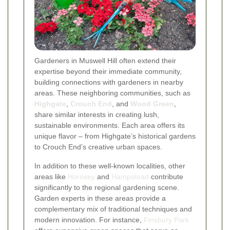
Gardeners in Muswell Hill often extend their
expertise beyond their immediate community,
building connections with gardeners in nearby
areas. These neighboring communities, such as
Highgate
,
Crouch End
, and
Wood Green
,
share similar interests in creating lush,
sustainable environments. Each area offers its
unique flavor – from Highgate’s historical gardens
to Crouch End’s creative urban spaces.
In addition to these well-known localities, other
areas like
Hornsey
and
Hampstead
contribute
significantly to the regional gardening scene.
Garden experts in these areas provide a
complementary mix of traditional techniques and
modern innovation. For instance,
Finsbury Park