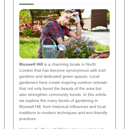
Muswell Hill
is a charming locale in North
London that has become synonymous with lush
gardens and dedicated green spaces. Local
gardeners here create inspiring outdoor retreats
that not only boost the beauty of the area but
also strengthen community bonds. In this article,
we explore the many facets of gardening in
Muswell Hill, from historical influences and local
traditions to modern techniques and eco-friendly
practices.