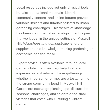
Local resources include not only physical tools
but also educational materials. Libraries,
community centers, and online forums provide
valuable insights and tutorials tailored to urban
gardening challenges. This wealth of knowledge
has been instrumental in developing techniques
that work best in the unique settings of Muswell
Hill.
Workshops and demonstrations
further
supplement this knowledge, making gardening an
accessible passion for all.
Expert advice is often available through local
garden clubs that meet regularly to share
experiences and advice. These gatherings,
whether in person or online, are a testament to
the strong community bond in Muswell Hill.
Gardeners exchange planting tips, discuss the
seasonal challenges, and celebrate the small
victories that come with nurturing a vibrant
garden.