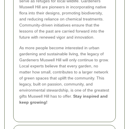
serve as refuges for local wildlife. Gardeners
Muswell Hill are pioneers in incorporating native
flora into their designs, promoting biodiversity,
and reducing reliance on chemical treatments.
Community-driven initiatives ensure that the
lessons of the past are carried forward into the
future with renewed vigor and innovation.
As more people become interested in urban
gardening and sustainable living, the legacy of
Gardeners Muswell Hill will only continue to grow.
Local experts believe that every garden, no
matter how small, contributes to a larger network
of green spaces that uplift the community. This
legacy, built on passion, community, and
environmental stewardship, is one of the greatest
gifts Muswell Hill has to offer.
Stay inspired and
keep growing!