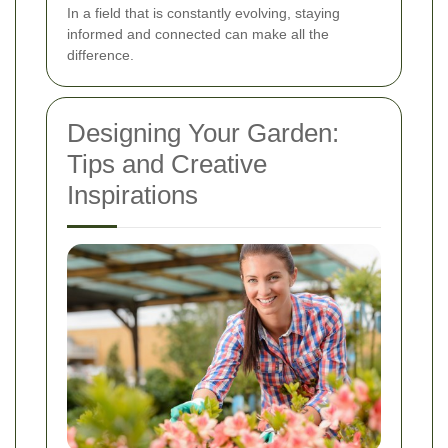
In a field that is constantly evolving, staying
informed and connected can make all the
difference.
Designing Your Garden:
Tips and Creative
Inspirations