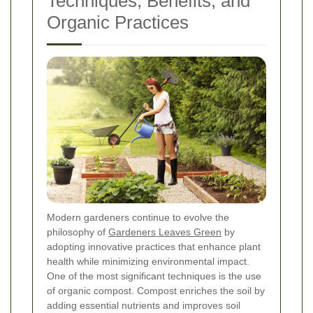
Techniques, Benefits, and
Organic Practices
Modern gardeners continue to evolve the
philosophy of
Gardeners Leaves Green
by
adopting innovative practices that enhance plant
health while minimizing environmental impact.
One of the most significant techniques is the use
of organic compost. Compost enriches the soil by
adding essential nutrients and improves soil