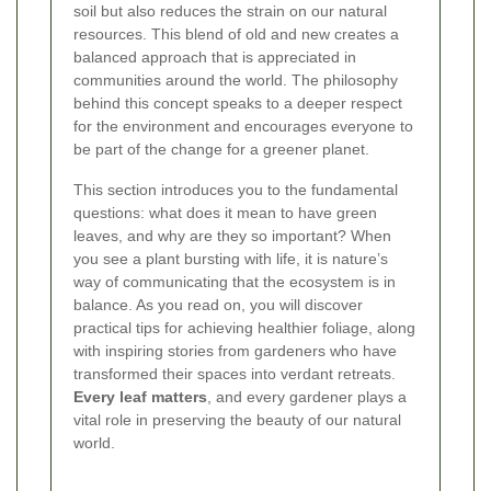
soil but also reduces the strain on our natural
resources. This blend of old and new creates a
balanced approach that is appreciated in
communities around the world. The philosophy
behind this concept speaks to a deeper respect
for the environment and encourages everyone to
be part of the change for a greener planet.
This section introduces you to the fundamental
questions: what does it mean to have green
leaves, and why are they so important? When
you see a plant bursting with life, it is nature’s
way of communicating that the ecosystem is in
balance. As you read on, you will discover
practical tips for achieving healthier foliage, along
with inspiring stories from gardeners who have
transformed their spaces into verdant retreats.
Every leaf matters
, and every gardener plays a
vital role in preserving the beauty of our natural
world.