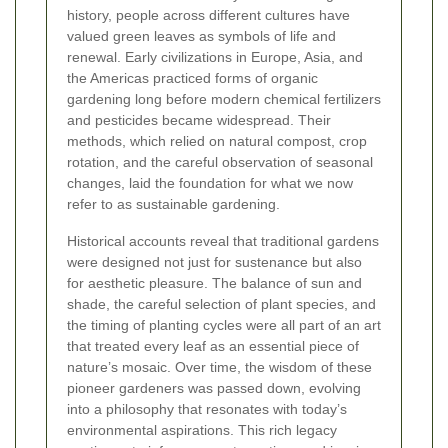
history, people across different cultures have
valued green leaves as symbols of life and
renewal. Early civilizations in Europe, Asia, and
the Americas practiced forms of organic
gardening long before modern chemical fertilizers
and pesticides became widespread. Their
methods, which relied on natural compost, crop
rotation, and the careful observation of seasonal
changes, laid the foundation for what we now
refer to as sustainable gardening.
Historical accounts reveal that traditional gardens
were designed not just for sustenance but also
for aesthetic pleasure. The balance of sun and
shade, the careful selection of plant species, and
the timing of planting cycles were all part of an art
that treated every leaf as an essential piece of
nature’s mosaic. Over time, the wisdom of these
pioneer gardeners was passed down, evolving
into a philosophy that resonates with today’s
environmental aspirations. This rich legacy