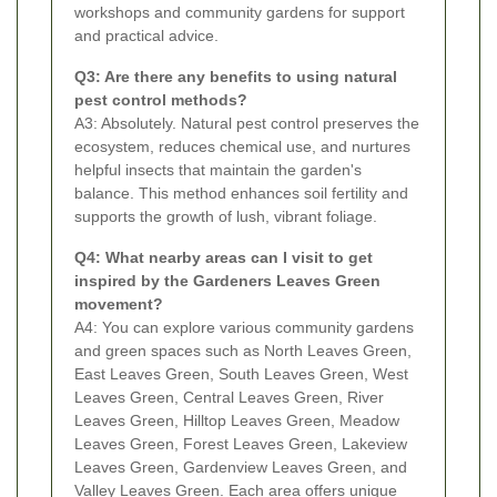
workshops and community gardens for support
and practical advice.
Q3: Are there any benefits to using natural
pest control methods?
A3: Absolutely. Natural pest control preserves the
ecosystem, reduces chemical use, and nurtures
helpful insects that maintain the garden's
balance. This method enhances soil fertility and
supports the growth of lush, vibrant foliage.
Q4: What nearby areas can I visit to get
inspired by the Gardeners Leaves Green
movement?
A4: You can explore various community gardens
and green spaces such as North Leaves Green,
East Leaves Green, South Leaves Green, West
Leaves Green, Central Leaves Green, River
Leaves Green, Hilltop Leaves Green, Meadow
Leaves Green, Forest Leaves Green, Lakeview
Leaves Green, Gardenview Leaves Green, and
Valley Leaves Green. Each area offers unique