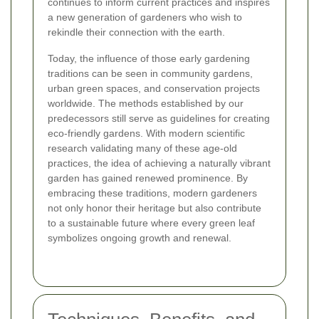
continues to inform current practices and inspires
a new generation of gardeners who wish to
rekindle their connection with the earth.
Today, the influence of those early gardening
traditions can be seen in community gardens,
urban green spaces, and conservation projects
worldwide. The methods established by our
predecessors still serve as guidelines for creating
eco-friendly gardens. With modern scientific
research validating many of these age-old
practices, the idea of achieving a naturally vibrant
garden has gained renewed prominence. By
embracing these traditions, modern gardeners
not only honor their heritage but also contribute
to a sustainable future where every green leaf
symbolizes ongoing growth and renewal.