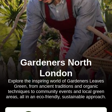
Gardeners North
London
Explore the inspiring world of Gardeners Leaves
Green, from ancient traditions and organic
techniques to community events and local green
areas, all in an eco-friendly, sustainable approach.