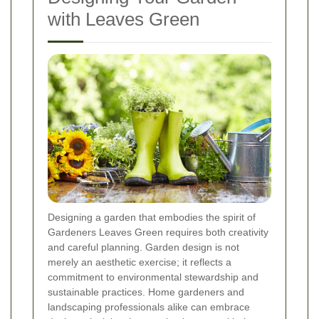
with Leaves Green
Designing a garden that embodies the spirit of
Gardeners Leaves Green requires both creativity
and careful planning. Garden design is not
merely an aesthetic exercise; it reflects a
commitment to environmental stewardship and
sustainable practices. Home gardeners and
landscaping professionals alike can embrace