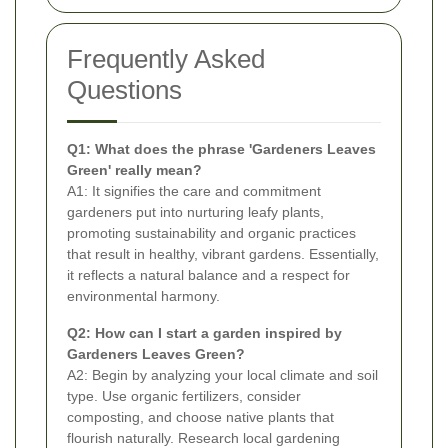
Frequently Asked
Questions
Q1: What does the phrase 'Gardeners Leaves
Green' really mean?
A1: It signifies the care and commitment
gardeners put into nurturing leafy plants,
promoting sustainability and organic practices
that result in healthy, vibrant gardens. Essentially,
it reflects a natural balance and a respect for
environmental harmony.
Q2: How can I start a garden inspired by
Gardeners Leaves Green?
A2: Begin by analyzing your local climate and soil
type. Use organic fertilizers, consider
composting, and choose native plants that
flourish naturally. Research local gardening