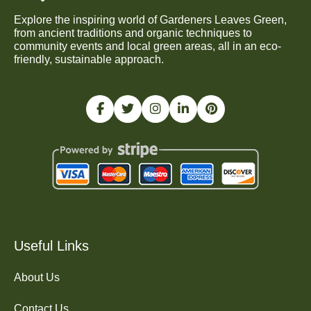
Explore the inspiring world of Gardeners Leaves Green,
from ancient traditions and organic techniques to
community events and local green areas, all in an eco-
friendly, sustainable approach.
Useful Links
About Us
Contact Us