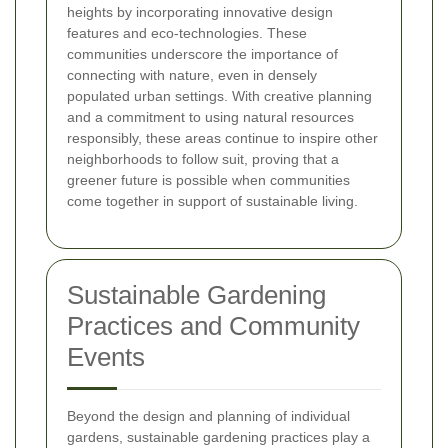
heights by incorporating innovative design
features and eco-technologies. These
communities underscore the importance of
connecting with nature, even in densely
populated urban settings. With creative planning
and a commitment to using natural resources
responsibly, these areas continue to inspire other
neighborhoods to follow suit, proving that a
greener future is possible when communities
come together in support of sustainable living.
Sustainable Gardening
Practices and Community
Events
Beyond the design and planning of individual
gardens, sustainable gardening practices play a