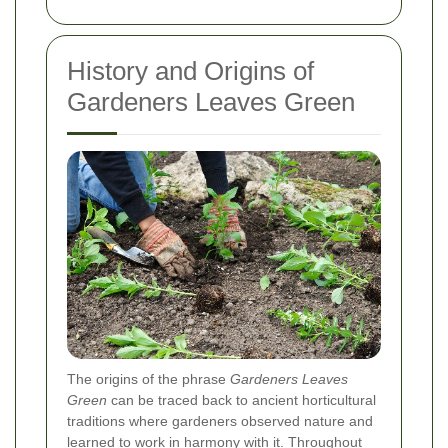
History and Origins of
Gardeners Leaves Green
The origins of the phrase
Gardeners Leaves
Green
can be traced back to ancient horticultural
traditions where gardeners observed nature and
learned to work in harmony with it. Throughout