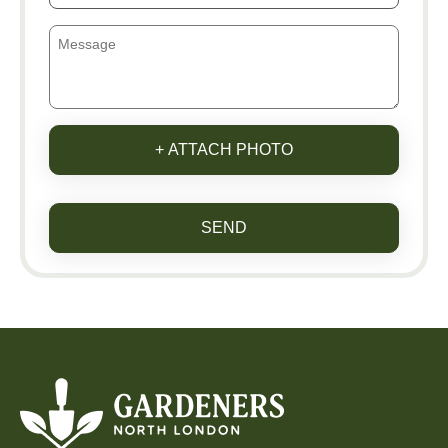
+ ATTACH PHOTO
SEND