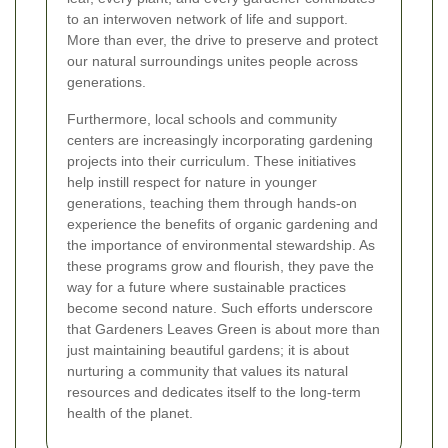
to an interwoven network of life and support.
More than ever, the drive to preserve and protect
our natural surroundings unites people across
generations.
Furthermore, local schools and community
centers are increasingly incorporating gardening
projects into their curriculum. These initiatives
help instill respect for nature in younger
generations, teaching them through hands-on
experience the benefits of organic gardening and
the importance of environmental stewardship. As
these programs grow and flourish, they pave the
way for a future where sustainable practices
become second nature. Such efforts underscore
that Gardeners Leaves Green is about more than
just maintaining beautiful gardens; it is about
nurturing a community that values its natural
resources and dedicates itself to the long-term
health of the planet.