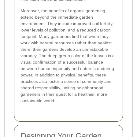
Moreover, the benefits of organic gardening
extend beyond the immediate garden
environment. They include improved soil fertility,
lower levels of pollution, and a reduced carbon
footprint. Many gardeners find that when they
work with natural resources rather than against
them, their gardens develop an unmistakable
vibrancy. The deep green color of the leaves is a
visual confirmation of a successful balance
between human ingenuity and nature’s enduring
power. In addition to physical benefits, these
practices also foster a sense of community and
shared responsibility, uniting neighborhood
gardeners in their quest for a healthier, more
sustainable world.
Designing Your Garden