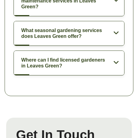
maintenance services in Leaves
Green?
What seasonal gardening services
does Leaves Green offer?
Where can I find licensed gardeners
in Leaves Green?
Get In Touch