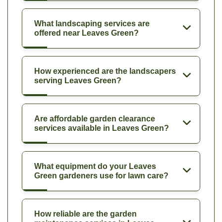
What landscaping services are
offered near Leaves Green?
How experienced are the landscapers
serving Leaves Green?
Are affordable garden clearance
services available in Leaves Green?
What equipment do your Leaves
Green gardeners use for lawn care?
How reliable are the garden