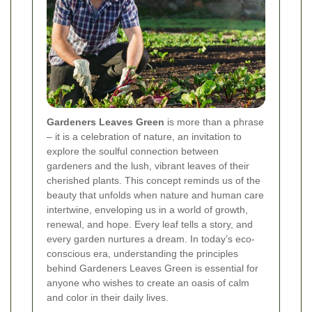
Gardeners Leaves Green
is more than a phrase
– it is a celebration of nature, an invitation to
explore the soulful connection between
gardeners and the lush, vibrant leaves of their
cherished plants. This concept reminds us of the
beauty that unfolds when nature and human care
intertwine, enveloping us in a world of growth,
renewal, and hope. Every leaf tells a story, and
every garden nurtures a dream. In today’s eco-
conscious era, understanding the principles
behind Gardeners Leaves Green is essential for
anyone who wishes to create an oasis of calm
and color in their daily lives.