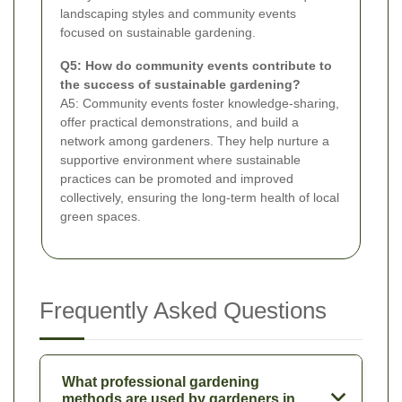
landscaping styles and community events
focused on sustainable gardening.
Q5: How do community events contribute to
the success of sustainable gardening?
A5: Community events foster knowledge-sharing,
offer practical demonstrations, and build a
network among gardeners. They help nurture a
supportive environment where sustainable
practices can be promoted and improved
collectively, ensuring the long-term health of local
green spaces.
Frequently Asked Questions
What professional gardening
methods are used by gardeners in