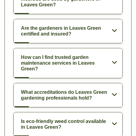
Leaves Green?
Are the gardeners in Leaves Green
certified and insured?
How can I find trusted garden
maintenance services in Leaves
Green?
What accreditations do Leaves Green
gardening professionals hold?
Is eco-friendly weed control available
in Leaves Green?