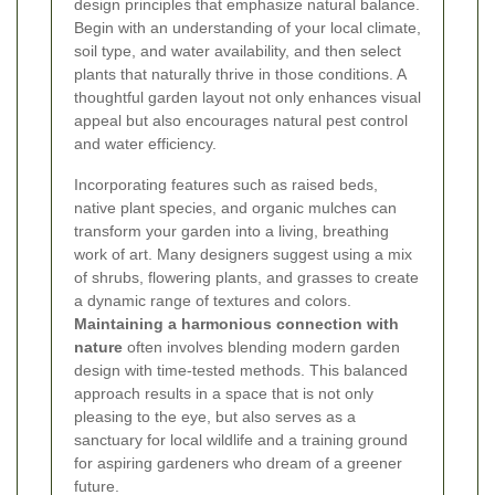
design principles that emphasize natural balance.
Begin with an understanding of your local climate,
soil type, and water availability, and then select
plants that naturally thrive in those conditions. A
thoughtful garden layout not only enhances visual
appeal but also encourages natural pest control
and water efficiency.
Incorporating features such as raised beds,
native plant species, and organic mulches can
transform your garden into a living, breathing
work of art. Many designers suggest using a mix
of shrubs, flowering plants, and grasses to create
a dynamic range of textures and colors.
Maintaining a harmonious connection with
nature
often involves blending modern garden
design with time-tested methods. This balanced
approach results in a space that is not only
pleasing to the eye, but also serves as a
sanctuary for local wildlife and a training ground
for aspiring gardeners who dream of a greener
future.