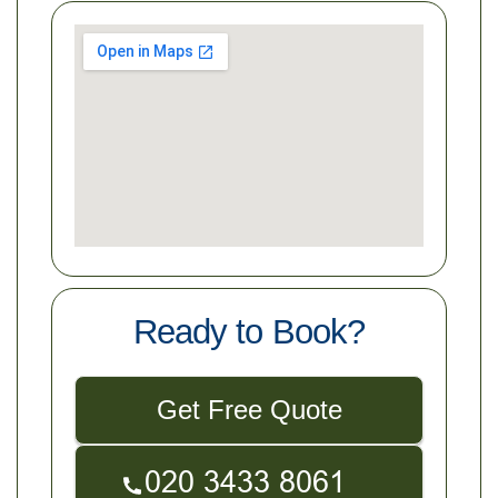
Ready to Book?
Get Free Quote