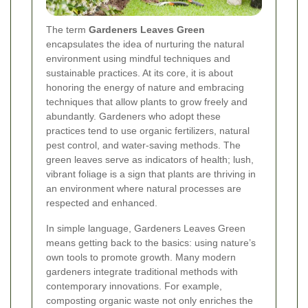
The term
Gardeners Leaves Green
encapsulates the idea of nurturing the natural
environment using mindful techniques and
sustainable practices. At its core, it is about
honoring the energy of nature and embracing
techniques that allow plants to grow freely and
abundantly. Gardeners who adopt these
practices tend to use organic fertilizers, natural
pest control, and water-saving methods. The
green leaves serve as indicators of health; lush,
vibrant foliage is a sign that plants are thriving in
an environment where natural processes are
respected and enhanced.
In simple language, Gardeners Leaves Green
means getting back to the basics: using nature’s
own tools to promote growth. Many modern
gardeners integrate traditional methods with
contemporary innovations. For example,
composting organic waste not only enriches the