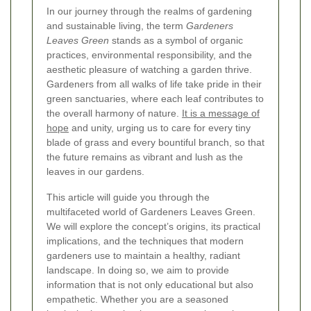
In our journey through the realms of gardening
and sustainable living, the term
Gardeners
Leaves Green
stands as a symbol of organic
practices, environmental responsibility, and the
aesthetic pleasure of watching a garden thrive.
Gardeners from all walks of life take pride in their
green sanctuaries, where each leaf contributes to
the overall harmony of nature.
It is a message of
hope
and unity, urging us to care for every tiny
blade of grass and every bountiful branch, so that
the future remains as vibrant and lush as the
leaves in our gardens.
This article will guide you through the
multifaceted world of Gardeners Leaves Green.
We will explore the concept’s origins, its practical
implications, and the techniques that modern
gardeners use to maintain a healthy, radiant
landscape. In doing so, we aim to provide
information that is not only educational but also
empathetic. Whether you are a seasoned