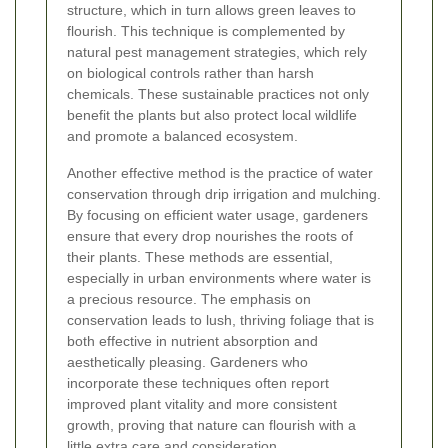
structure, which in turn allows green leaves to
flourish. This technique is complemented by
natural pest management strategies, which rely
on biological controls rather than harsh
chemicals. These sustainable practices not only
benefit the plants but also protect local wildlife
and promote a balanced ecosystem.
Another effective method is the practice of water
conservation through drip irrigation and mulching.
By focusing on efficient water usage, gardeners
ensure that every drop nourishes the roots of
their plants. These methods are essential,
especially in urban environments where water is
a precious resource. The emphasis on
conservation leads to lush, thriving foliage that is
both effective in nutrient absorption and
aesthetically pleasing. Gardeners who
incorporate these techniques often report
improved plant vitality and more consistent
growth, proving that nature can flourish with a
little extra care and consideration.