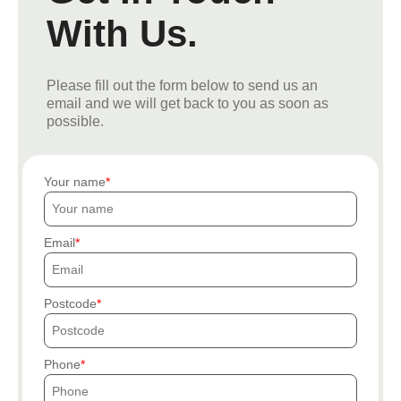
With Us.
Please fill out the form below to send us an
email and we will get back to you as soon as
possible.
Your name
Email
Postcode
Phone