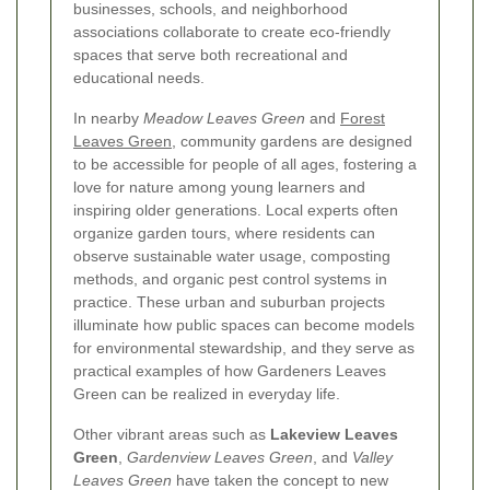
businesses, schools, and neighborhood
associations collaborate to create eco-friendly
spaces that serve both recreational and
educational needs.
In nearby
Meadow Leaves Green
and
Forest
Leaves Green
, community gardens are designed
to be accessible for people of all ages, fostering a
love for nature among young learners and
inspiring older generations. Local experts often
organize garden tours, where residents can
observe sustainable water usage, composting
methods, and organic pest control systems in
practice. These urban and suburban projects
illuminate how public spaces can become models
for environmental stewardship, and they serve as
practical examples of how Gardeners Leaves
Green can be realized in everyday life.
Other vibrant areas such as
Lakeview Leaves
Green
,
Gardenview Leaves Green
, and
Valley
Leaves Green
have taken the concept to new