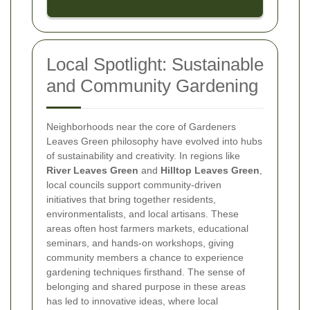
Local Spotlight: Sustainable
and Community Gardening
Neighborhoods near the core of Gardeners
Leaves Green philosophy have evolved into hubs
of sustainability and creativity. In regions like
River Leaves Green
and
Hilltop Leaves Green
,
local councils support community-driven
initiatives that bring together residents,
environmentalists, and local artisans. These
areas often host farmers markets, educational
seminars, and hands-on workshops, giving
community members a chance to experience
gardening techniques firsthand. The sense of
belonging and shared purpose in these areas
has led to innovative ideas, where local