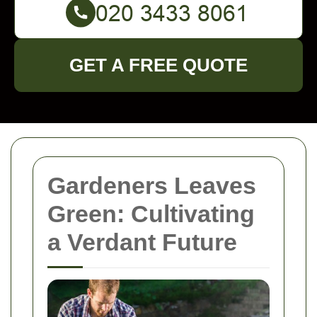
GET A FREE QUOTE
Gardeners Leaves
Green: Cultivating
a Verdant Future