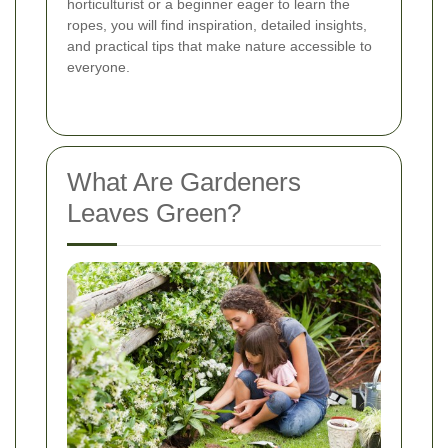
horticulturist or a beginner eager to learn the
ropes, you will find inspiration, detailed insights,
and practical tips that make nature accessible to
everyone.
What Are Gardeners
Leaves Green?