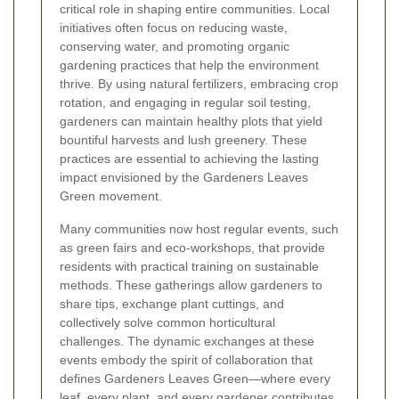
critical role in shaping entire communities. Local
initiatives often focus on reducing waste,
conserving water, and promoting organic
gardening practices that help the environment
thrive. By using natural fertilizers, embracing crop
rotation, and engaging in regular soil testing,
gardeners can maintain healthy plots that yield
bountiful harvests and lush greenery. These
practices are essential to achieving the lasting
impact envisioned by the Gardeners Leaves
Green movement.
Many communities now host regular events, such
as green fairs and eco-workshops, that provide
residents with practical training on sustainable
methods. These gatherings allow gardeners to
share tips, exchange plant cuttings, and
collectively solve common horticultural
challenges. The dynamic exchanges at these
events embody the spirit of collaboration that
defines Gardeners Leaves Green—where every
leaf, every plant, and every gardener contributes