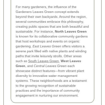
For many gardeners, the influence of the
Gardeners Leaves Green concept extends
beyond their own backyards. Around the region,
several communities embrace this philosophy,
creating public spaces that are both beautiful and
sustainable. For instance,
North Leaves Green
is known for its collaborative community gardens
that host workshops and events on organic
gardening.
East Leaves Green
offers visitors a
serene park filled with native plants and winding
paths that invite leisurely strolls. Other areas
such as
South Leaves Green
,
West Leaves
Green
, and
Central Leaves Green
each
showcase distinct features—from vibrant plant
diversity to innovative water management
systems. These neighborhoods are a testament
to the growing recognition of sustainable
practices and the importance of community
engagement in nurturing our environment.