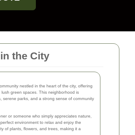
n the City
mmunity nestled in the heart of the city, offering
d lush green spaces. This neighborhood is
ns, serene parks, and a strong sense of community
ner or someone who simply appreciates nature,
perfect environment to relax and enjoy the
y of plants, flowers, and trees, making it a