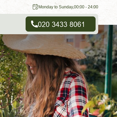
Monday to Sunday,00:00 - 24:00