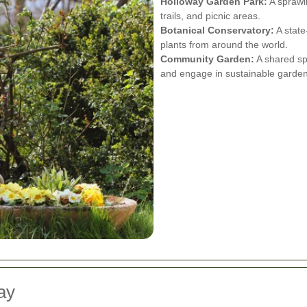
Holloway Garden Park:
A sprawli
trails, and picnic areas.
Botanical Conservatory:
A state
plants from around the world.
Community Garden:
A shared spa
and engage in sustainable garden
ay