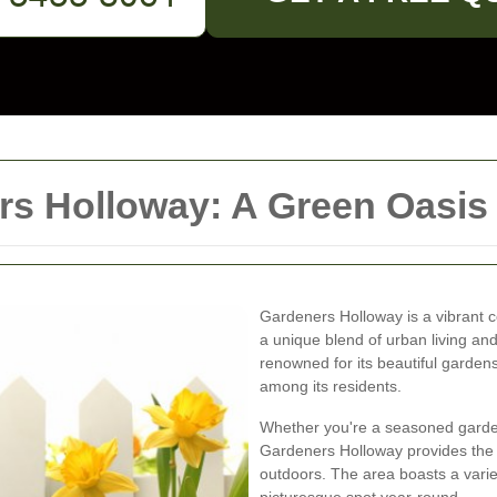
s Holloway: A Green Oasis i
Gardeners Holloway is a vibrant co
a unique blend of urban living an
renowned for its beautiful garde
among its residents.
Whether you're a seasoned garde
Gardeners Holloway provides the 
outdoors. The area boasts a variet