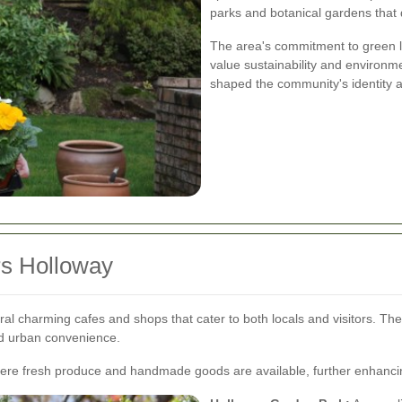
parks and botanical gardens that
The area's commitment to green li
value sustainability and environm
shaped the community's identity a
rs Holloway
ral charming cafes and shops that cater to both locals and visitors. T
nd urban convenience.
here fresh produce and handmade goods are available, further enhancin