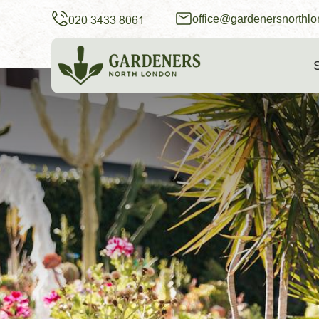
office@gardenersnorthlo