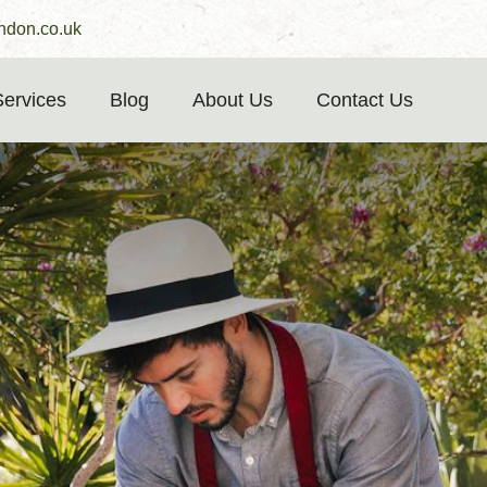
ndon.co.uk
Services
Blog
About Us
Contact Us