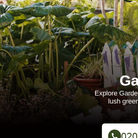
Ga
Explore Garden
lush green