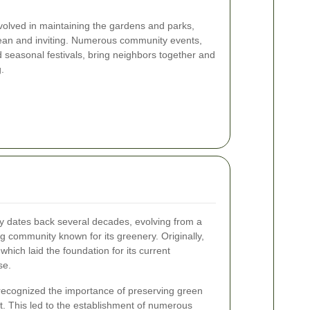
nvolved in maintaining the gardens and parks,
lean and inviting. Numerous community events,
seasonal festivals, bring neighbors together and
.
y dates back several decades, evolving from a
ing community known for its greenery. Originally,
which laid the foundation for its current
se.
 recognized the importance of preserving green
 This led to the establishment of numerous