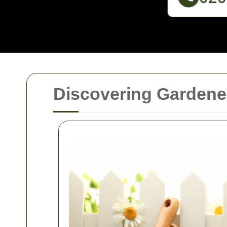
Discovering Gardener