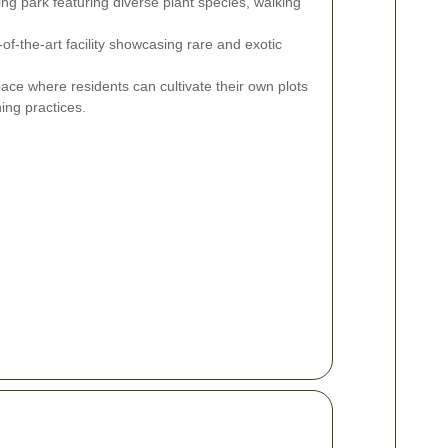
ng park featuring diverse plant species, walking
-of-the-art facility showcasing rare and exotic
ce where residents can cultivate their own plots
ing practices.