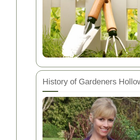
History of Gardeners Holl