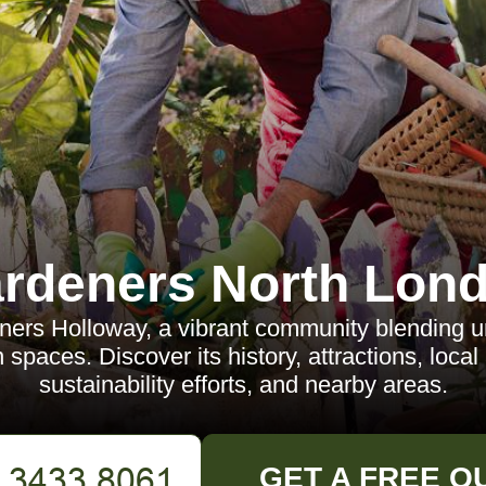
rdeners North Lon
ers Holloway, a vibrant community blending ur
 spaces. Discover its history, attractions, local
sustainability efforts, and nearby areas.
GET A FREE Q