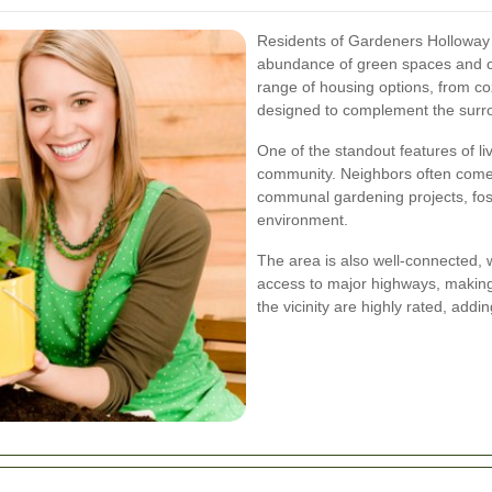
Residents of Gardeners Holloway en
abundance of green spaces and c
range of housing options, from co
designed to complement the surro
One of the standout features of li
community. Neighbors often come t
communal gardening projects, fost
environment.
The area is also well-connected, w
access to major highways, making
the vicinity are highly rated, addin