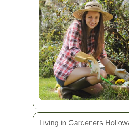
Living in Gardeners Hollow