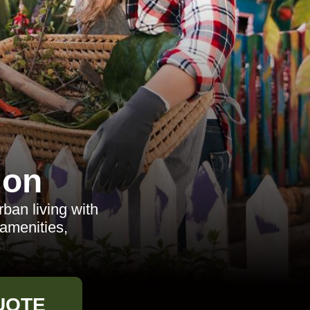
don
ban living with
 amenities,
UOTE