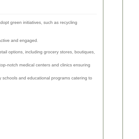
opt green initiatives, such as recycling
 active and engaged.
etail options, including grocery stores, boutiques,
top-notch medical centers and clinics ensuring
y schools and educational programs catering to