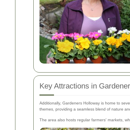
Key Attractions in Gardene
Additionally, Gardeners Holloway is home to seve
themes, providing a seamless blend of nature a
The area also hosts regular farmers' markets, w