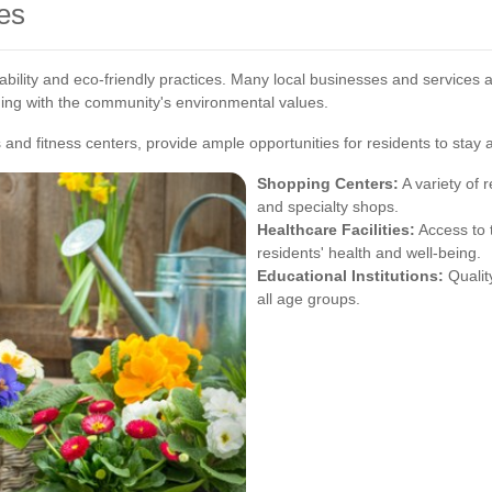
es
bility and eco-friendly practices. Many local businesses and services ad
ning with the community's environmental values.
s and fitness centers, provide ample opportunities for residents to stay
Shopping Centers:
A variety of r
and specialty shops.
Healthcare Facilities:
Access to 
residents' health and well-being.
Educational Institutions:
Qualit
all age groups.