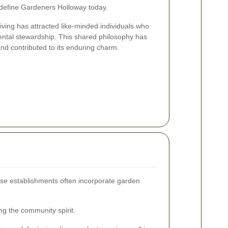
 define Gardeners Holloway today.
ving has attracted like-minded individuals who
ental stewardship. This shared philosophy has
nd contributed to its enduring charm.
hese establishments often incorporate garden
g the community spirit.