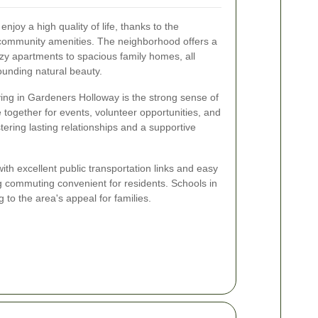
joy a high quality of life, thanks to the
ommunity amenities. The neighborhood offers a
zy apartments to spacious family homes, all
unding natural beauty.
ving in Gardeners Holloway is the strong sense of
ogether for events, volunteer opportunities, and
ering lasting relationships and a supportive
ith excellent public transportation links and easy
 commuting convenient for residents. Schools in
g to the area's appeal for families.