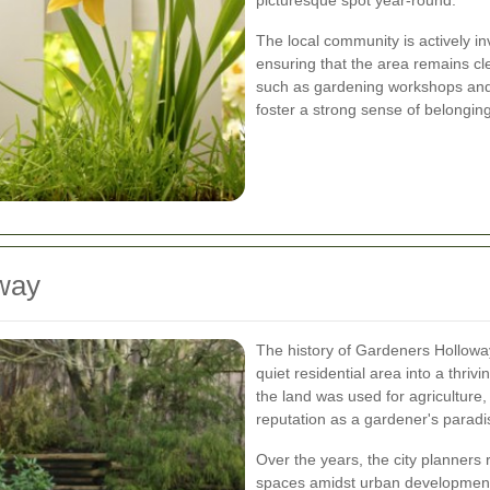
picturesque spot year-round.
The local community is actively i
ensuring that the area remains c
such as gardening workshops and 
foster a strong sense of belonging
oway
The history of Gardeners Hollowa
quiet residential area into a thriv
the land was used for agriculture, 
reputation as a gardener's paradi
Over the years, the city planners
spaces amidst urban development.