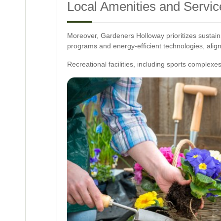
Local Amenities and Servic
Moreover, Gardeners Holloway prioritizes sustaina
programs and energy-efficient technologies, alig
Recreational facilities, including sports complexe