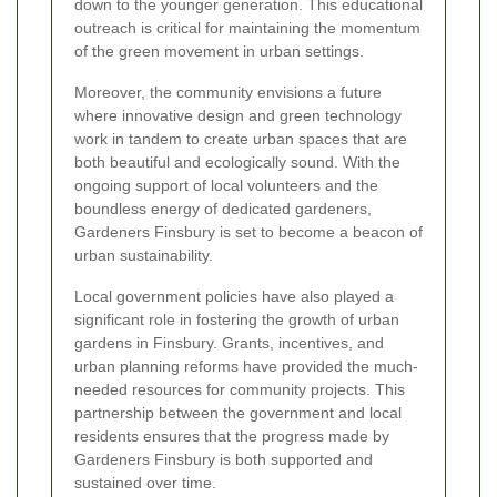
down to the younger generation. This educational
outreach is critical for maintaining the momentum
of the green movement in urban settings.
Moreover, the community envisions a future
where innovative design and green technology
work in tandem to create urban spaces that are
both beautiful and ecologically sound. With the
ongoing support of local volunteers and the
boundless energy of dedicated gardeners,
Gardeners Finsbury is set to become a beacon of
urban sustainability.
Local government policies have also played a
significant role in fostering the growth of urban
gardens in Finsbury. Grants, incentives, and
urban planning reforms have provided the much-
needed resources for community projects. This
partnership between the government and local
residents ensures that the progress made by
Gardeners Finsbury is both supported and
sustained over time.