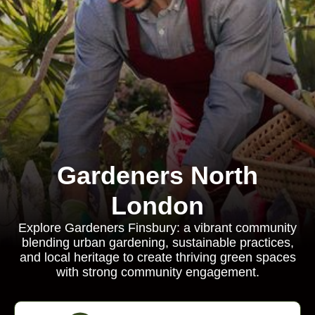
Gardeners North
London
Explore Gardeners Finsbury: a vibrant community
blending urban gardening, sustainable practices,
and local heritage to create thriving green spaces
with strong community engagement.