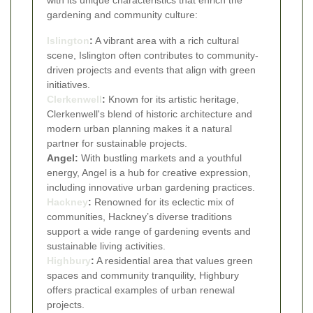
gardening and community culture:
Islington
:
A vibrant area with a rich cultural
scene, Islington often contributes to community-
driven projects and events that align with green
initiatives.
Clerkenwell
:
Known for its artistic heritage,
Clerkenwell's blend of historic architecture and
modern urban planning makes it a natural
partner for sustainable projects.
Angel:
With bustling markets and a youthful
energy, Angel is a hub for creative expression,
including innovative urban gardening practices.
Hackney
:
Renowned for its eclectic mix of
communities, Hackney’s diverse traditions
support a wide range of gardening events and
sustainable living activities.
Highbury
:
A residential area that values green
spaces and community tranquility, Highbury
offers practical examples of urban renewal
projects.