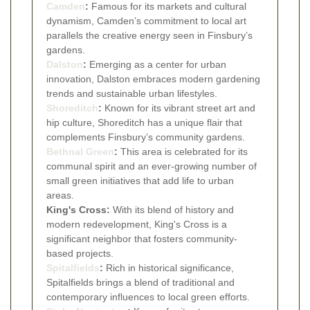
Camden
:
Famous for its markets and cultural
dynamism, Camden’s commitment to local art
parallels the creative energy seen in Finsbury’s
gardens.
Dalston
:
Emerging as a center for urban
innovation, Dalston embraces modern gardening
trends and sustainable urban lifestyles.
Shoreditch
:
Known for its vibrant street art and
hip culture, Shoreditch has a unique flair that
complements Finsbury’s community gardens.
Bethnal Green
:
This area is celebrated for its
communal spirit and an ever-growing number of
small green initiatives that add life to urban
areas.
King's Cross:
With its blend of history and
modern redevelopment, King's Cross is a
significant neighbor that fosters community-
based projects.
Spitalfields
:
Rich in historical significance,
Spitalfields brings a blend of traditional and
contemporary influences to local green efforts.