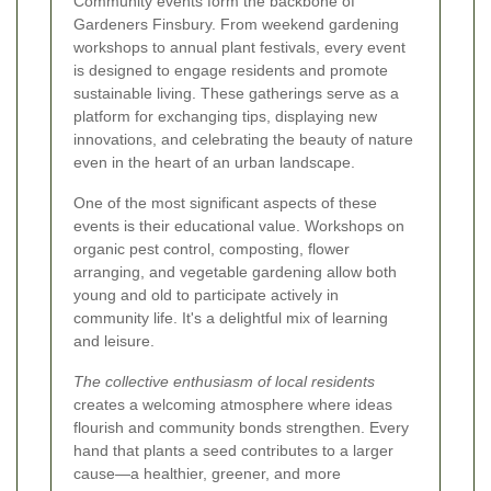
Community events form the backbone of
Gardeners Finsbury. From weekend gardening
workshops to annual plant festivals, every event
is designed to engage residents and promote
sustainable living. These gatherings serve as a
platform for exchanging tips, displaying new
innovations, and celebrating the beauty of nature
even in the heart of an urban landscape.
One of the most significant aspects of these
events is their educational value. Workshops on
organic pest control, composting, flower
arranging, and vegetable gardening allow both
young and old to participate actively in
community life. It's a delightful mix of learning
and leisure.
The collective enthusiasm of local residents
creates a welcoming atmosphere where ideas
flourish and community bonds strengthen. Every
hand that plants a seed contributes to a larger
cause—a healthier, greener, and more