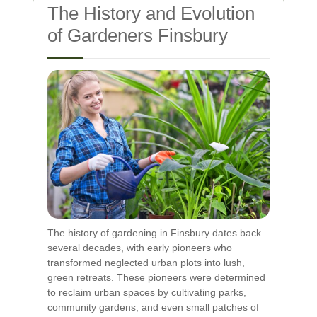
The History and Evolution
of Gardeners Finsbury
The history of gardening in Finsbury dates back
several decades, with early pioneers who
transformed neglected urban plots into lush,
green retreats. These pioneers were determined
to reclaim urban spaces by cultivating parks,
community gardens, and even small patches of