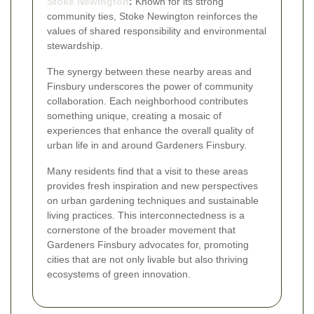
Stoke Newington
:
Known for its strong
community ties, Stoke Newington reinforces the
values of shared responsibility and environmental
stewardship.
The synergy between these nearby areas and
Finsbury underscores the power of community
collaboration. Each neighborhood contributes
something unique, creating a mosaic of
experiences that enhance the overall quality of
urban life in and around Gardeners Finsbury.
Many residents find that a visit to these areas
provides fresh inspiration and new perspectives
on urban gardening techniques and sustainable
living practices. This interconnectedness is a
cornerstone of the broader movement that
Gardeners Finsbury advocates for, promoting
cities that are not only livable but also thriving
ecosystems of green innovation.