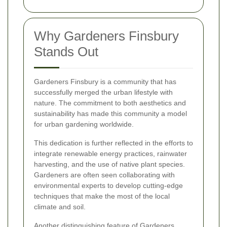
Why Gardeners Finsbury
Stands Out
Gardeners Finsbury is a community that has
successfully merged the urban lifestyle with
nature. The commitment to both aesthetics and
sustainability has made this community a model
for urban gardening worldwide.
This dedication is further reflected in the efforts to
integrate renewable energy practices, rainwater
harvesting, and the use of native plant species.
Gardeners are often seen collaborating with
environmental experts to develop cutting-edge
techniques that make the most of the local
climate and soil.
Another distinguishing feature of Gardeners