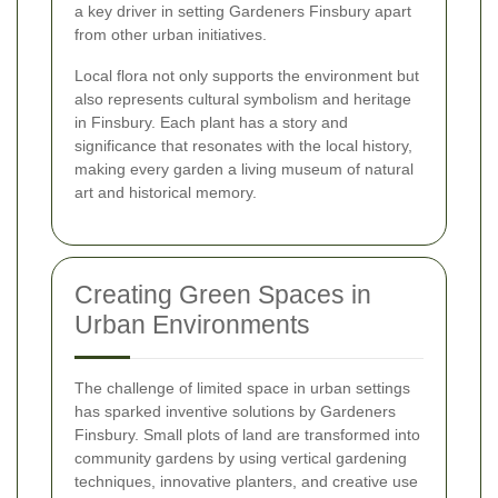
a key driver in setting Gardeners Finsbury apart
from other urban initiatives.
Local flora not only supports the environment but
also represents cultural symbolism and heritage
in Finsbury. Each plant has a story and
significance that resonates with the local history,
making every garden a living museum of natural
art and historical memory.
Creating Green Spaces in
Urban Environments
The challenge of limited space in urban settings
has sparked inventive solutions by Gardeners
Finsbury. Small plots of land are transformed into
community gardens by using vertical gardening
techniques, innovative planters, and creative use