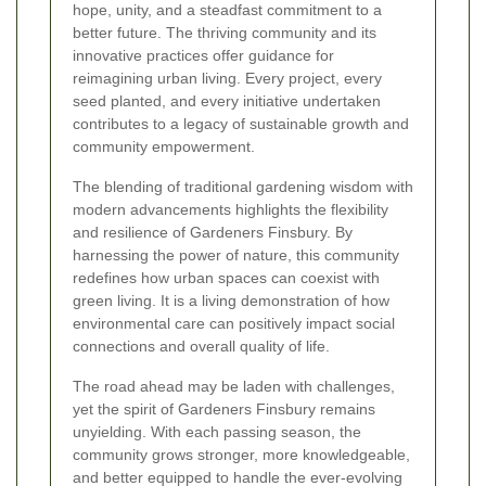
hope, unity, and a steadfast commitment to a
better future. The thriving community and its
innovative practices offer guidance for
reimagining urban living. Every project, every
seed planted, and every initiative undertaken
contributes to a legacy of sustainable growth and
community empowerment.
The blending of traditional gardening wisdom with
modern advancements highlights the flexibility
and resilience of Gardeners Finsbury. By
harnessing the power of nature, this community
redefines how urban spaces can coexist with
green living. It is a living demonstration of how
environmental care can positively impact social
connections and overall quality of life.
The road ahead may be laden with challenges,
yet the spirit of Gardeners Finsbury remains
unyielding. With each passing season, the
community grows stronger, more knowledgeable,
and better equipped to handle the ever-evolving