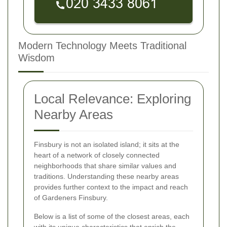
Modern Technology Meets Traditional
Wisdom
Local Relevance: Exploring
Nearby Areas
Finsbury is not an isolated island; it sits at the
heart of a network of closely connected
neighborhoods that share similar values and
traditions. Understanding these nearby areas
provides further context to the impact and reach
of Gardeners Finsbury.
Below is a list of some of the closest areas, each
with its unique characteristics that enrich the