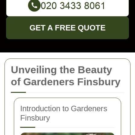
GET A FREE QUOTE
Unveiling the Beauty
of Gardeners Finsbury
Introduction to Gardeners
Finsbury