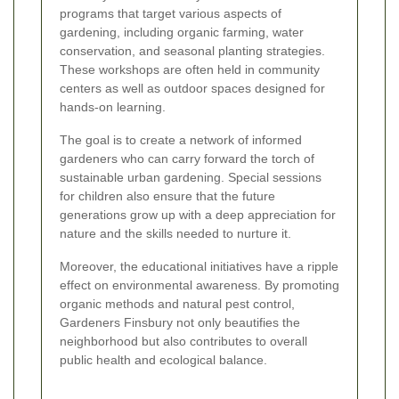
programs that target various aspects of
gardening, including organic farming, water
conservation, and seasonal planting strategies.
These workshops are often held in community
centers as well as outdoor spaces designed for
hands-on learning.
The goal is to create a network of informed
gardeners who can carry forward the torch of
sustainable urban gardening. Special sessions
for children also ensure that the future
generations grow up with a deep appreciation for
nature and the skills needed to nurture it.
Moreover, the educational initiatives have a ripple
effect on environmental awareness. By promoting
organic methods and natural pest control,
Gardeners Finsbury not only beautifies the
neighborhood but also contributes to overall
public health and ecological balance.