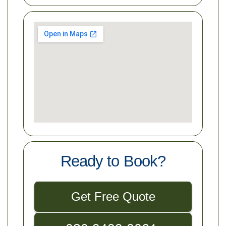
Ready to Book?
Get Free Quote