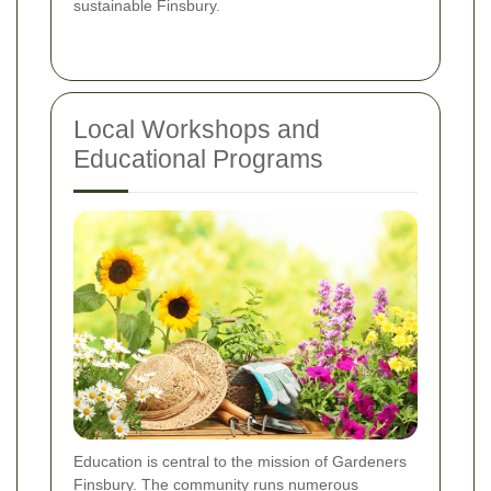
sustainable Finsbury.
Local Workshops and
Educational Programs
Education is central to the mission of Gardeners
Finsbury. The community runs numerous