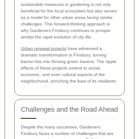
sustainable measures in gardening is not only
beneficial for the local ecosystem but also serves
as a model for other urban areas facing similar
challenges. This forward-thinking approach is
why Gardeners Finsbury continues to prosper
amidst the rapid evolution of city life.
Urban renewal projects
have witnessed a
dramatic transformation in Finsbury, turning
barren lots into thriving green havens. The ripple
effects of these projects extend to social,
economic, and even cultural aspects of the
neighborhood, enriching the lives of its residents.
Challenges and the Road Ahead
Despite the many successes, Gardeners
Finsbury faces a number of challenges that are