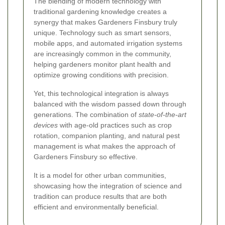
The blending of modern technology with
traditional gardening knowledge creates a
synergy that makes Gardeners Finsbury truly
unique. Technology such as smart sensors,
mobile apps, and automated irrigation systems
are increasingly common in the community,
helping gardeners monitor plant health and
optimize growing conditions with precision.
Yet, this technological integration is always
balanced with the wisdom passed down through
generations. The combination of
state-of-the-art
devices
with age-old practices such as crop
rotation, companion planting, and natural pest
management is what makes the approach of
Gardeners Finsbury so effective.
It is a model for other urban communities,
showcasing how the integration of science and
tradition can produce results that are both
efficient and environmentally beneficial.