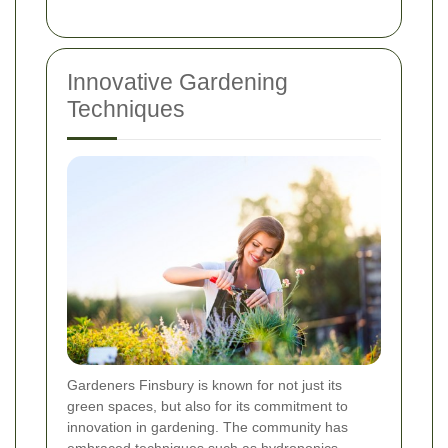
Innovative Gardening
Techniques
Gardeners Finsbury is known for not just its
green spaces, but also for its commitment to
innovation in gardening. The community has
embraced techniques such as hydroponics,