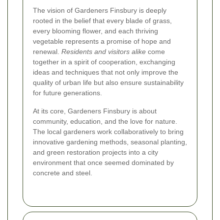
The vision of Gardeners Finsbury is deeply
rooted in the belief that every blade of grass,
every blooming flower, and each thriving
vegetable represents a promise of hope and
renewal.
Residents and visitors alike
come
together in a spirit of cooperation, exchanging
ideas and techniques that not only improve the
quality of urban life but also ensure sustainability
for future generations.
At its core, Gardeners Finsbury is about
community, education, and the love for nature.
The local gardeners work collaboratively to bring
innovative gardening methods, seasonal planting,
and green restoration projects into a city
environment that once seemed dominated by
concrete and steel.