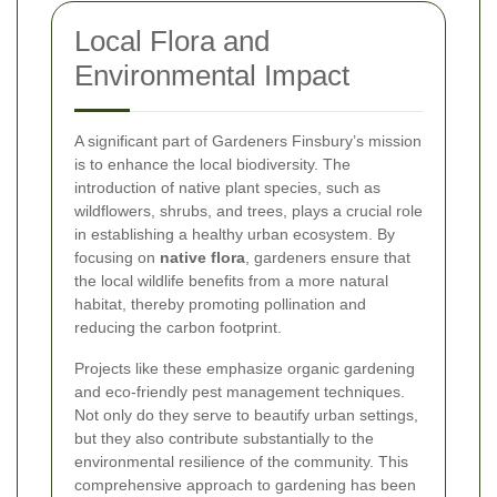
Local Flora and
Environmental Impact
A significant part of Gardeners Finsbury’s mission
is to enhance the local biodiversity. The
introduction of native plant species, such as
wildflowers, shrubs, and trees, plays a crucial role
in establishing a healthy urban ecosystem. By
focusing on
native flora
, gardeners ensure that
the local wildlife benefits from a more natural
habitat, thereby promoting pollination and
reducing the carbon footprint.
Projects like these emphasize organic gardening
and eco-friendly pest management techniques.
Not only do they serve to beautify urban settings,
but they also contribute substantially to the
environmental resilience of the community. This
comprehensive approach to gardening has been