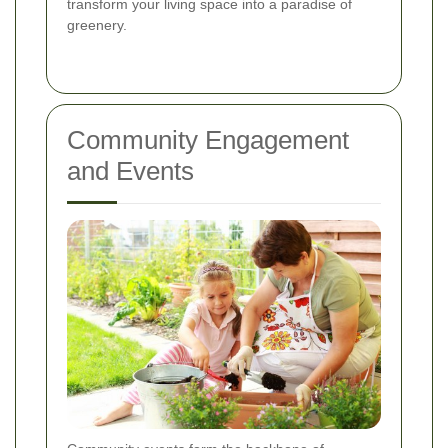
transform your living space into a paradise of
greenery.
Community Engagement
and Events