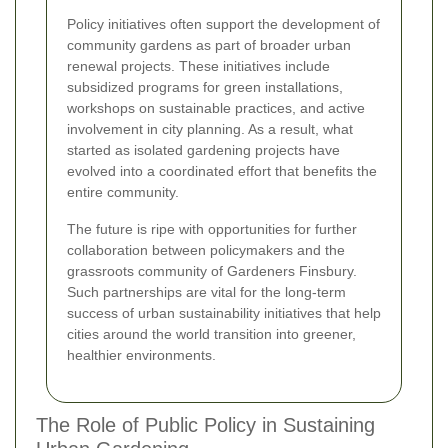
Policy initiatives often support the development of
community gardens as part of broader urban
renewal projects. These initiatives include
subsidized programs for green installations,
workshops on sustainable practices, and active
involvement in city planning. As a result, what
started as isolated gardening projects have
evolved into a coordinated effort that benefits the
entire community.
The future is ripe with opportunities for further
collaboration between policymakers and the
grassroots community of Gardeners Finsbury.
Such partnerships are vital for the long-term
success of urban sustainability initiatives that help
cities around the world transition into greener,
healthier environments.
The Role of Public Policy in Sustaining