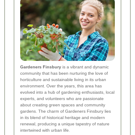
Gardeners Finsbury
is a vibrant and dynamic
community that has been nurturing the love of
horticulture and sustainable living in its urban
environment. Over the years, this area has
evolved into a hub of gardening enthusiasts, local
experts, and volunteers who are passionate
about creating green spaces and community
gardens. The charm of Gardeners Finsbury lies
in its blend of historical heritage and modern
renewal, producing a unique tapestry of nature
intertwined with urban life.