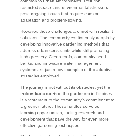
common to urban environments. Pollution,
restricted space, and environmental stressors
pose ongoing issues that require constant
adaptation and problem-solving.
However, these challenges are met with resilient
solutions. The community continuously adapts by
developing innovative gardening methods that
address urban constraints while still promoting
lush greenery. Green roofs, community seed
banks, and innovative water management
systems are just a few examples of the adaptive
strategies employed.
The journey is not without its obstacles, yet the
indomitable spirit
of the gardeners in Finsbury
is a testament to the community’s commitment to
a greener future. These hurdles serve as
learning opportunities, fueling research and
development that pave the way for even more
effective gardening techniques.