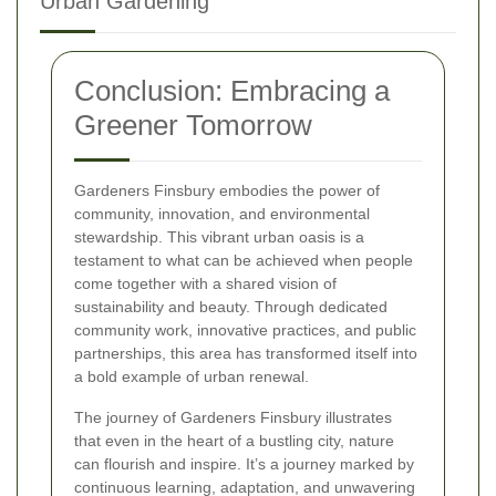
Urban Gardening
Conclusion: Embracing a
Greener Tomorrow
Gardeners Finsbury embodies the power of
community, innovation, and environmental
stewardship. This vibrant urban oasis is a
testament to what can be achieved when people
come together with a shared vision of
sustainability and beauty. Through dedicated
community work, innovative practices, and public
partnerships, this area has transformed itself into
a bold example of urban renewal.
The journey of Gardeners Finsbury illustrates
that even in the heart of a bustling city, nature
can flourish and inspire. It’s a journey marked by
continuous learning, adaptation, and unwavering