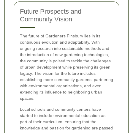
Future Prospects and
Community Vision
The future of Gardeners Finsbury lies in its
continuous evolution and adaptability. With
ongoing research into sustainable methods and
the introduction of new gardening technologies,
the community is poised to tackle the challenges
of urban development while preserving its green
legacy. The vision for the future includes
establishing more community gardens, partnering
with environmental organizations, and even
extending its influence to neighboring urban
spaces.
Local schools and community centers have
started to include environmental education as
part of their curriculum, ensuring that the
knowledge and passion for gardening are passed