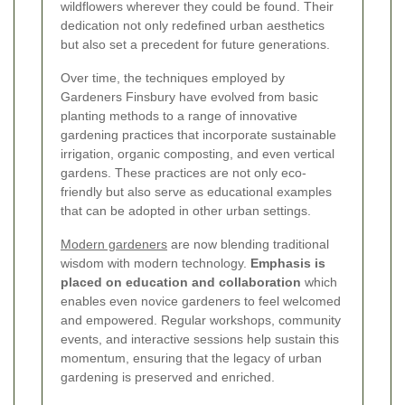
wildflowers wherever they could be found. Their
dedication not only redefined urban aesthetics
but also set a precedent for future generations.
Over time, the techniques employed by
Gardeners Finsbury have evolved from basic
planting methods to a range of innovative
gardening practices that incorporate sustainable
irrigation, organic composting, and even vertical
gardens. These practices are not only eco-
friendly but also serve as educational examples
that can be adopted in other urban settings.
Modern gardeners
are now blending traditional
wisdom with modern technology.
Emphasis is
placed on education and collaboration
which
enables even novice gardeners to feel welcomed
and empowered. Regular workshops, community
events, and interactive sessions help sustain this
momentum, ensuring that the legacy of urban
gardening is preserved and enriched.