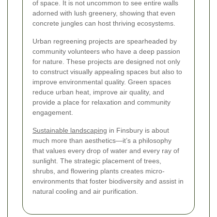
of space. It is not uncommon to see entire walls
adorned with lush greenery, showing that even
concrete jungles can host thriving ecosystems.
Urban regreening projects are spearheaded by
community volunteers who have a deep passion
for nature. These projects are designed not only
to construct visually appealing spaces but also to
improve environmental quality. Green spaces
reduce urban heat, improve air quality, and
provide a place for relaxation and community
engagement.
Sustainable landscaping
in Finsbury is about
much more than aesthetics—it’s a philosophy
that values every drop of water and every ray of
sunlight. The strategic placement of trees,
shrubs, and flowering plants creates micro-
environments that foster biodiversity and assist in
natural cooling and air purification.