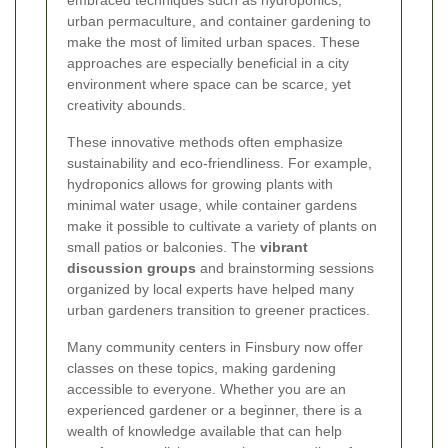
urban permaculture, and container gardening to
make the most of limited urban spaces. These
approaches are especially beneficial in a city
environment where space can be scarce, yet
creativity abounds.
These innovative methods often emphasize
sustainability and eco-friendliness. For example,
hydroponics allows for growing plants with
minimal water usage, while container gardens
make it possible to cultivate a variety of plants on
small patios or balconies. The
vibrant
discussion groups
and brainstorming sessions
organized by local experts have helped many
urban gardeners transition to greener practices.
Many community centers in Finsbury now offer
classes on these topics, making gardening
accessible to everyone. Whether you are an
experienced gardener or a beginner, there is a
wealth of knowledge available that can help