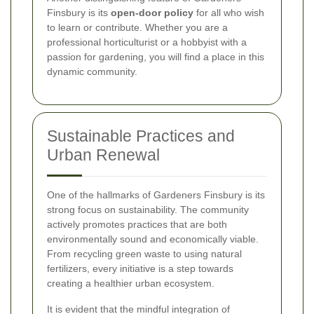
Finsbury is its
open-door policy
for all who wish
to learn or contribute. Whether you are a
professional horticulturist or a hobbyist with a
passion for gardening, you will find a place in this
dynamic community.
Sustainable Practices and
Urban Renewal
One of the hallmarks of Gardeners Finsbury is its
strong focus on sustainability. The community
actively promotes practices that are both
environmentally sound and economically viable.
From recycling green waste to using natural
fertilizers, every initiative is a step towards
creating a healthier urban ecosystem.
It is evident that the mindful integration of