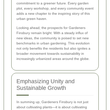
commitment to a greener future. Every garden
plot, every workshop, and every community event
adds a new chapter to the inspiring story of this
urban green haven.
Looking ahead, the prospects for Gardeners
Finsbury remain bright. With a steady influx of
new ideas, the community is poised to set new
benchmarks in urban gardening. This evolution
not only benefits the residents but also ignites a
broader movement towards sustainability in
increasingly urbanized areas around the globe.
Emphasizing Unity and
Sustainable Growth
In summing up, Gardeners Finsbury is not just
about cultivating plants—it is about cultivating