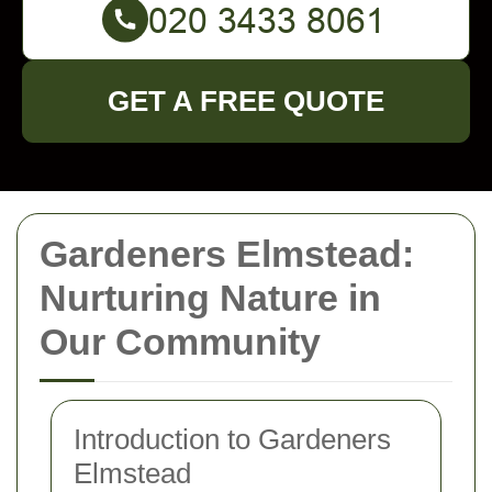
GET A FREE QUOTE
Gardeners Elmstead:
Nurturing Nature in
Our Community
Introduction to Gardeners
Elmstead