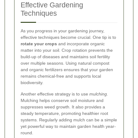
Effective Gardening
Techniques
As you progress in your gardening journey,
effective techniques become crucial. One tip is to
rotate your crops
and incorporate organic
matter into your soil. Crop rotation prevents the
build-up of diseases and maintains soil fertility
over multiple seasons. Using natural compost
and organic fertilizers ensures that your garden
remains chemical-free and supports local
biodiversity.
Another effective strategy is to use
mulching
.
Mulching helps conserve soil moisture and
suppresses weed growth. It also provides a
steady temperature, promoting healthier root
systems. Regularly adding mulch can be a simple
yet powerful way to maintain garden health year-
round.