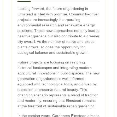
Looking forward, the future of gardening in
Elmstead is filled with promise. Community-driven
projects are increasingly incorporating
environmental research and renewable energy
solutions. These new approaches not only lead to
healthier gardens but also contribute to a greener
city overall. As the number of native and exotic
plants grows, so does the opportunity for
ecological balance and sustainable growth.
Future projects are focusing on restoring
historical landscapes and integrating modern
agricultural innovations in public spaces. The new
generation of gardeners is well-informed,
equipped with technological tools, and driven by
a passion to preserve natural beauty. This
changing scenario represents a blend of tradition
and modernity, ensuring that Elmstead remains
at the forefront of sustainable urban gardening.
In the coming years, Gardeners Elmstead aims to