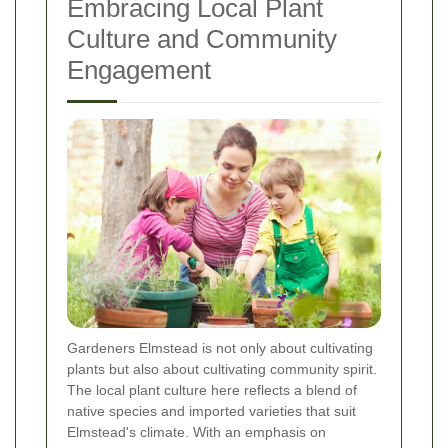
Embracing Local Plant
Culture and Community
Engagement
Gardeners Elmstead is not only about cultivating
plants but also about cultivating community spirit.
The local plant culture here reflects a blend of
native species and imported varieties that suit
Elmstead's climate. With an emphasis on