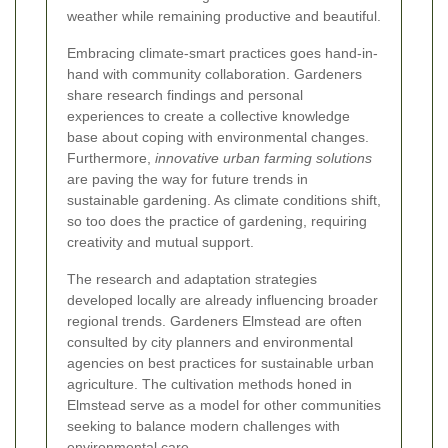
weather while remaining productive and beautiful.
Embracing climate-smart practices goes hand-in-
hand with community collaboration. Gardeners
share research findings and personal
experiences to create a collective knowledge
base about coping with environmental changes.
Furthermore,
innovative urban farming solutions
are paving the way for future trends in
sustainable gardening. As climate conditions shift,
so too does the practice of gardening, requiring
creativity and mutual support.
The research and adaptation strategies
developed locally are already influencing broader
regional trends. Gardeners Elmstead are often
consulted by city planners and environmental
agencies on best practices for sustainable urban
agriculture. The cultivation methods honed in
Elmstead serve as a model for other communities
seeking to balance modern challenges with
environmental care.