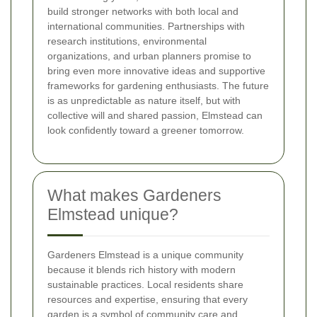
build stronger networks with both local and
international communities. Partnerships with
research institutions, environmental
organizations, and urban planners promise to
bring even more innovative ideas and supportive
frameworks for gardening enthusiasts. The future
is as unpredictable as nature itself, but with
collective will and shared passion, Elmstead can
look confidently toward a greener tomorrow.
What makes Gardeners
Elmstead unique?
Gardeners Elmstead is a unique community
because it blends rich history with modern
sustainable practices. Local residents share
resources and expertise, ensuring that every
garden is a symbol of community care and