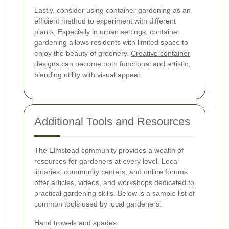
Lastly, consider using container gardening as an
efficient method to experiment with different
plants. Especially in urban settings, container
gardening allows residents with limited space to
enjoy the beauty of greenery.
Creative container
designs
can become both functional and artistic,
blending utility with visual appeal.
Additional Tools and Resources
The Elmstead community provides a wealth of
resources for gardeners at every level. Local
libraries, community centers, and online forums
offer articles, videos, and workshops dedicated to
practical gardening skills. Below is a sample list of
common tools used by local gardeners:
Hand trowels and spades