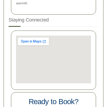
warmth.
Staying Connected
Ready to Book?