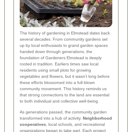
The history of gardening in Elmstead dates back
several decades. From community gardens set
up by local enthusiasts to grand garden spaces
handed down through generations, the
foundation of Gardeners Elmstead is deeply
rooted in tradition. Earliers times saw local
residents using small plots for growing
vegetables and flowers, but it wasn’t long before
these efforts blossomed into a full-blown
community movement. This history reminds us
that strong connections to the land are essential
to both individual and collective well-being.
As generations passed, the community garden
transformed into a hub of activity.
Neighborhood
cooperatives
, local schools, and recreational
organizations began to take part. Each project