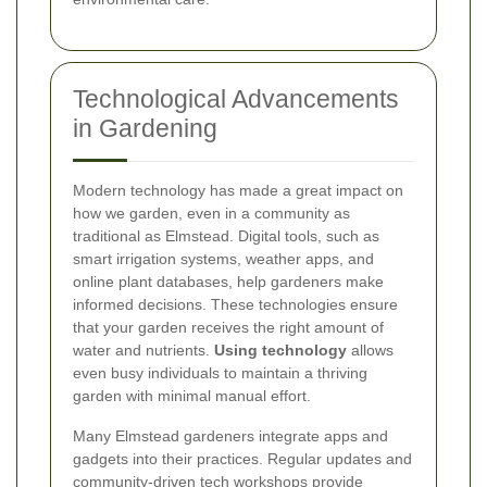
Technological Advancements
in Gardening
Modern technology has made a great impact on
how we garden, even in a community as
traditional as Elmstead. Digital tools, such as
smart irrigation systems, weather apps, and
online plant databases, help gardeners make
informed decisions. These technologies ensure
that your garden receives the right amount of
water and nutrients.
Using technology
allows
even busy individuals to maintain a thriving
garden with minimal manual effort.
Many Elmstead gardeners integrate apps and
gadgets into their practices. Regular updates and
community-driven tech workshops provide