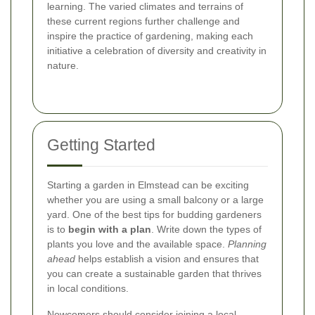
learning. The varied climates and terrains of
these current regions further challenge and
inspire the practice of gardening, making each
initiative a celebration of diversity and creativity in
nature.
Getting Started
Starting a garden in Elmstead can be exciting
whether you are using a small balcony or a large
yard. One of the best tips for budding gardeners
is to
begin with a plan
. Write down the types of
plants you love and the available space.
Planning
ahead
helps establish a vision and ensures that
you can create a sustainable garden that thrives
in local conditions.
Newcomers should consider joining a local