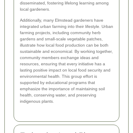
disseminated, fostering lifelong learning among
local gardeners.
Additionally, many Elmstead gardeners have
integrated urban farming into their lifestyle. Urban
farming projects, including community herb
gardens and small-scale vegetable patches,
illustrate how local food production can be both
sustainable and economical. By working together,
community members exchange ideas and
resources, ensuring that every initiative has a
lasting positive impact on local food security and
environmental health. This group effort is
supported by educational programs that
emphasize the importance of maintaining soil
health, conserving water, and preserving
indigenous plants.