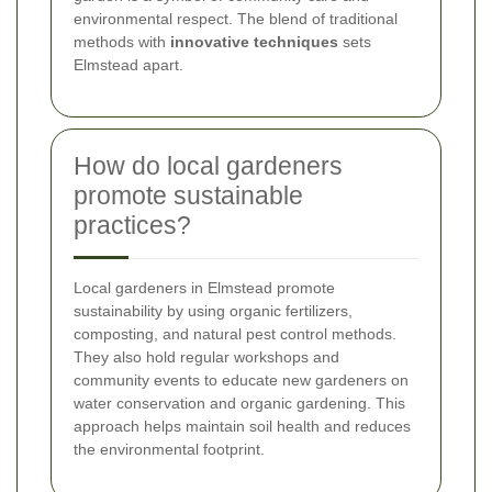
environmental respect. The blend of traditional
methods with
innovative techniques
sets
Elmstead apart.
How do local gardeners
promote sustainable
practices?
Local gardeners in Elmstead promote
sustainability by using organic fertilizers,
composting, and natural pest control methods.
They also hold regular workshops and
community events to educate new gardeners on
water conservation and organic gardening. This
approach helps maintain soil health and reduces
the environmental footprint.