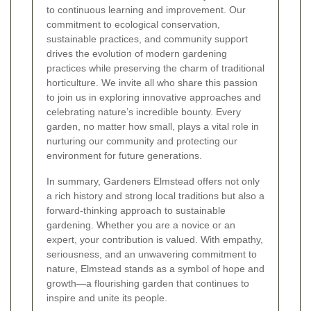
to continuous learning and improvement. Our
commitment to ecological conservation,
sustainable practices, and community support
drives the evolution of modern gardening
practices while preserving the charm of traditional
horticulture. We invite all who share this passion
to join us in exploring innovative approaches and
celebrating nature’s incredible bounty. Every
garden, no matter how small, plays a vital role in
nurturing our community and protecting our
environment for future generations.
In summary, Gardeners Elmstead offers not only
a rich history and strong local traditions but also a
forward-thinking approach to sustainable
gardening. Whether you are a novice or an
expert, your contribution is valued. With empathy,
seriousness, and an unwavering commitment to
nature, Elmstead stands as a symbol of hope and
growth—a flourishing garden that continues to
inspire and unite its people.