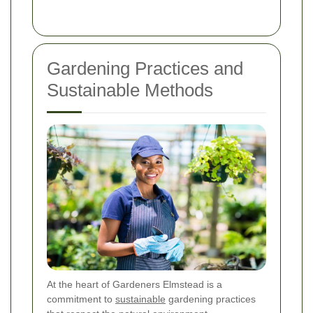
Gardening Practices and
Sustainable Methods
At the heart of Gardeners Elmstead is a
commitment to
sustainable
gardening practices