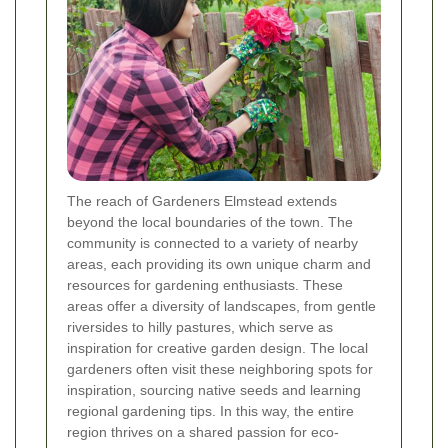
The reach of Gardeners Elmstead extends
beyond the local boundaries of the town. The
community is connected to a variety of nearby
areas, each providing its own unique charm and
resources for gardening enthusiasts. These
areas offer a diversity of landscapes, from gentle
riversides to hilly pastures, which serve as
inspiration for creative garden design. The local
gardeners often visit these neighboring spots for
inspiration, sourcing native seeds and learning
regional gardening tips. In this way, the entire
region thrives on a shared passion for eco-