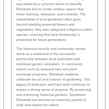
was linked by a common desire to beautify
Elmstead and to create outdoor spaces that
foster learning, relaxation, and creativity. The
stewardship of local gardeners often goes
beyond planting seasonal flowers and
vegetables; they also safeguard indigenous plant
species, ensuring that local biodiversity is
preserved for future generations.
The historical records and community stories
serve as a testament to the successful
partnership between local authorities and
individual garden caretakers. In community
events such as seasonal fairs and plant
exchange programs, Elmstead residents
celebrate the art and science of gardening.
This
legacy
of dedication and hard work continues to
inspire a strong sense of purpose. By preserving
and enhancing historical gardens, Gardeners
Elmstead has become an enduring symbol of
unity and respect for nature.