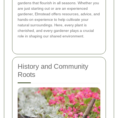
gardens that flourish in all seasons. Whether you
are just starting out or are an experienced
gardener, Elmstead offers resources, advice, and
hands-on experience to help cultivate your
natural surroundings. Here, every plant is
cherished, and every gardener plays a crucial
role in shaping our shared environment.
History and Community
Roots