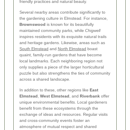
friendly practices and natural beauty.
Several nearby areas contribute significantly to
the gardening culture in Elmstead. For instance,
Brownswood
is known for its beautifully
maintained community parks, while
Chigwell
inspires residents with its exquisite natural trails
and heritage gardens. Likewise, areas such as
South Elmstead
and
North Elmstead
boast
quaint, family-run gardens that have become
local landmarks. Each neighboring region not
only supplies a piece of the larger horticultural
puzzle but also strengthens the ties of community
across a shared landscape.
In addition to these, other regions like
East
Elmstead
,
West Elmstead
, and
Riverbank
offer
unique environmental benefits. Local gardeners
benefit from these ecosystems through the
exchange of ideas and resources. Regular visits
and cross-community events foster an
atmosphere of mutual respect and shared