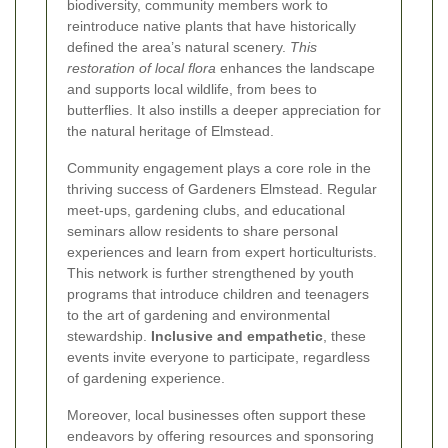
biodiversity, community members work to
reintroduce native plants that have historically
defined the area’s natural scenery.
This
restoration of local flora
enhances the landscape
and supports local wildlife, from bees to
butterflies. It also instills a deeper appreciation for
the natural heritage of Elmstead.
Community engagement plays a core role in the
thriving success of Gardeners Elmstead. Regular
meet-ups, gardening clubs, and educational
seminars allow residents to share personal
experiences and learn from expert horticulturists.
This network is further strengthened by youth
programs that introduce children and teenagers
to the art of gardening and environmental
stewardship.
Inclusive and empathetic
, these
events invite everyone to participate, regardless
of gardening experience.
Moreover, local businesses often support these
endeavors by offering resources and sponsoring