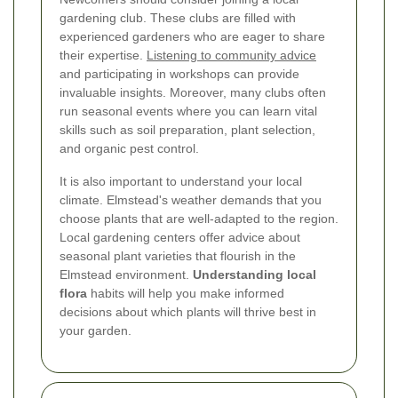
gardening club. These clubs are filled with
experienced gardeners who are eager to share
their expertise.
Listening to community advice
and participating in workshops can provide
invaluable insights. Moreover, many clubs often
run seasonal events where you can learn vital
skills such as soil preparation, plant selection,
and organic pest control.
It is also important to understand your local
climate. Elmstead's weather demands that you
choose plants that are well-adapted to the region.
Local gardening centers offer advice about
seasonal plant varieties that flourish in the
Elmstead environment.
Understanding local
flora
habits will help you make informed
decisions about which plants will thrive best in
your garden.