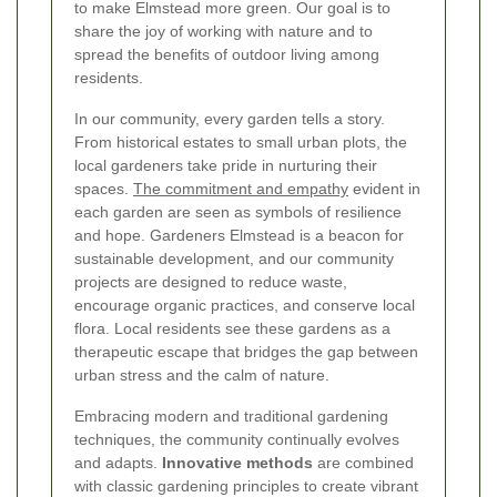
to make Elmstead more green. Our goal is to
share the joy of working with nature and to
spread the benefits of outdoor living among
residents.
In our community, every garden tells a story.
From historical estates to small urban plots, the
local gardeners take pride in nurturing their
spaces.
The commitment and empathy
evident in
each garden are seen as symbols of resilience
and hope. Gardeners Elmstead is a beacon for
sustainable development, and our community
projects are designed to reduce waste,
encourage organic practices, and conserve local
flora. Local residents see these gardens as a
therapeutic escape that bridges the gap between
urban stress and the calm of nature.
Embracing modern and traditional gardening
techniques, the community continually evolves
and adapts.
Innovative methods
are combined
with classic gardening principles to create vibrant