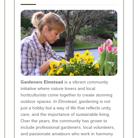
Gardeners Elmstead
is a vibrant community
initiative where nature lovers and local
horticulturists come together to create stunning
outdoor spaces.
In Elmstead
, gardening is not
just a hobby but a way of life that reflects unity,
care, and the importance of sustainable living.
Over the years, the community has grown to
include professional gardeners, local volunteers,
and passionate amateurs who work in harmony