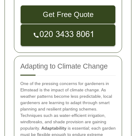
Get Free Quote
Adapting to Climate Change
One of the pressing concerns for gardeners in
Elmstead is the impact of climate change. As
weather patterns become less predictable, local
gardeners are learning to adapt through smart
planning and resilient planting schemes.
Techniques such as water-efficient irrigation,
windbreaks, and shade provision are gaining
popularity.
Adaptability
is essential; each garden
must be flexible enough to endure extreme