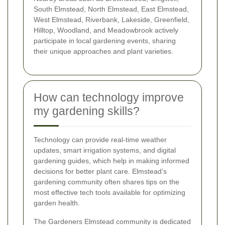
South Elmstead, North Elmstead, East Elmstead,
West Elmstead, Riverbank, Lakeside, Greenfield,
Hilltop, Woodland, and Meadowbrook actively
participate in local gardening events, sharing
their unique approaches and plant varieties.
How can technology improve
my gardening skills?
Technology can provide real-time weather
updates, smart irrigation systems, and digital
gardening guides, which help in making informed
decisions for better plant care. Elmstead’s
gardening community often shares tips on the
most effective tech tools available for optimizing
garden health.
The Gardeners Elmstead community is dedicated