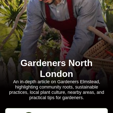
Gardeners North
London
An in-depth article on Gardeners Elmstead,
highlighting community roots, sustainable
practices, local plant culture, nearby areas, and
practical tips for gardeners.