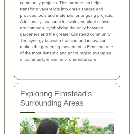
community projects. This partnership helps
transform vacant lots into green spaces and
provides tools and materials for ongoing projects.
Additionally, seasonal festivals and plant shows
are common, symbolizing the unity between
gardeners and the greater Elmstead community.
The synergy between tradition and innovation
makes the gardening movement in Elmstead one
of the most dynamic and encouraging examples
of community-driven environmental care.
Exploring Elmstead’s
Surrounding Areas