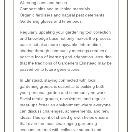
Watering cans and hoses
Compost bins and mulching materials
Organic fertilizers and natural pest deterrents
Gardening gloves and knee pads
Regularly updating your gardening tool collection
and knowledge base not only makes the process
easier but also more enjoyable. Information
sharing through community meetings creates a
positive loop of learning and adaptation, ensuring
that the traditions of Gardeners Elmstead may be
passed on to future generations.
In Elmstead, staying connected with local
gardening groups is essential to building both
your personal garden and community network.
Social media groups, newsletters, and regular
meet-ups foster an environment where everyone
can discuss challenges, achievements, and new
ideas. This spirit of shared growth helps ensure
that even the most challenging gardening
seasons are met with collective support and