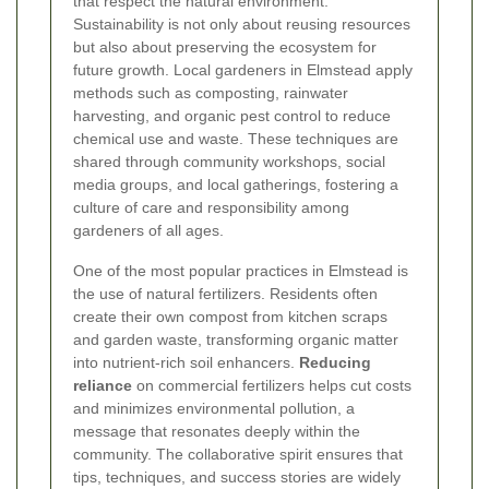
that respect the natural environment.
Sustainability is not only about reusing resources
but also about preserving the ecosystem for
future growth. Local gardeners in Elmstead apply
methods such as composting, rainwater
harvesting, and organic pest control to reduce
chemical use and waste. These techniques are
shared through community workshops, social
media groups, and local gatherings, fostering a
culture of care and responsibility among
gardeners of all ages.
One of the most popular practices in Elmstead is
the use of natural fertilizers. Residents often
create their own compost from kitchen scraps
and garden waste, transforming organic matter
into nutrient-rich soil enhancers.
Reducing
reliance
on commercial fertilizers helps cut costs
and minimizes environmental pollution, a
message that resonates deeply within the
community. The collaborative spirit ensures that
tips, techniques, and success stories are widely