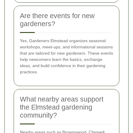
Are there events for new
gardeners?
Yes, Gardeners Elmstead organizes seasonal
workshops, meet-ups, and informational sessions
that are tailored for new gardeners. These events
help newcomers learn the basics, exchange
ideas, and build confidence in their gardening
practices.
What nearby areas support
the Elmstead gardening
community?
Nearby areas such as Brownswood, Chigwell,