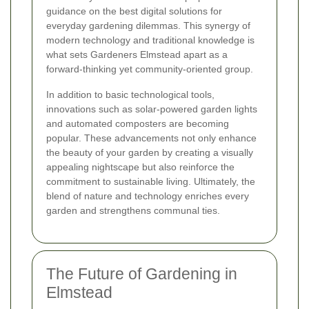
guidance on the best digital solutions for
everyday gardening dilemmas. This synergy of
modern technology and traditional knowledge is
what sets Gardeners Elmstead apart as a
forward-thinking yet community-oriented group.
In addition to basic technological tools,
innovations such as solar-powered garden lights
and automated composters are becoming
popular. These advancements not only enhance
the beauty of your garden by creating a visually
appealing nightscape but also reinforce the
commitment to sustainable living. Ultimately, the
blend of nature and technology enriches every
garden and strengthens communal ties.
The Future of Gardening in
Elmstead