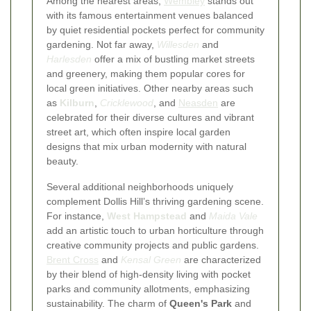
Among the nearest areas,
Wembley
stands out
with its famous entertainment venues balanced
by quiet residential pockets perfect for community
gardening. Not far away,
Willesden
and
Harlesden
offer a mix of bustling market streets
and greenery, making them popular cores for
local green initiatives. Other nearby areas such
as
Kilburn
,
Cricklewood
, and
Neasden
are
celebrated for their diverse cultures and vibrant
street art, which often inspire local garden
designs that mix urban modernity with natural
beauty.
Several additional neighborhoods uniquely
complement Dollis Hill’s thriving gardening scene.
For instance,
West Hampstead
and
Maida Vale
add an artistic touch to urban horticulture through
creative community projects and public gardens.
Brent Cross
and
Kensal Green
are characterized
by their blend of high-density living with pocket
parks and community allotments, emphasizing
sustainability. The charm of
Queen's Park
and