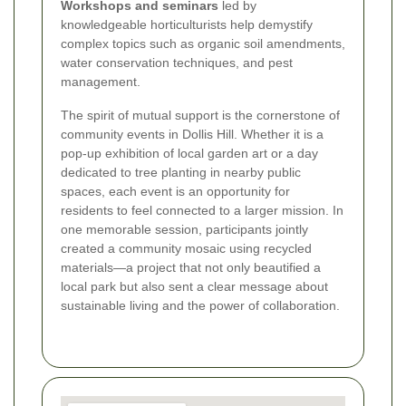
Workshops and seminars
led by
knowledgeable horticulturists help demystify
complex topics such as organic soil amendments,
water conservation techniques, and pest
management.
The spirit of mutual support is the cornerstone of
community events in Dollis Hill. Whether it is a
pop-up exhibition of local garden art or a day
dedicated to tree planting in nearby public
spaces, each event is an opportunity for
residents to feel connected to a larger mission. In
one memorable session, participants jointly
created a community mosaic using recycled
materials—a project that not only beautified a
local park but also sent a clear message about
sustainable living and the power of collaboration.