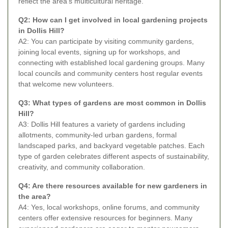
reflect the area's multicultural heritage.
Q2: How can I get involved in local gardening projects
in Dollis Hill?
A2: You can participate by visiting community gardens,
joining local events, signing up for workshops, and
connecting with established local gardening groups. Many
local councils and community centers host regular events
that welcome new volunteers.
Q3: What types of gardens are most common in Dollis
Hill?
A3: Dollis Hill features a variety of gardens including
allotments, community-led urban gardens, formal
landscaped parks, and backyard vegetable patches. Each
type of garden celebrates different aspects of sustainability,
creativity, and community collaboration.
Q4: Are there resources available for new gardeners in
the area?
A4: Yes, local workshops, online forums, and community
centers offer extensive resources for beginners. Many