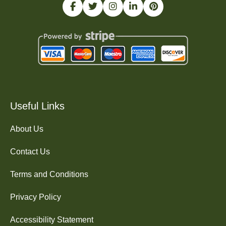
Useful Links
About Us
Contact Us
Terms and Conditions
Privacy Policy
Accessibility Statement