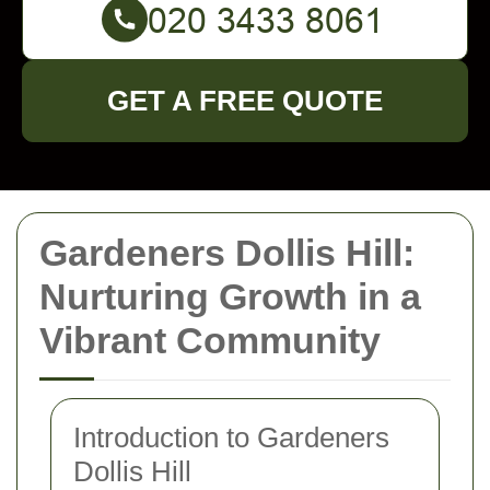
GET A FREE QUOTE
Gardeners Dollis Hill:
Nurturing Growth in a
Vibrant Community
Introduction to Gardeners
Dollis Hill