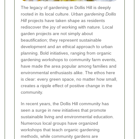
The legacy of gardening in Dollis Hill is deeply
rooted in its local culture.
Urban gardening Dollis
Hill
projects have taken shape as residents
rediscover the joy of working with nature. Local
garden projects are not simply about
beautification; they represent sustainable
development and an ethical approach to urban
planning. Bold initiatives, ranging from organic
gardening workshops to community farm events,
have made the area popular among families and
environmental enthusiasts alike. The ethos here
is clear: every green space, no matter how small,
creates a ripple effect of positive change in the
community.
In recent years, the Dollis Hill community has
seen a surge in new initiatives that promote
sustainable living and environmental education.
Numerous local groups have organized
workshops that teach organic gardening
methods, while community gardens are