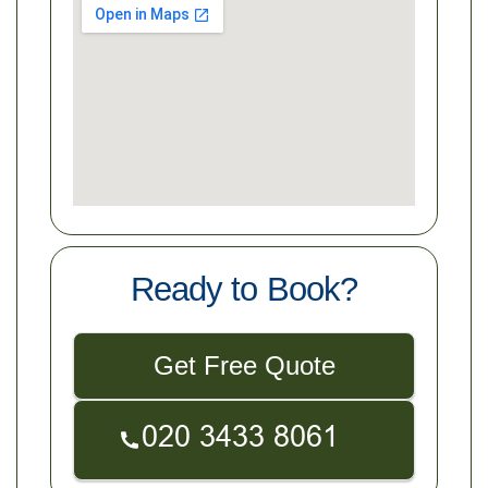
Ready to Book?
Get Free Quote