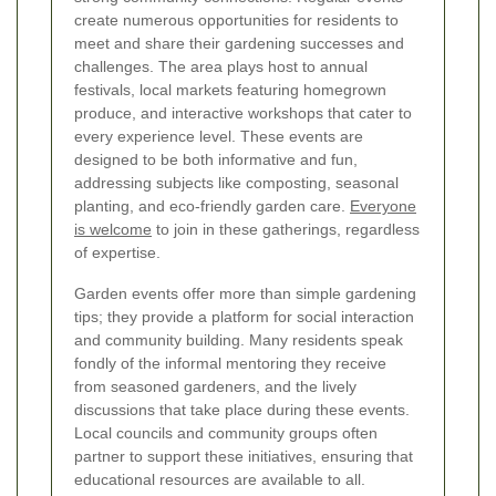
create numerous opportunities for residents to
meet and share their gardening successes and
challenges. The area plays host to annual
festivals, local markets featuring homegrown
produce, and interactive workshops that cater to
every experience level. These events are
designed to be both informative and fun,
addressing subjects like composting, seasonal
planting, and eco-friendly garden care.
Everyone
is welcome
to join in these gatherings, regardless
of expertise.
Garden events offer more than simple gardening
tips; they provide a platform for social interaction
and community building. Many residents speak
fondly of the informal mentoring they receive
from seasoned gardeners, and the lively
discussions that take place during these events.
Local councils and community groups often
partner to support these initiatives, ensuring that
educational resources are available to all.