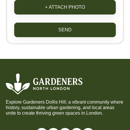
+ ATTACH PHOTO
SEND
Explore Gardeners Dollis Hill: a vibrant community where
history, sustainable urban gardening, and local areas
unite to create thriving green spaces in London.