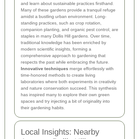
and learn about sustainable practices firsthand.
Many of these gardens provide a tranquil refuge
amidst a bustling urban environment.
Long-
standing practices, such as crop rotation,
companion planting, and organic pest control, are
staples in many Dollis Hill gardens. Over time,
traditional knowledge has been enriched by
modern scientific insights, forming a
comprehensive approach to gardening that
respects the past while embracing the future.
Innovative techniques
merge effortlessly with
time-honored methods to create living
laboratories where both experiments in creativity
and nature conservation succeed. This synthesis
has inspired many to explore their own green
spaces and try injecting a bit of originality into
their gardening habits.
Local Insights: Nearby