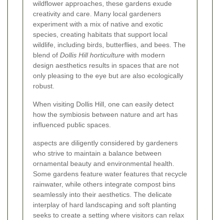
wildflower approaches, these gardens exude
creativity and care. Many local gardeners
experiment with a mix of native and exotic
species, creating habitats that support local
wildlife, including birds, butterflies, and bees. The
blend of
Dollis Hill horticulture
with modern
design aesthetics results in spaces that are not
only pleasing to the eye but are also ecologically
robust.
When visiting Dollis Hill, one can easily detect
how the symbiosis between nature and art has
influenced public spaces.
aspects are diligently considered by gardeners
who strive to maintain a balance between
ornamental beauty and environmental health.
Some gardens feature water features that recycle
rainwater, while others integrate compost bins
seamlessly into their aesthetics. The delicate
interplay of hard landscaping and soft planting
seeks to create a setting where visitors can relax