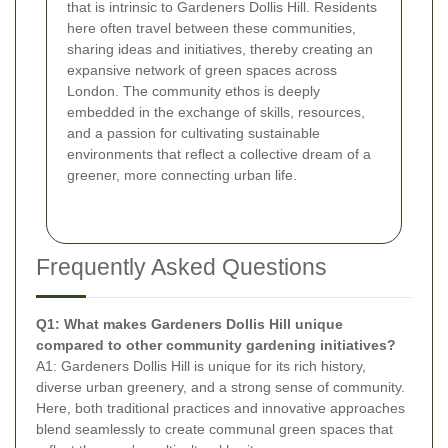
that is intrinsic to Gardeners Dollis Hill. Residents
here often travel between these communities,
sharing ideas and initiatives, thereby creating an
expansive network of green spaces across
London. The community ethos is deeply
embedded in the exchange of skills, resources,
and a passion for cultivating sustainable
environments that reflect a collective dream of a
greener, more connecting urban life.
Frequently Asked Questions
Q1: What makes Gardeners Dollis Hill unique
compared to other community gardening initiatives?
A1: Gardeners Dollis Hill is unique for its rich history,
diverse urban greenery, and a strong sense of community.
Here, both traditional practices and innovative approaches
blend seamlessly to create communal green spaces that