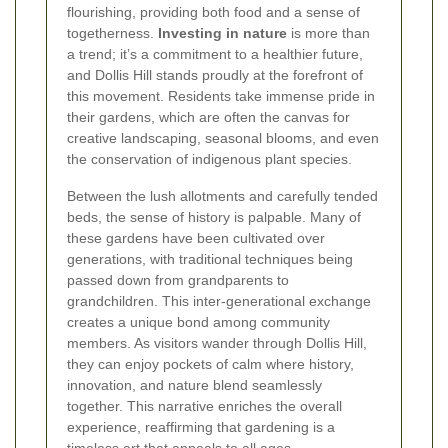
flourishing, providing both food and a sense of
togetherness.
Investing in nature
is more than
a trend; it’s a commitment to a healthier future,
and Dollis Hill stands proudly at the forefront of
this movement. Residents take immense pride in
their gardens, which are often the canvas for
creative landscaping, seasonal blooms, and even
the conservation of indigenous plant species.
Between the lush allotments and carefully tended
beds, the sense of history is palpable. Many of
these gardens have been cultivated over
generations, with traditional techniques being
passed down from grandparents to
grandchildren. This inter-generational exchange
creates a unique bond among community
members. As visitors wander through Dollis Hill,
they can enjoy pockets of calm where history,
innovation, and nature blend seamlessly
together. This narrative enriches the overall
experience, reaffirming that gardening is a