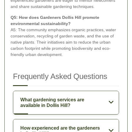
experienced gardeners are eager to mentor newcomers
and share sustainable gardening techniques.
Q5: How does Gardeners Dollis Hill promote
environmental sustainability?
A5: The community emphasizes organic practices, water
conservation, recycling of garden waste, and the use of
native plants. Their initiatives aim to reduce the urban
carbon footprint while promoting biodiversity and eco-
friendly urban development.
Frequently Asked Questions
What gardening services are
available in Dollis Hill?
How experienced are the gardeners