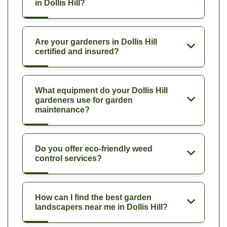
in Dollis Hill?
Are your gardeners in Dollis Hill
certified and insured?
What equipment do your Dollis Hill
gardeners use for garden
maintenance?
Do you offer eco-friendly weed
control services?
How can I find the best garden
landscapers near me in Dollis Hill?