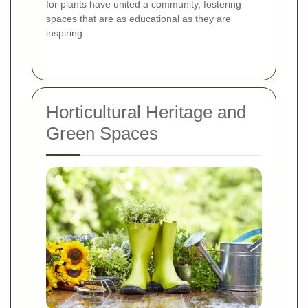
for plants have united a community, fostering
spaces that are as educational as they are
inspiring.
Horticultural Heritage and
Green Spaces