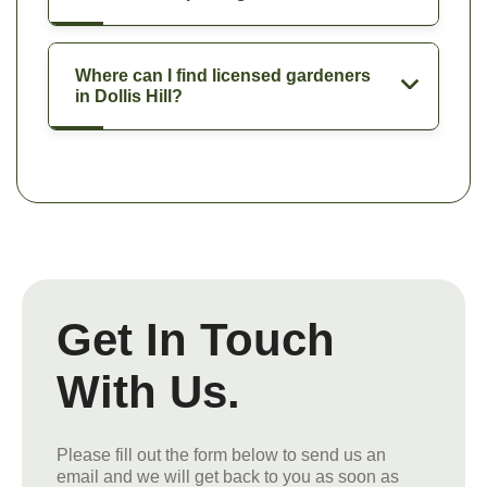
Where can I find licensed gardeners
in Dollis Hill?
Get In Touch
With Us.
Please fill out the form below to send us an
email and we will get back to you as soon as