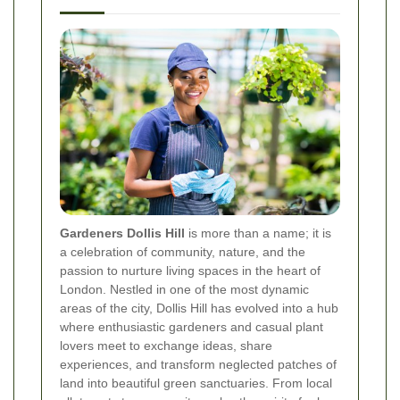
Gardeners Dollis Hill
is more than a name; it is
a celebration of community, nature, and the
passion to nurture living spaces in the heart of
London. Nestled in one of the most dynamic
areas of the city, Dollis Hill has evolved into a hub
where enthusiastic gardeners and casual plant
lovers meet to exchange ideas, share
experiences, and transform neglected patches of
land into beautiful green sanctuaries. From local