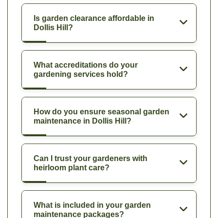
Is garden clearance affordable in
Dollis Hill?
What accreditations do your
gardening services hold?
How do you ensure seasonal garden
maintenance in Dollis Hill?
Can I trust your gardeners with
heirloom plant care?
What is included in your garden
maintenance packages?