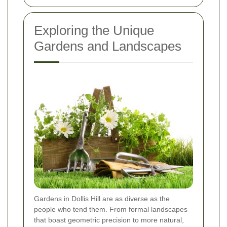
Exploring the Unique
Gardens and Landscapes
Gardens in Dollis Hill are as diverse as the
people who tend them. From formal landscapes
that boast geometric precision to more natural,