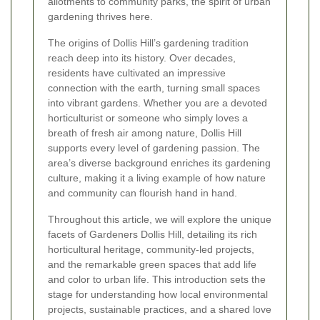
allotments to community parks, the spirit of urban
gardening thrives here.
The origins of Dollis Hill’s gardening tradition
reach deep into its history. Over decades,
residents have cultivated an impressive
connection with the earth, turning small spaces
into vibrant gardens. Whether you are a devoted
horticulturist or someone who simply loves a
breath of fresh air among nature, Dollis Hill
supports every level of gardening passion. The
area’s diverse background enriches its gardening
culture, making it a living example of how nature
and community can flourish hand in hand.
Throughout this article, we will explore the unique
facets of Gardeners Dollis Hill, detailing its rich
horticultural heritage, community-led projects,
and the remarkable green spaces that add life
and color to urban life. This introduction sets the
stage for understanding how local environmental
projects, sustainable practices, and a shared love