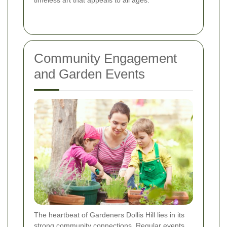
timeless art that appeals to all ages.
Community Engagement
and Garden Events
The heartbeat of Gardeners Dollis Hill lies in its
strong community connections. Regular events