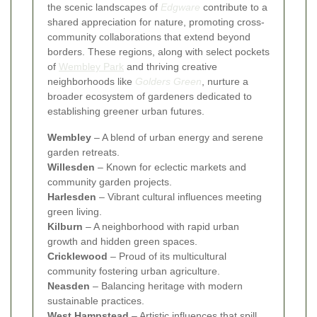
the scenic landscapes of
Edgware
contribute to a
shared appreciation for nature, promoting cross-
community collaborations that extend beyond
borders. These regions, along with select pockets
of
Wembley Park
and thriving creative
neighborhoods like
Golders Green
, nurture a
broader ecosystem of gardeners dedicated to
establishing greener urban futures.
Wembley
– A blend of urban energy and serene
garden retreats.
Willesden
– Known for eclectic markets and
community garden projects.
Harlesden
– Vibrant cultural influences meeting
green living.
Kilburn
– A neighborhood with rapid urban
growth and hidden green spaces.
Cricklewood
– Proud of its multicultural
community fostering urban agriculture.
Neasden
– Balancing heritage with modern
sustainable practices.
West Hampstead
– Artistic influences that spill