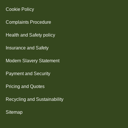
Cookie Policy
Complaints Procedure
Health and Safety policy
Insurance and Safety
Modern Slavery Statement
Payment and Security
Pricing and Quotes
Recycling and Sustainability
Sitemap