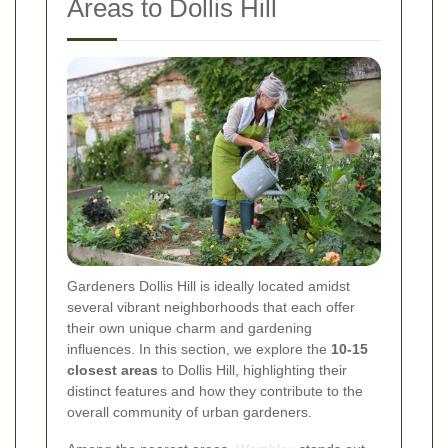
Areas to Dollis Hill
Gardeners Dollis Hill is ideally located amidst
several vibrant neighborhoods that each offer
their own unique charm and gardening
influences. In this section, we explore the
10-15
closest areas
to Dollis Hill, highlighting their
distinct features and how they contribute to the
overall community of urban gardeners.