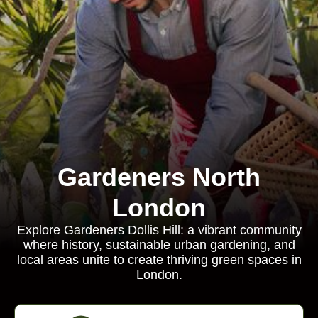
Gardeners North
London
Explore Gardeners Dollis Hill: a vibrant community
where history, sustainable urban gardening, and
local areas unite to create thriving green spaces in
London.