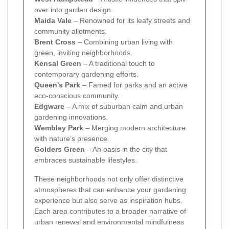
over into garden design.
Maida Vale
– Renowned for its leafy streets and
community allotments.
Brent Cross
– Combining urban living with
green, inviting neighborhoods.
Kensal Green
– A traditional touch to
contemporary gardening efforts.
Queen's Park
– Famed for parks and an active
eco-conscious community.
Edgware
– A mix of suburban calm and urban
gardening innovations.
Wembley Park
– Merging modern architecture
with nature’s presence.
Golders Green
– An oasis in the city that
embraces sustainable lifestyles.
These neighborhoods not only offer distinctive
atmospheres that can enhance your gardening
experience but also serve as inspiration hubs.
Each area contributes to a broader narrative of
urban renewal and environmental mindfulness