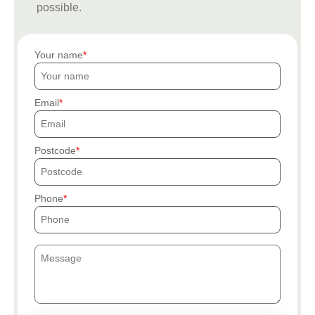
possible.
Your name
Email
Postcode
Phone