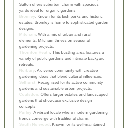
Sutton offers suburban charm with spacious
yards ideal for organic gardens.
Bromley
: Known for its lush parks and historic
estates, Bromley is home to sophisticated garden
designs.
Mitcham
: With a mix of urban and rural
elements, Mitcham thrives on seasonal
gardening projects.
Thornton Heath
: This bustling area features a
variety of public gardens and intimate backyard
retreats.
Norbury
: A diverse community with creative
gardening ideas that blend cultural influences.
Selhurst
: Recognized for its active community
gardens and sustainable urban projects.
Coulsdon
: Offers larger estates and landscaped
gardens that showcase exclusive design
concepts.
Purley
: A vibrant locale where modern gardening
trends converge with traditional charm.
South Norwood
: Known for its well-maintained