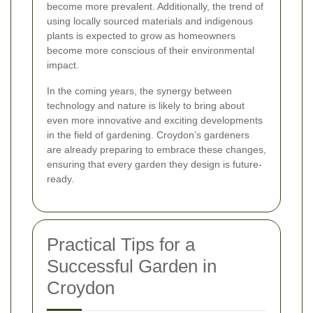
become more prevalent. Additionally, the trend of
using locally sourced materials and indigenous
plants is expected to grow as homeowners
become more conscious of their environmental
impact.
In the coming years, the synergy between
technology and nature is likely to bring about
even more innovative and exciting developments
in the field of gardening. Croydon’s gardeners
are already preparing to embrace these changes,
ensuring that every garden they design is future-
ready.
Practical Tips for a
Successful Garden in
Croydon