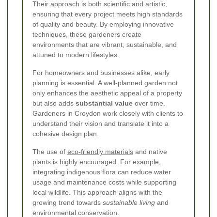
Their approach is both scientific and artistic,
ensuring that every project meets high standards
of quality and beauty. By employing innovative
techniques, these gardeners create
environments that are vibrant, sustainable, and
attuned to modern lifestyles.
For homeowners and businesses alike, early
planning is essential. A well-planned garden not
only enhances the aesthetic appeal of a property
but also adds
substantial value
over time.
Gardeners in Croydon work closely with clients to
understand their vision and translate it into a
cohesive design plan.
The use of
eco-friendly materials
and native
plants is highly encouraged. For example,
integrating indigenous flora can reduce water
usage and maintenance costs while supporting
local wildlife. This approach aligns with the
growing trend towards
sustainable living
and
environmental conservation.