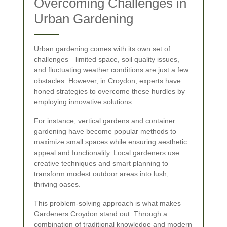
Overcoming Challenges in
Urban Gardening
Urban gardening comes with its own set of
challenges—limited space, soil quality issues,
and fluctuating weather conditions are just a few
obstacles. However, in Croydon, experts have
honed strategies to overcome these hurdles by
employing innovative solutions.
For instance, vertical gardens and container
gardening have become popular methods to
maximize small spaces while ensuring aesthetic
appeal and functionality. Local gardeners use
creative techniques and smart planning to
transform modest outdoor areas into lush,
thriving oases.
This problem-solving approach is what makes
Gardeners Croydon stand out. Through a
combination of traditional knowledge and modern