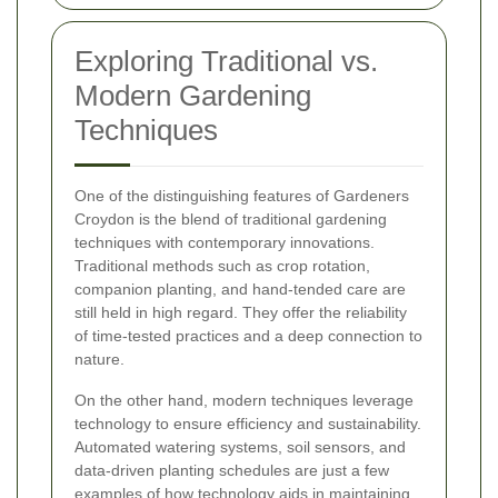
Exploring Traditional vs.
Modern Gardening
Techniques
One of the distinguishing features of Gardeners
Croydon is the blend of traditional gardening
techniques with contemporary innovations.
Traditional methods such as crop rotation,
companion planting, and hand-tended care are
still held in high regard. They offer the reliability
of time-tested practices and a deep connection to
nature.
On the other hand, modern techniques leverage
technology to ensure efficiency and sustainability.
Automated watering systems, soil sensors, and
data-driven planting schedules are just a few
examples of how technology aids in maintaining