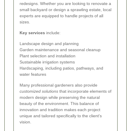
redesigns. Whether you are looking to renovate a
small backyard or design a sprawling estate, local
experts are equipped to handle projects of all
sizes.
Key services
include:
Landscape design and planning
Garden maintenance and seasonal cleanup
Plant selection and installation
Sustainable irrigation systems
Hardscaping, including patios, pathways, and
water features
Many professional gardeners also provide
customized solutions
that incorporate elements of
modern design while preserving the natural
beauty of the environment. This balance of
innovation and tradition makes each project
unique and tailored specifically to the client's
vision.