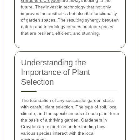
Gardeners Croydon
are always looking to the
future. They invest in technology that not only
improves the aesthetics but also the functionality
of garden spaces. The resulting synergy between
nature and technology creates outdoor spaces
that are resilient, efficient, and stunning.
Understanding the
Importance of Plant
Selection
The foundation of any successful garden starts
with careful plant selection. The type of soil, local
climate, and the specific needs of each plant form
the basis of a thriving garden. Gardeners in
Croydon are experts in understanding how
various species interact with the local
environment.