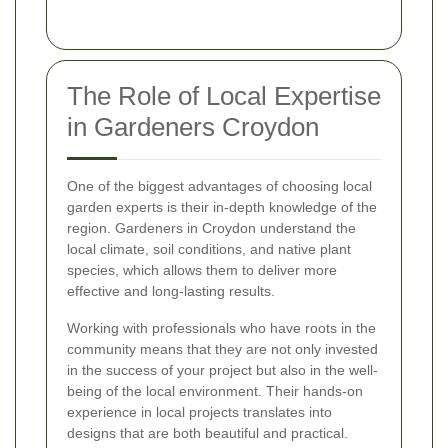
The Role of Local Expertise
in Gardeners Croydon
One of the biggest advantages of choosing local
garden experts is their in-depth knowledge of the
region. Gardeners in Croydon understand the
local climate, soil conditions, and native plant
species, which allows them to deliver more
effective and long-lasting results.
Working with professionals who have roots in the
community means that they are not only invested
in the success of your project but also in the well-
being of the local environment. Their hands-on
experience in local projects translates into
designs that are both beautiful and practical.