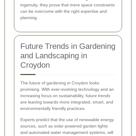
ingenuity, they prove that mere space constraints
can be overcome with the right expertise and
planning.
Future Trends in Gardening
and Landscaping in
Croydon
The future of gardening in Croydon looks
promising. With ever-evolving technology and an
increasing focus on sustainability, future trends
are leaning towards more integrated, smart, and
environmentally friendly practices.
Experts predict that the use of renewable energy
sources, such as solar-powered garden lights
and automated water management systems, will