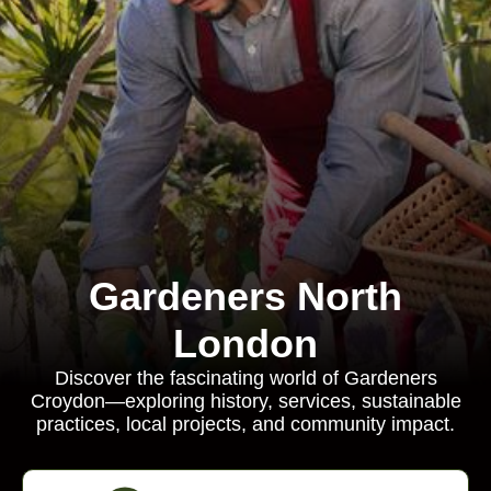
Gardeners North
London
Discover the fascinating world of Gardeners
Croydon—exploring history, services, sustainable
practices, local projects, and community impact.