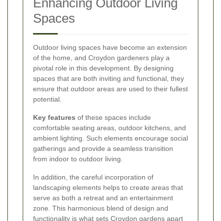
Enhancing Outdoor Living
Spaces
Outdoor living spaces have become an extension
of the home, and Croydon gardeners play a
pivotal role in this development. By designing
spaces that are both inviting and functional, they
ensure that outdoor areas are used to their fullest
potential.
Key features
of these spaces include
comfortable seating areas, outdoor kitchens, and
ambient lighting. Such elements encourage social
gatherings and provide a seamless transition
from indoor to outdoor living.
In addition, the careful incorporation of
landscaping elements helps to create areas that
serve as both a retreat and an entertainment
zone. This harmonious blend of design and
functionality is what sets Croydon gardens apart