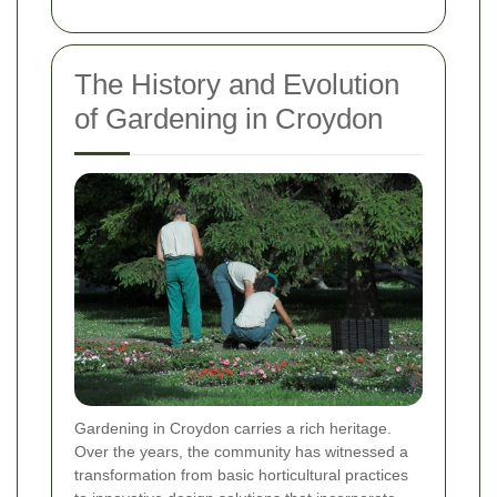
The History and Evolution
of Gardening in Croydon
Gardening in Croydon carries a rich heritage.
Over the years, the community has witnessed a
transformation from basic horticultural practices