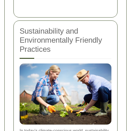
Sustainability and
Environmentally Friendly
Practices
In today’s climate-conscious world, sustainability