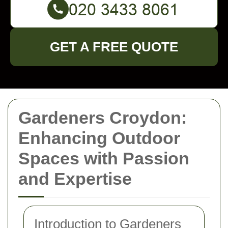
GET A FREE QUOTE
Gardeners Croydon:
Enhancing Outdoor
Spaces with Passion
and Expertise
Introduction to Gardeners