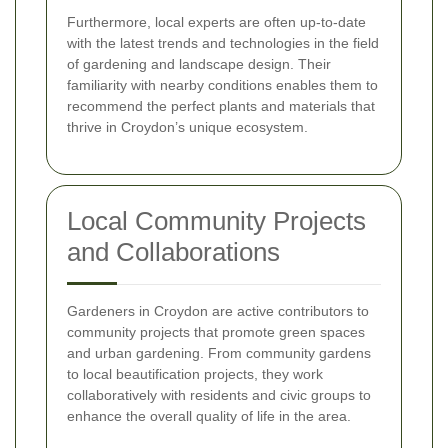
Furthermore, local experts are often up-to-date
with the latest trends and technologies in the field
of gardening and landscape design. Their
familiarity with nearby conditions enables them to
recommend the perfect plants and materials that
thrive in Croydon’s unique ecosystem.
Local Community Projects
and Collaborations
Gardeners in Croydon are active contributors to
community projects that promote green spaces
and urban gardening. From community gardens
to local beautification projects, they work
collaboratively with residents and civic groups to
enhance the overall quality of life in the area.