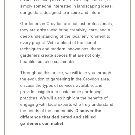
simply someone interested in landscaping ideas,
our guide is designed to inspire and inform.
Gardeners in Croydon are not just professionals;
they are artists who bring creativity, care, and a
deep understanding of the local environment to
every project. With a blend of traditional
techniques and modern innovations, these
gardeners create spaces that are not only
beautiful but also sustainable.
Throughout this article, we will take you through
the evolution of gardening in the Croydon area,
discuss the types of services available, and
provide insights into sustainable gardening
practices. We will also highlight the benefits of
engaging with local experts who truly understand
the needs of the community.
Discover the
difference that dedicated and skilled
gardeners can make!