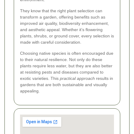
They know that the right plant selection can
transform a garden, offering benefits such as
improved air quality, biodiversity enhancement,
and aesthetic appeal. Whether it’s flowering
plants, shrubs, or ground cover, every selection is
made with careful consideration.
Choosing native species is often encouraged due
to their natural resilience. Not only do these
plants require less water, but they are also better
at resisting pests and diseases compared to
exotic varieties. This
practical approach
results in
gardens that are both sustainable and visually
appealing.