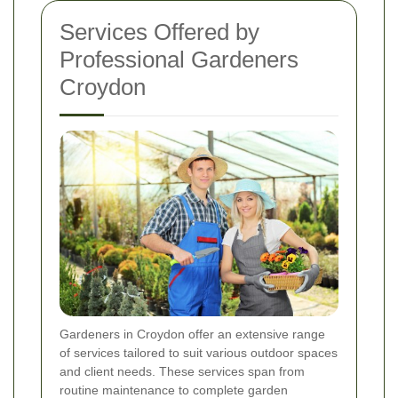
Services Offered by
Professional Gardeners
Croydon
Gardeners in Croydon offer an extensive range
of services tailored to suit various outdoor spaces
and client needs. These services span from
routine maintenance to complete garden