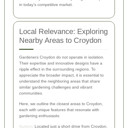
in today’s competitive market.
Local Relevance: Exploring
Nearby Areas to Croydon
Gardeners Croydon do not operate in isolation.
Their expertise and innovative designs have a
ripple effect in the surrounding regions. To
appreciate the broader impact, it is essential to
understand the neighboring areas that share
similar gardening challenges and vibrant
communities.
Here, we outline the closest areas to Croydon,
each with unique features that resonate with
gardening enthusiasts:
Sutton
: Located just a short drive from Croydon,