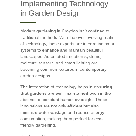
Implementing Technology
in Garden Design
Modern gardening in Croydon isn’t confined to
traditional methods. With the ever-evolving realm
of technology, these experts are integrating smart
systems to enhance and maintain beautiful
landscapes. Automated irrigation systems,
moisture sensors, and smart lighting are
becoming common features in contemporary
garden designs.
The integration of technology helps in
ensuring
that gardens are well-maintained
even in the
absence of constant human oversight. These
innovations are not only efficient but also
minimize water wastage and reduce energy
consumption, making them perfect for eco-
friendly gardening.