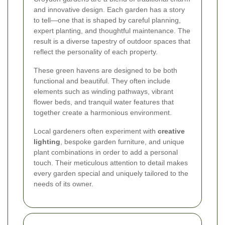
and innovative design. Each garden has a story
to tell—one that is shaped by careful planning,
expert planting, and thoughtful maintenance. The
result is a diverse tapestry of outdoor spaces that
reflect the personality of each property.
These green havens are designed to be both
functional and beautiful. They often include
elements such as winding pathways, vibrant
flower beds, and tranquil water features that
together create a harmonious environment.
Local gardeners often experiment with
creative
lighting
, bespoke garden furniture, and unique
plant combinations in order to add a personal
touch. Their meticulous attention to detail makes
every garden special and uniquely tailored to the
needs of its owner.