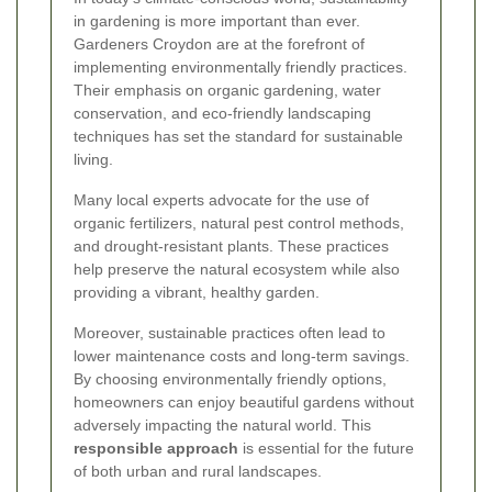
in gardening is more important than ever.
Gardeners Croydon are at the forefront of
implementing environmentally friendly practices.
Their emphasis on organic gardening, water
conservation, and eco-friendly landscaping
techniques has set the standard for sustainable
living.
Many local experts advocate for the use of
organic fertilizers, natural pest control methods,
and drought-resistant plants. These practices
help preserve the natural ecosystem while also
providing a vibrant, healthy garden.
Moreover, sustainable practices often lead to
lower maintenance costs and long-term savings.
By choosing environmentally friendly options,
homeowners can enjoy beautiful gardens without
adversely impacting the natural world. This
responsible approach
is essential for the future
of both urban and rural landscapes.