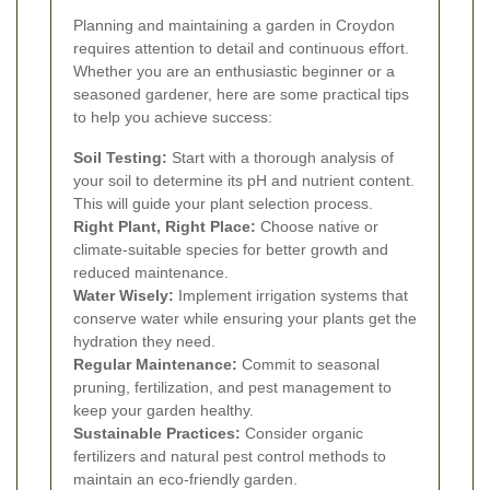
Planning and maintaining a garden in Croydon
requires attention to detail and continuous effort.
Whether you are an enthusiastic beginner or a
seasoned gardener, here are some practical tips
to help you achieve success:
Soil Testing:
Start with a thorough analysis of
your soil to determine its pH and nutrient content.
This will guide your plant selection process.
Right Plant, Right Place:
Choose native or
climate-suitable species for better growth and
reduced maintenance.
Water Wisely:
Implement irrigation systems that
conserve water while ensuring your plants get the
hydration they need.
Regular Maintenance:
Commit to seasonal
pruning, fertilization, and pest management to
keep your garden healthy.
Sustainable Practices:
Consider organic
fertilizers and natural pest control methods to
maintain an eco-friendly garden.