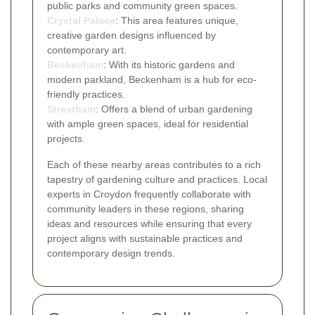
public parks and community green spaces.
Crystal Palace
: This area features unique,
creative garden designs influenced by
contemporary art.
Beckenham
: With its historic gardens and
modern parkland, Beckenham is a hub for eco-
friendly practices.
Streatham
: Offers a blend of urban gardening
with ample green spaces, ideal for residential
projects.
Each of these nearby areas contributes to a rich
tapestry of gardening culture and practices. Local
experts in Croydon frequently collaborate with
community leaders in these regions, sharing
ideas and resources while ensuring that every
project aligns with sustainable practices and
contemporary design trends.