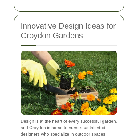
Innovative Design Ideas for
Croydon Gardens
Design is at the heart of every successful garden,
and Croydon is home to numerous talented
designers who specialize in outdoor spaces.