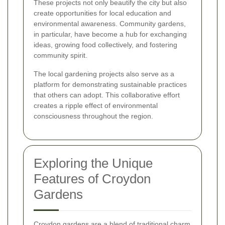
These projects not only beautify the city but also
create opportunities for local education and
environmental awareness. Community gardens,
in particular, have become a hub for exchanging
ideas, growing food collectively, and fostering
community spirit.
The local gardening projects also serve as a
platform for demonstrating sustainable practices
that others can adopt. This collaborative effort
creates a ripple effect of environmental
consciousness throughout the region.
Exploring the Unique
Features of Croydon
Gardens
Croydon gardens are a blend of traditional charm