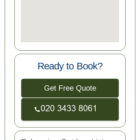
Ready to Book?
Get Free Quote