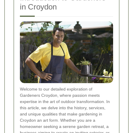
in Croydon
Welcome to our detailed exploration of
Gardeners Croydon, where passion meets
expertise in the art of outdoor transformation. In
this article, we delve into the history, services,
and unique qualities that make gardening in
Croydon an art form. Whether you are a
homeowner seeking a serene garden retreat, a
business aiming to create an inviting exterior, or