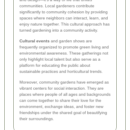
communities. Local gardeners contribute
significantly to community cohesion by providing
spaces where neighbors can interact, learn, and
enjoy nature together. This cultural approach has
turned gardening into a community activity.
Cultural events
and garden shows are
frequently organized to promote green living and
environmental awareness. These gatherings not
only highlight local talent but also serve as a
platform for educating the public about
sustainable practices and horticultural trends.
Moreover, community gardens have emerged as
vibrant centers for social interaction. They are
places where people of all ages and backgrounds
can come together to share their love for the
environment, exchange ideas, and foster new
friendships under the shared goal of beautifying
their surroundings.