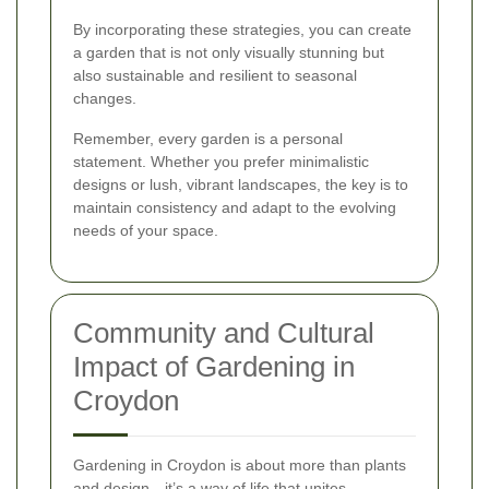
By incorporating these strategies, you can create
a garden that is not only visually stunning but
also sustainable and resilient to seasonal
changes.
Remember, every garden is a personal
statement. Whether you prefer minimalistic
designs or lush, vibrant landscapes, the key is to
maintain consistency and adapt to the evolving
needs of your space.
Community and Cultural
Impact of Gardening in
Croydon
Gardening in Croydon is about more than plants
and design—it’s a way of life that unites