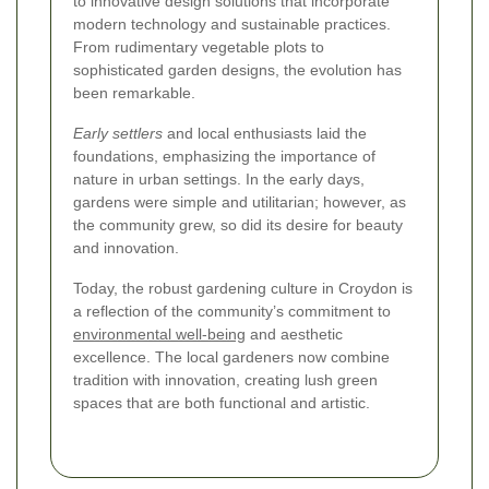
to innovative design solutions that incorporate
modern technology and sustainable practices.
From rudimentary vegetable plots to
sophisticated garden designs, the evolution has
been remarkable.
Early settlers
and local enthusiasts laid the
foundations, emphasizing the importance of
nature in urban settings. In the early days,
gardens were simple and utilitarian; however, as
the community grew, so did its desire for beauty
and innovation.
Today, the robust gardening culture in Croydon is
a reflection of the community’s commitment to
environmental well-being
and aesthetic
excellence. The local gardeners now combine
tradition with innovation, creating lush green
spaces that are both functional and artistic.