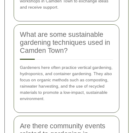
workshops in Camden Town to exchange ideas
and receive support.
What are some sustainable
gardening techniques used in
Camden Town?
Gardeners here often practice vertical gardening,
hydroponics, and container gardening. They also
focus on organic methods such as composting,
rainwater harvesting, and the use of recycled
materials to promote a low-impact, sustainable
environment.
Are there community events