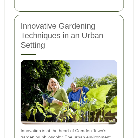
Innovative Gardening
Techniques in an Urban
Setting
Innovation is at the heart of Camden Town’s
gardening philosophy. The urban environment