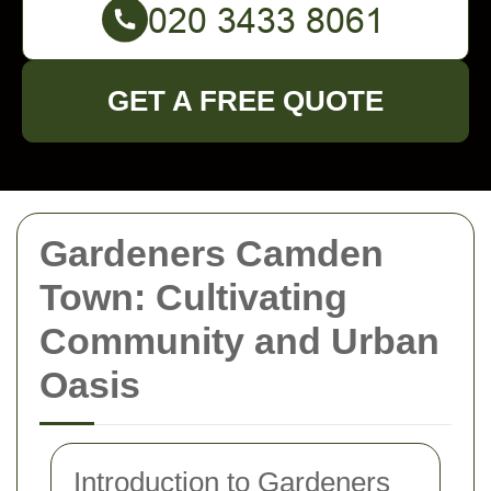
GET A FREE QUOTE
Gardeners Camden
Town: Cultivating
Community and Urban
Oasis
Introduction to Gardeners