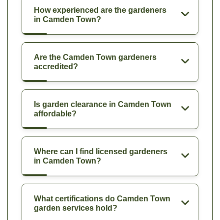
How experienced are the gardeners
in Camden Town?
Are the Camden Town gardeners
accredited?
Is garden clearance in Camden Town
affordable?
Where can I find licensed gardeners
in Camden Town?
What certifications do Camden Town
garden services hold?