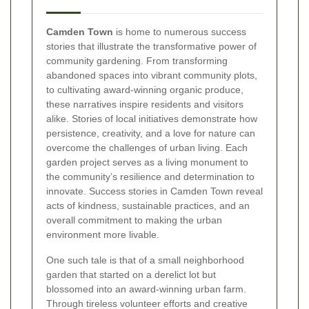
Camden Town
is home to numerous success
stories that illustrate the transformative power of
community gardening. From transforming
abandoned spaces into vibrant community plots,
to cultivating award-winning organic produce,
these narratives inspire residents and visitors
alike. Stories of local initiatives demonstrate how
persistence, creativity, and a love for nature can
overcome the challenges of urban living. Each
garden project serves as a living monument to
the community’s resilience and determination to
innovate. Success stories in Camden Town reveal
acts of kindness, sustainable practices, and an
overall commitment to making the urban
environment more livable.
One such tale is that of a small neighborhood
garden that started on a derelict lot but
blossomed into an award-winning urban farm.
Through tireless volunteer efforts and creative