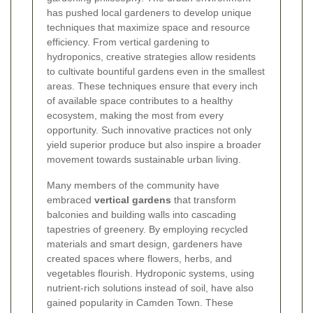
has pushed local gardeners to develop unique
techniques that maximize space and resource
efficiency. From vertical gardening to
hydroponics, creative strategies allow residents
to cultivate bountiful gardens even in the smallest
areas. These techniques ensure that every inch
of available space contributes to a healthy
ecosystem, making the most from every
opportunity. Such innovative practices not only
yield superior produce but also inspire a broader
movement towards sustainable urban living.
Many members of the community have
embraced
vertical gardens
that transform
balconies and building walls into cascading
tapestries of greenery. By employing recycled
materials and smart design, gardeners have
created spaces where flowers, herbs, and
vegetables flourish. Hydroponic systems, using
nutrient-rich solutions instead of soil, have also
gained popularity in Camden Town. These