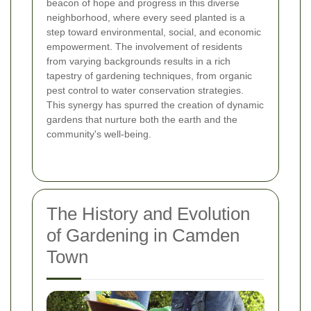
beacon of hope and progress in this diverse
neighborhood, where every seed planted is a
step toward environmental, social, and economic
empowerment. The involvement of residents
from varying backgrounds results in a rich
tapestry of gardening techniques, from organic
pest control to water conservation strategies.
This synergy has spurred the creation of dynamic
gardens that nurture both the earth and the
community's well-being.
The History and Evolution
of Gardening in Camden
Town