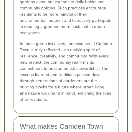
gardens alone but extends to daily habits and
community policies. Such practices encourage
residents to be more mindful of their
environmental footprint and to actively participate
in creating a greener, more sustainable urban
ecosystem.
In these green initiatives, the essence of Camden
Town is truly reflected—an undying spirit of
resilience, creativity, and community. With every
new project, the community reaffirms its
commitment to environmental stewardship. The
lessons learned and traditions passed down
through generations of gardeners are the
building blocks for a future where urban living
and nature walk hand in hand, enriching the lives
of all residents.
What makes Camden Town