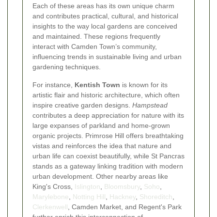
Each of these areas has its own unique charm
and contributes practical, cultural, and historical
insights to the way local gardens are conceived
and maintained. These regions frequently
interact with Camden Town’s community,
influencing trends in sustainable living and urban
gardening techniques.
For instance,
Kentish Town
is known for its
artistic flair and historic architecture, which often
inspire creative garden designs.
Hampstead
contributes a deep appreciation for nature with its
large expanses of parkland and home-grown
organic projects. Primrose Hill offers breathtaking
vistas and reinforces the idea that nature and
urban life can coexist beautifully, while St Pancras
stands as a gateway linking tradition with modern
urban development. Other nearby areas like
King's Cross,
Islington
,
Bloomsbury
,
Soho
,
Marylebone
,
Notting Hill
,
Hackney
,
Shoreditch
,
Clerkenwell
, Camden Market, and Regent's Park