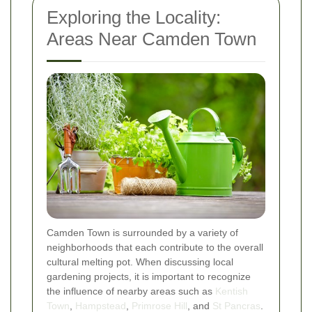
Exploring the Locality:
Areas Near Camden Town
Camden Town is surrounded by a variety of
neighborhoods that each contribute to the overall
cultural melting pot. When discussing local
gardening projects, it is important to recognize
the influence of nearby areas such as
Kentish
Town
,
Hampstead
,
Primrose Hill
, and
St Pancras
.