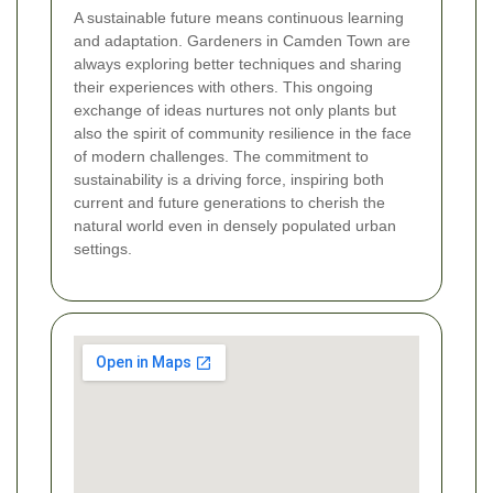
A sustainable future means continuous learning
and adaptation. Gardeners in Camden Town are
always exploring better techniques and sharing
their experiences with others. This ongoing
exchange of ideas nurtures not only plants but
also the spirit of community resilience in the face
of modern challenges. The commitment to
sustainability is a driving force, inspiring both
current and future generations to cherish the
natural world even in densely populated urban
settings.