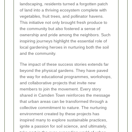
landscaping, residents turned a forgotten patch
of land into a thriving ecosystem complete with
vegetables, fruit trees, and pollinator havens.
This initiative not only brought fresh produce to
the community but also fostered a sense of
ownership and pride among the neighbors. Such
inspiring journeys highlight the essential role of
local gardening heroes in nurturing both the soil
and the community.
The impact of these success stories extends far
beyond the physical gardens. They have paved
the way for educational programmes, workshops,
and collaborative projects that invite new
members to join the movement. Every story
shared in Camden Town reinforces the message
that urban areas can be transformed through a
collective commitment to nature. The nurturing
environment created by these projects has
inspired many to explore sustainable practices,
ignite a passion for soil science, and ultimately,