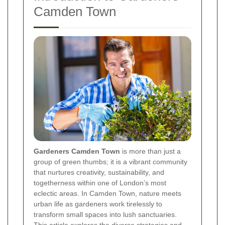
Camden Town
Gardeners Camden Town
is more than just a
group of green thumbs; it is a vibrant community
that nurtures creativity, sustainability, and
togetherness within one of London’s most
eclectic areas. In Camden Town, nature meets
urban life as gardeners work tirelessly to
transform small spaces into lush sanctuaries.