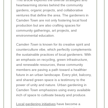
This article explores the diverse strategies and
heartwarming stories behind the community
gardens, organic projects, and collaborative
ventures that define the area. The gardeners in
Camden Town are not only fostering local food
production but are also crafting spaces for
community gatherings, art projects, and
environmental education.
Camden Town
is known for its creative spirit and
counterculture vibe, which perfectly complements
the sustainable practices of local gardeners. With
an emphasis on recycling, green infrastructure,
and renewable resources, these community
members are paving a path toward a healthier
future in an urban landscape. Every plot, balcony,
and shared green space is a testimony to the
power of unity and nature. Urban gardening in
Camden Town emphasizes using every available
inch of space to cultivate beauty and produce.
Local gardening initiatives
have become a