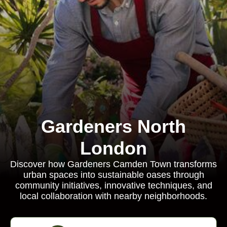
Gardeners North
London
Discover how Gardeners Camden Town transforms
urban spaces into sustainable oases through
community initiatives, innovative techniques, and
local collaboration with nearby neighborhoods.