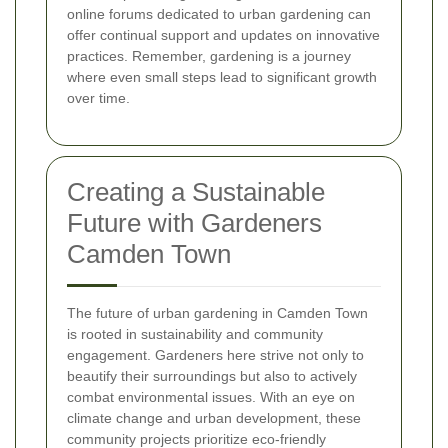
online forums dedicated to urban gardening can
offer continual support and updates on innovative
practices. Remember, gardening is a journey
where even small steps lead to significant growth
over time.
Creating a Sustainable
Future with Gardeners
Camden Town
The future of urban gardening in Camden Town
is rooted in sustainability and community
engagement. Gardeners here strive not only to
beautify their surroundings but also to actively
combat environmental issues. With an eye on
climate change and urban development, these
community projects prioritize eco-friendly