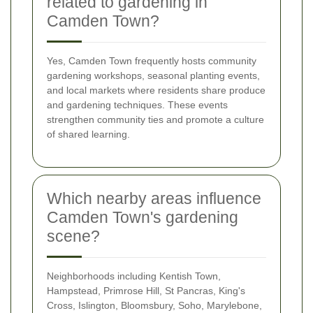
related to gardening in
Camden Town?
Yes, Camden Town frequently hosts community
gardening workshops, seasonal planting events,
and local markets where residents share produce
and gardening techniques. These events
strengthen community ties and promote a culture
of shared learning.
Which nearby areas influence
Camden Town's gardening
scene?
Neighborhoods including Kentish Town,
Hampstead, Primrose Hill, St Pancras, King's
Cross, Islington, Bloomsbury, Soho, Marylebone,