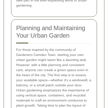
take part in the ever-expanding world of urban
gardening.
Planning and Maintaining
Your Urban Garden
For those inspired by the community of
Gardeners Camden Town, starting your own
urban garden might seem like a daunting task.
However, with a little planning and consistent
care, anyone can create a green space even in
the heart of the city. The first step is to assess
your available space—whether it’s a windowsill, a
balcony, or a small patch outside your door.
Urban gardening emphasizes the importance of
using vertical space, containers, and recycled
materials to craft an environment conducive to
plant growth. Taking time to plan the layout of