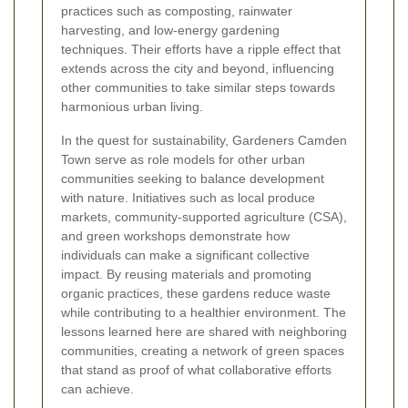
practices such as composting, rainwater
harvesting, and low-energy gardening
techniques. Their efforts have a ripple effect that
extends across the city and beyond, influencing
other communities to take similar steps towards
harmonious urban living.
In the quest for sustainability, Gardeners Camden
Town serve as role models for other urban
communities seeking to balance development
with nature. Initiatives such as local produce
markets, community-supported agriculture (CSA),
and green workshops demonstrate how
individuals can make a significant collective
impact. By reusing materials and promoting
organic practices, these gardens reduce waste
while contributing to a healthier environment. The
lessons learned here are shared with neighboring
communities, creating a network of green spaces
that stand as proof of what collaborative efforts
can achieve.