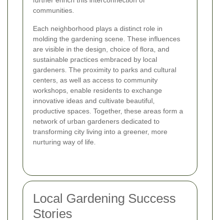
further enrich this interconnection of
communities.
Each neighborhood plays a distinct role in
molding the gardening scene. These influences
are visible in the design, choice of flora, and
sustainable practices embraced by local
gardeners. The proximity to parks and cultural
centers, as well as access to community
workshops, enable residents to exchange
innovative ideas and cultivate beautiful,
productive spaces. Together, these areas form a
network of urban gardeners dedicated to
transforming city living into a greener, more
nurturing way of life.
Local Gardening Success
Stories