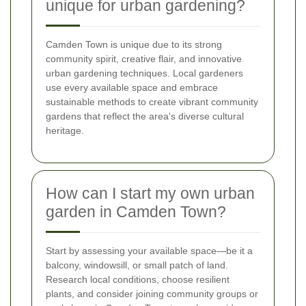
unique for urban gardening?
Camden Town is unique due to its strong
community spirit, creative flair, and innovative
urban gardening techniques. Local gardeners
use every available space and embrace
sustainable methods to create vibrant community
gardens that reflect the area's diverse cultural
heritage.
How can I start my own urban
garden in Camden Town?
Start by assessing your available space—be it a
balcony, windowsill, or small patch of land.
Research local conditions, choose resilient
plants, and consider joining community groups or