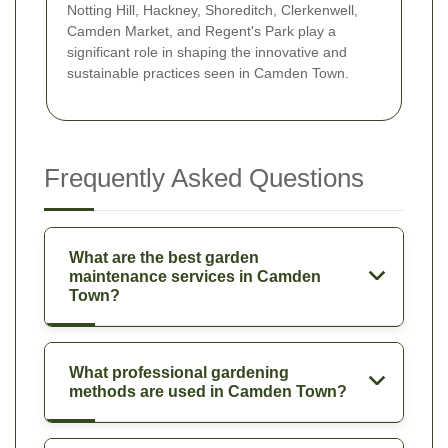
Notting Hill, Hackney, Shoreditch, Clerkenwell,
Camden Market, and Regent's Park play a
significant role in shaping the innovative and
sustainable practices seen in Camden Town.
Frequently Asked Questions
What are the best garden
maintenance services in Camden
Town?
What professional gardening
methods are used in Camden Town?