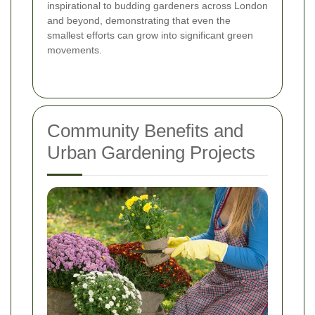
inspirational to budding gardeners across London
and beyond, demonstrating that even the
smallest efforts can grow into significant green
movements.
Community Benefits and
Urban Gardening Projects