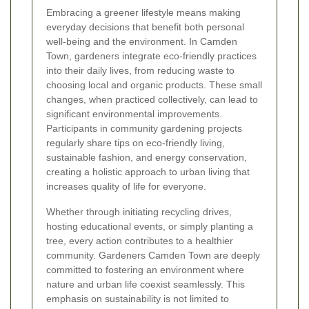
Embracing a greener lifestyle means making
everyday decisions that benefit both personal
well-being and the environment. In Camden
Town, gardeners integrate eco-friendly practices
into their daily lives, from reducing waste to
choosing local and organic products. These small
changes, when practiced collectively, can lead to
significant environmental improvements.
Participants in community gardening projects
regularly share tips on eco-friendly living,
sustainable fashion, and energy conservation,
creating a holistic approach to urban living that
increases quality of life for everyone.
Whether through initiating recycling drives,
hosting educational events, or simply planting a
tree, every action contributes to a healthier
community. Gardeners Camden Town are deeply
committed to fostering an environment where
nature and urban life coexist seamlessly. This
emphasis on sustainability is not limited to