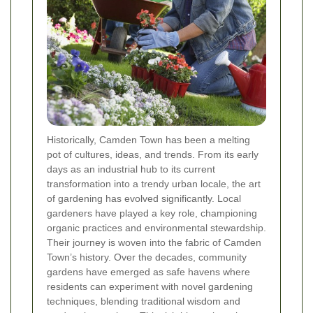
Historically, Camden Town has been a melting
pot of cultures, ideas, and trends. From its early
days as an industrial hub to its current
transformation into a trendy urban locale, the art
of gardening has evolved significantly. Local
gardeners have played a key role, championing
organic practices and environmental stewardship.
Their journey is woven into the fabric of Camden
Town’s history. Over the decades, community
gardens have emerged as safe havens where
residents can experiment with novel gardening
techniques, blending traditional wisdom and