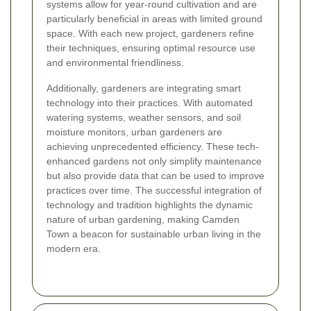
systems allow for year-round cultivation and are
particularly beneficial in areas with limited ground
space. With each new project, gardeners refine
their techniques, ensuring optimal resource use
and environmental friendliness.
Additionally, gardeners are integrating smart
technology into their practices. With automated
watering systems, weather sensors, and soil
moisture monitors, urban gardeners are
achieving unprecedented efficiency. These tech-
enhanced gardens not only simplify maintenance
but also provide data that can be used to improve
practices over time. The successful integration of
technology and tradition highlights the dynamic
nature of urban gardening, making Camden
Town a beacon for sustainable urban living in the
modern era.