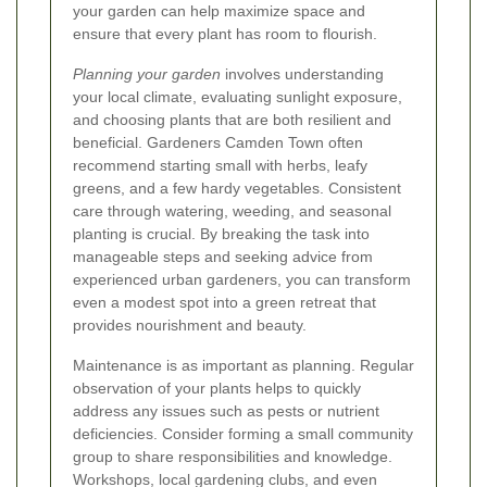
your garden can help maximize space and
ensure that every plant has room to flourish.
Planning your garden
involves understanding
your local climate, evaluating sunlight exposure,
and choosing plants that are both resilient and
beneficial. Gardeners Camden Town often
recommend starting small with herbs, leafy
greens, and a few hardy vegetables. Consistent
care through watering, weeding, and seasonal
planting is crucial. By breaking the task into
manageable steps and seeking advice from
experienced urban gardeners, you can transform
even a modest spot into a green retreat that
provides nourishment and beauty.
Maintenance is as important as planning. Regular
observation of your plants helps to quickly
address any issues such as pests or nutrient
deficiencies. Consider forming a small community
group to share responsibilities and knowledge.
Workshops, local gardening clubs, and even