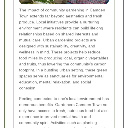
The impact of community gardening in Camden
Town extends far beyond aesthetics and fresh
produce. Local initiatives provide a nurturing
environment where residents can build lifelong
relationships based on shared interests and
mutual care. Urban gardening projects are
designed with sustainability, creativity, and
wellness in mind. These projects help reduce
food miles by producing local, organic vegetables
and fruits, thus lowering the community’s carbon
footprint. In a bustling urban setting, these green
spaces serve as sanctuaries for environmental
education, mental relaxation, and social
cohesion.
Feeling connected to one’s local environment has
numerous benefits. Gardeners Camden Town not
only have access to fresh, nutritious food but also
experience improved mental health and
community spirit. Activities such as planting