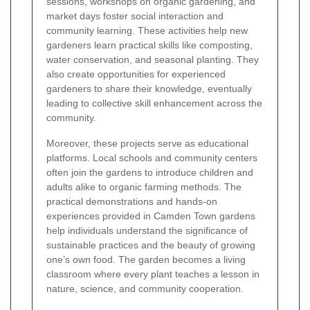
sessions, workshops on organic gardening, and
market days foster social interaction and
community learning. These activities help new
gardeners learn practical skills like composting,
water conservation, and seasonal planting. They
also create opportunities for experienced
gardeners to share their knowledge, eventually
leading to collective skill enhancement across the
community.
Moreover, these projects serve as educational
platforms. Local schools and community centers
often join the gardens to introduce children and
adults alike to organic farming methods. The
practical demonstrations and hands-on
experiences provided in Camden Town gardens
help individuals understand the significance of
sustainable practices and the beauty of growing
one’s own food. The garden becomes a living
classroom where every plant teaches a lesson in
nature, science, and community cooperation.