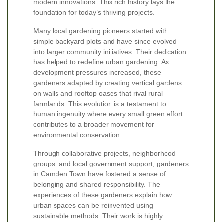
modern innovations. This rich history lays the
foundation for today’s thriving projects.
Many local gardening pioneers started with
simple backyard plots and have since evolved
into larger community initiatives. Their dedication
has helped to redefine urban gardening. As
development pressures increased, these
gardeners adapted by creating vertical gardens
on walls and rooftop oases that rival rural
farmlands. This evolution is a testament to
human ingenuity where every small green effort
contributes to a broader movement for
environmental conservation.
Through collaborative projects, neighborhood
groups, and local government support, gardeners
in Camden Town have fostered a sense of
belonging and shared responsibility. The
experiences of these gardeners explain how
urban spaces can be reinvented using
sustainable methods. Their work is highly