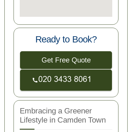
Ready to Book?
Get Free Quote
Embracing a Greener
Lifestyle in Camden Town