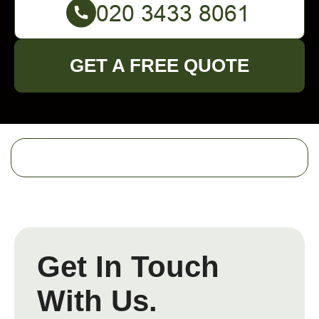
GET A FREE QUOTE
Get In Touch
With Us.