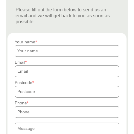
Please fill out the form below to send us an
email and we will get back to you as soon as
possible.
Your name
Email
Postcode
Phone