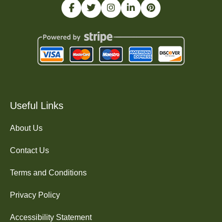
Useful Links
About Us
Contact Us
Terms and Conditions
Privacy Policy
Accessibility Statement