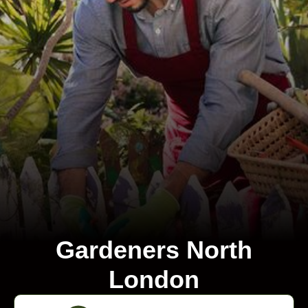
Gardeners North
London