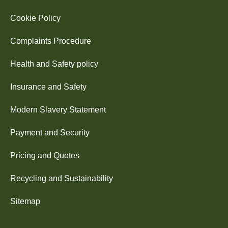
Cookie Policy
Complaints Procedure
Health and Safety policy
Insurance and Safety
Modern Slavery Statement
Payment and Security
Pricing and Quotes
Recycling and Sustainability
Sitemap