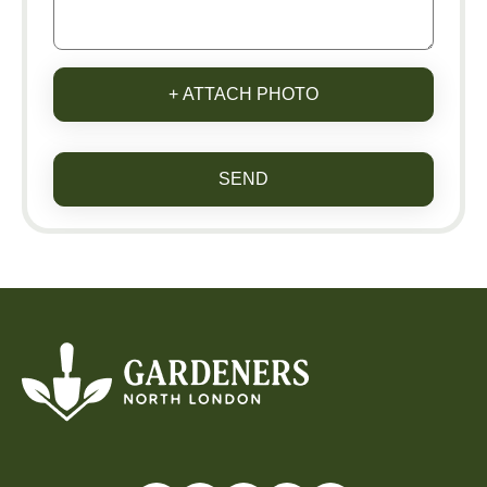
+ ATTACH PHOTO
SEND